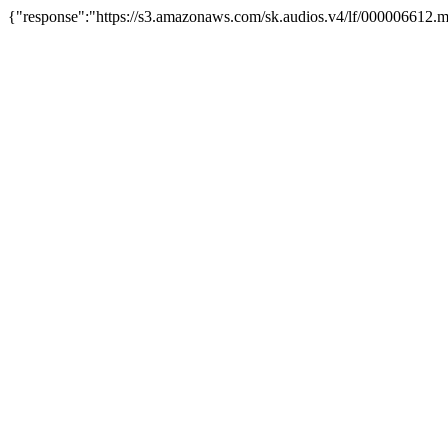
{"response":"https://s3.amazonaws.com/sk.audios.v4/lf/000006612.m