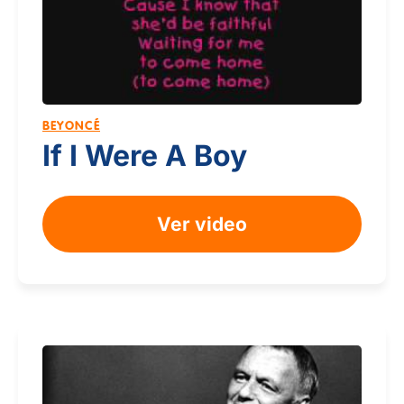
BEYONCÉ
If I Were A Boy
Ver video