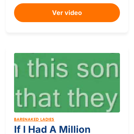
Ver video
BARENAKED LADIES
If I Had A Million