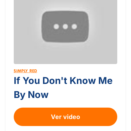
SIMPLY RED
If You Don't Know Me
By Now
Ver video