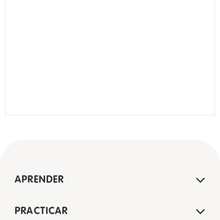
APRENDER
PRACTICAR