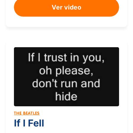
Ver video
THE BEATLES
If I Fell