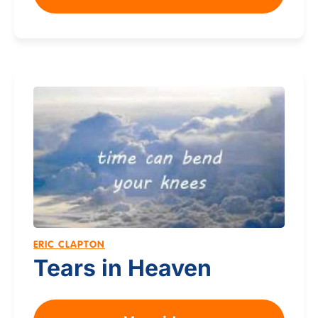
ERIC CLAPTON
Tears in Heaven