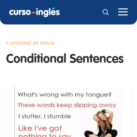
CANCIONES EN INGLÉS
Conditional Sentences