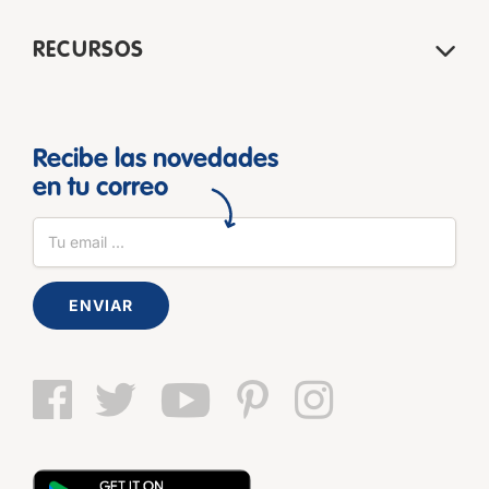
RECURSOS
Recibe las novedades
en tu correo
ENVIAR