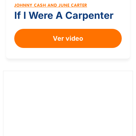
JOHNNY CASH AND JUNE CARTER
If I Were A Carpenter
Ver video