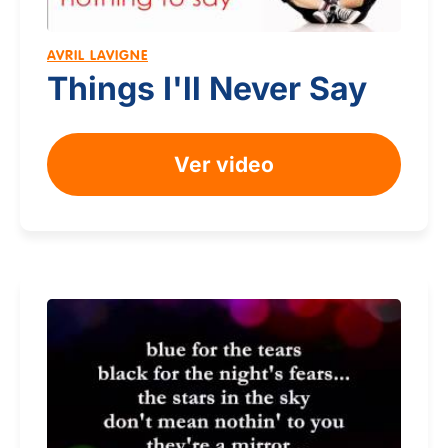
AVRIL LAVIGNE
Things I'll Never Say
Ver video