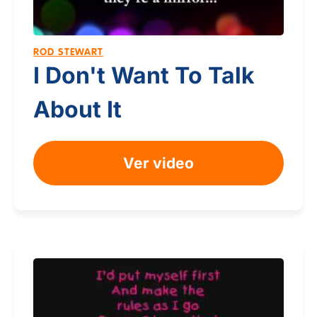
ROD STEWART
I Don't Want To Talk
About It
Ver video