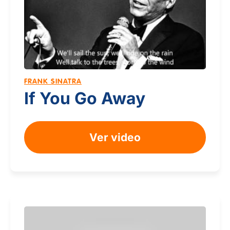
FRANK SINATRA
If You Go Away
Ver video