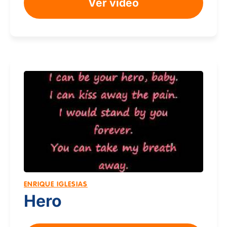
Ver video
ENRIQUE IGLESIAS
Hero