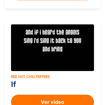
RED HOT CHILI PEPPERS
If
Ver video