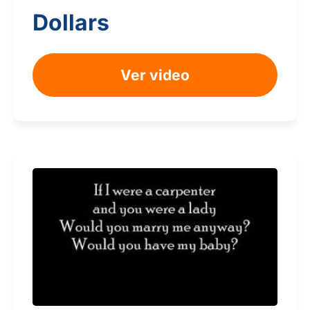
Dollars
Ver video