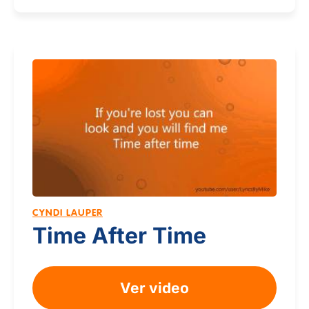
CYNDI LAUPER
Time After Time
Ver video