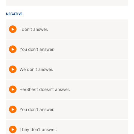
NEGATIVE
I don't answer.
You don't answer.
We don't answer.
He/She/It doesn't answer.
You don't answer.
They don't answer.