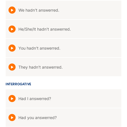
We hadn't answerred.
He/She/It hadn't answerred.
You hadn't answerred.
They hadn't answerred.
INTERROGATIVE
Had I answerred?
Had you answerred?