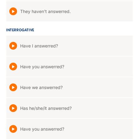
They haven't answerred.
INTERROGATIVE
Have I answerred?
Have you answerred?
Have we answerred?
Has he/she/it answerred?
Have you answerred?