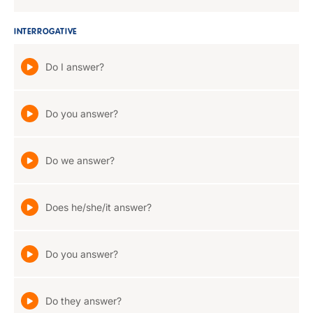
INTERROGATIVE
Do I answer?
Do you answer?
Do we answer?
Does he/she/it answer?
Do you answer?
Do they answer?