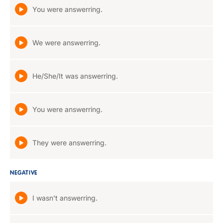
You were answerring.
We were answerring.
He/She/It was answerring.
You were answerring.
They were answerring.
NEGATIVE
I wasn't answerring.