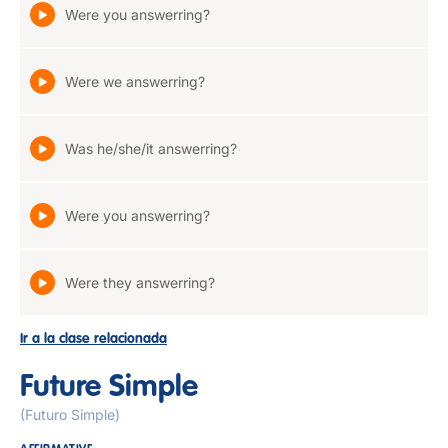
Were you answerring?
Were we answerring?
Was he/she/it answerring?
Were you answerring?
Were they answerring?
Ir a la clase relacionada
Future Simple
(Futuro Simple)