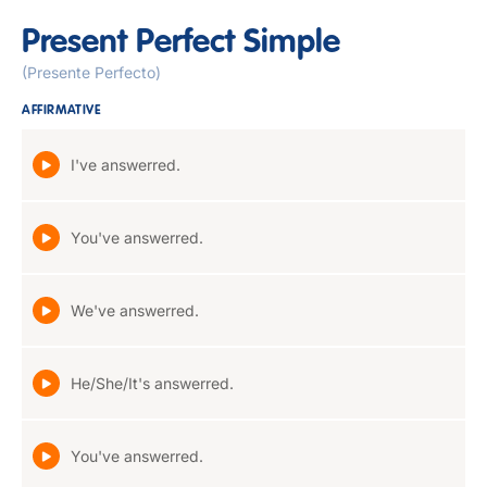
Present Perfect Simple
(Presente Perfecto)
AFFIRMATIVE
I've answerred.
You've answerred.
We've answerred.
He/She/It's answerred.
You've answerred.