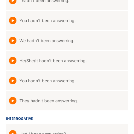
I hadn't been answerring.
You hadn't been answerring.
We hadn't been answerring.
He/She/It hadn't been answerring.
You hadn't been answerring.
They hadn't been answerring.
INTERROGATIVE
Had I been answerring?