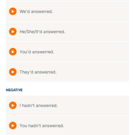
We'd answerred.
He/She/It'd answerred.
You'd answerred.
They'd answerred.
NEGATIVE
I hadn't answerred.
You hadn't answerred.