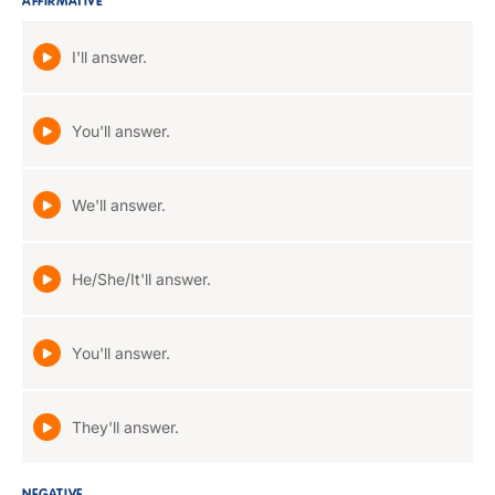
AFFIRMATIVE
I'll answer.
You'll answer.
We'll answer.
He/She/It'll answer.
You'll answer.
They'll answer.