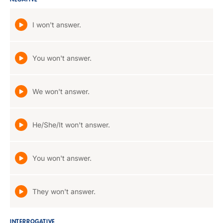
NEGATIVE
I won't answer.
You won't answer.
We won't answer.
He/She/It won't answer.
You won't answer.
They won't answer.
INTERROGATIVE