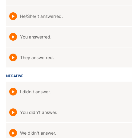
He/She/It answerred.
You answerred.
They answerred.
NEGATIVE
I didn't answer.
You didn't answer.
We didn't answer.