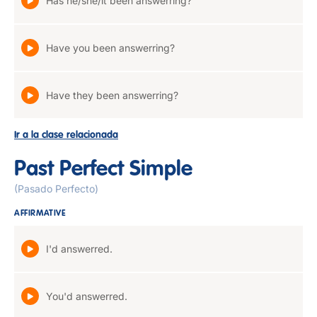
Has he/she/it been answerring?
Have you been answerring?
Have they been answerring?
Ir a la clase relacionada
Past Perfect Simple
(Pasado Perfecto)
AFFIRMATIVE
I'd answerred.
You'd answerred.