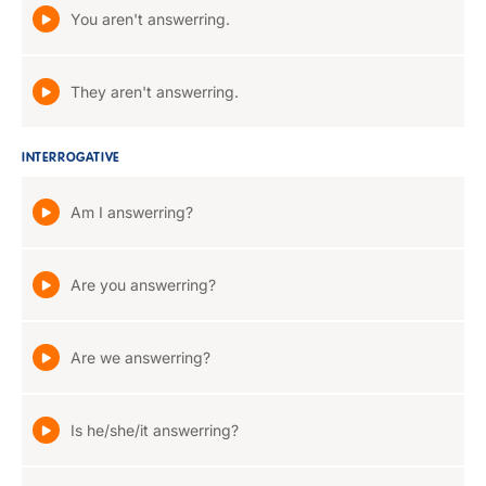
You aren't answerring.
They aren't answerring.
INTERROGATIVE
Am I answerring?
Are you answerring?
Are we answerring?
Is he/she/it answerring?