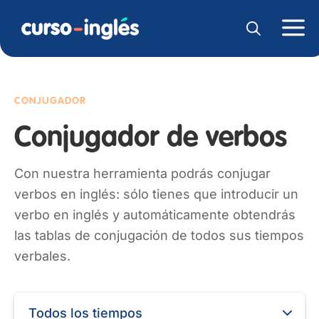
CONJUGADOR
Conjugador de verbos
Con nuestra herramienta podrás conjugar
verbos en inglés: sólo tienes que introducir un
verbo en inglés y automáticamente obtendrás
las tablas de conjugación de todos sus tiempos
verbales.
Todos los tiempos