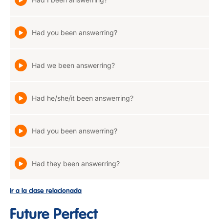
Had you been answerring?
Had we been answerring?
Had he/she/it been answerring?
Had you been answerring?
Had they been answerring?
Ir a la clase relacionada
Future Perfect