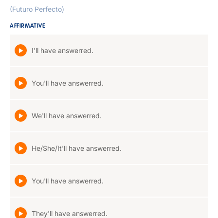
(Futuro Perfecto)
AFFIRMATIVE
I'll have answerred.
You'll have answerred.
We'll have answerred.
He/She/It'll have answerred.
You'll have answerred.
They'll have answerred.