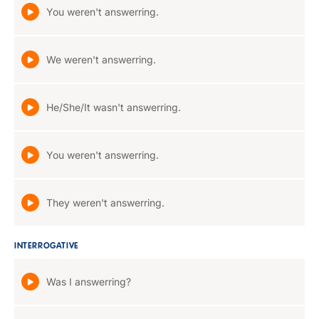
You weren't answerring.
We weren't answerring.
He/She/It wasn't answerring.
You weren't answerring.
They weren't answerring.
INTERROGATIVE
Was I answerring?