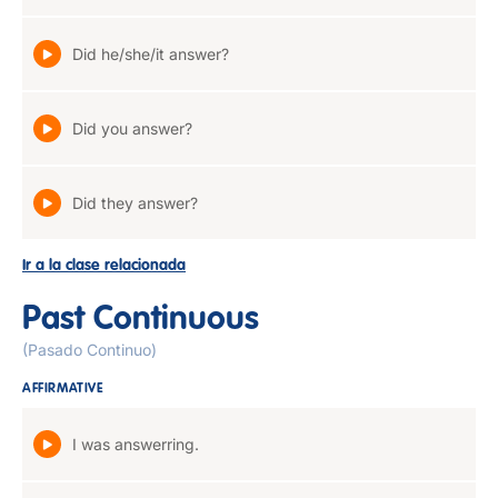
Did he/she/it answer?
Did you answer?
Did they answer?
Ir a la clase relacionada
Past Continuous
(Pasado Continuo)
AFFIRMATIVE
I was answerring.