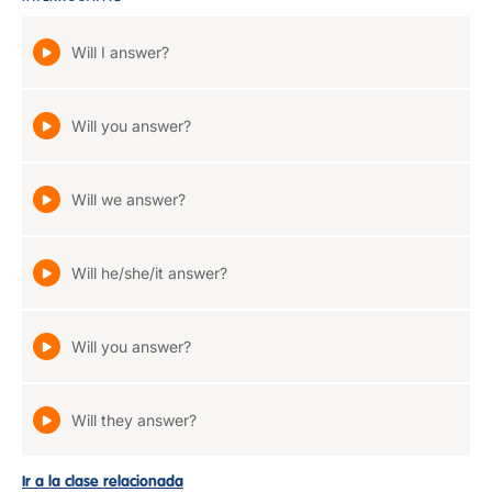
Will I answer?
Will you answer?
Will we answer?
Will he/she/it answer?
Will you answer?
Will they answer?
Ir a la clase relacionada