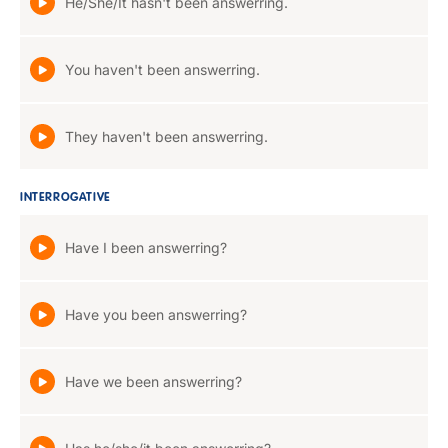
He/She/It hasn't been answerring.
You haven't been answerring.
They haven't been answerring.
INTERROGATIVE
Have I been answerring?
Have you been answerring?
Have we been answerring?