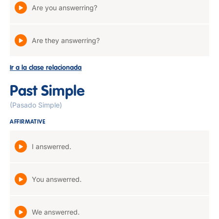
Are you answerring?
Are they answerring?
Ir a la clase relacionada
Past Simple
(Pasado Simple)
AFFIRMATIVE
I answerred.
You answerred.
We answerred.