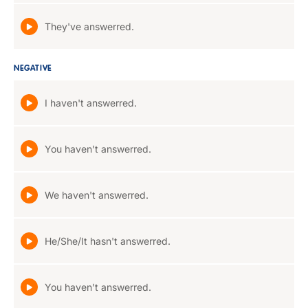
They've answerred.
NEGATIVE
I haven't answerred.
You haven't answerred.
We haven't answerred.
He/She/It hasn't answerred.
You haven't answerred.