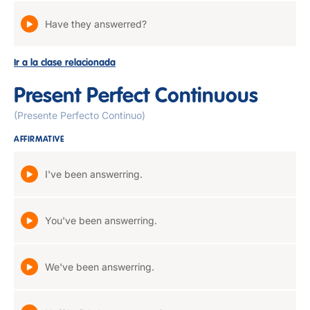
Have they answerred?
Ir a la clase relacionada
Present Perfect Continuous
(Presente Perfecto Continuo)
AFFIRMATIVE
I've been answerring.
You've been answerring.
We've been answerring.