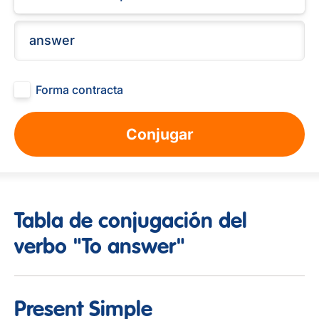
Forma contracta
Conjugar
Tabla de conjugación del
verbo "To answer"
Present Simple