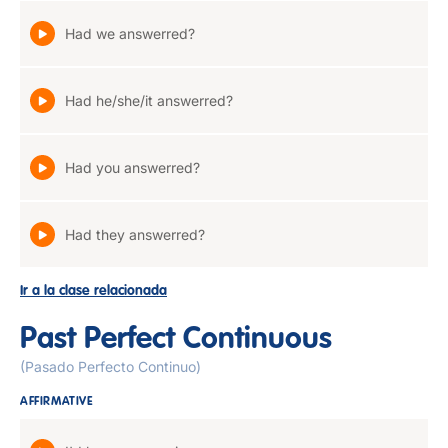
Had we answerred?
Had he/she/it answerred?
Had you answerred?
Had they answerred?
Ir a la clase relacionada
Past Perfect Continuous
(Pasado Perfecto Continuo)
AFFIRMATIVE