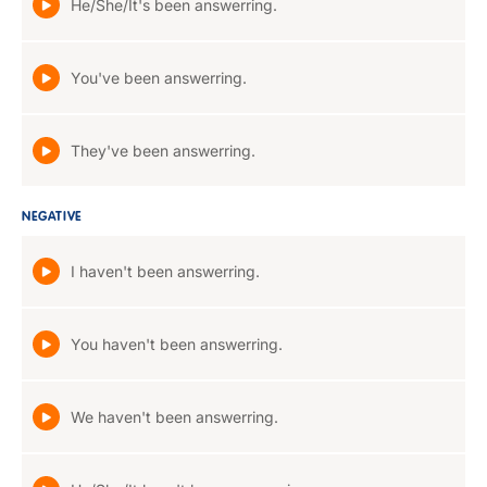
He/She/It's been answerring.
You've been answerring.
They've been answerring.
NEGATIVE
I haven't been answerring.
You haven't been answerring.
We haven't been answerring.