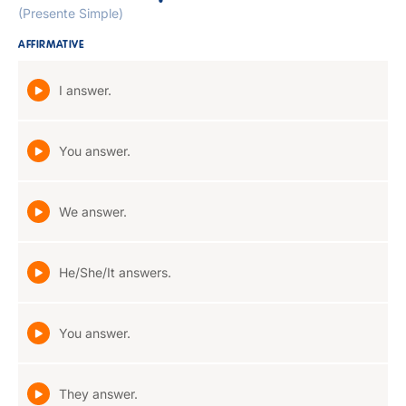
(Presente Simple)
AFFIRMATIVE
I answer.
You answer.
We answer.
He/She/It answers.
You answer.
They answer.