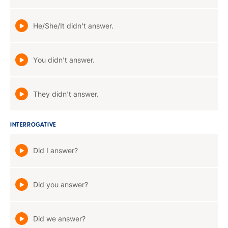
He/She/It didn't answer.
You didn't answer.
They didn't answer.
INTERROGATIVE
Did I answer?
Did you answer?
Did we answer?