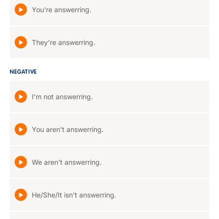
You're answerring.
They're answerring.
NEGATIVE
I'm not answerring.
You aren't answerring.
We aren't answerring.
He/She/It isn't answerring.