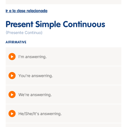
Ir a la clase relacionada
Present Simple Continuous
(Presente Continuo)
AFFIRMATIVE
I'm answerring.
You're answerring.
We're answerring.
He/She/It's answerring.