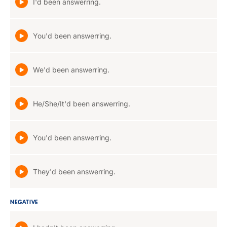
I'd been answerring.
You'd been answerring.
We'd been answerring.
He/She/It'd been answerring.
You'd been answerring.
They'd been answerring.
NEGATIVE