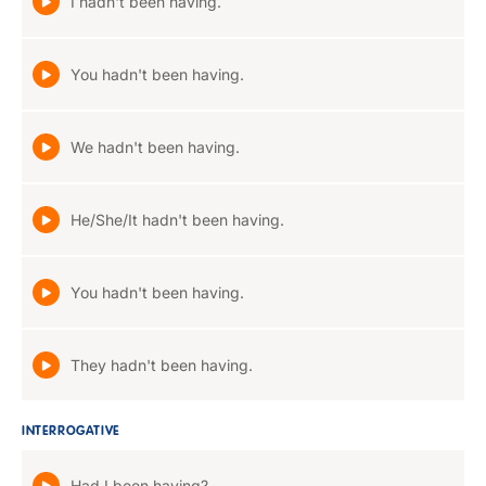
I hadn't been having.
You hadn't been having.
We hadn't been having.
He/She/It hadn't been having.
You hadn't been having.
They hadn't been having.
INTERROGATIVE
Had I been having?