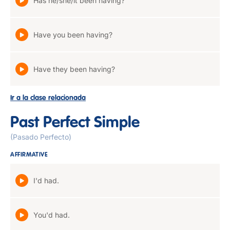
Has he/she/it been having?
Have you been having?
Have they been having?
Ir a la clase relacionada
Past Perfect Simple
(Pasado Perfecto)
AFFIRMATIVE
I'd had.
You'd had.