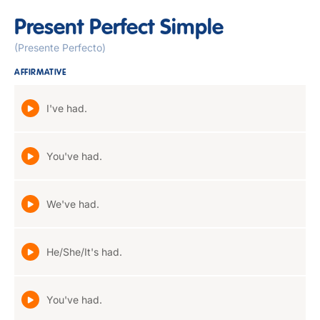
Present Perfect Simple
(Presente Perfecto)
AFFIRMATIVE
I've had.
You've had.
We've had.
He/She/It's had.
You've had.