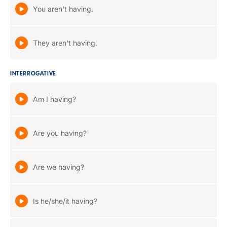
You aren't having.
They aren't having.
INTERROGATIVE
Am I having?
Are you having?
Are we having?
Is he/she/it having?