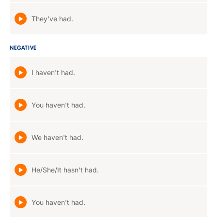
They've had.
NEGATIVE
I haven't had.
You haven't had.
We haven't had.
He/She/It hasn't had.
You haven't had.