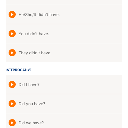
He/She/It didn't have.
You didn't have.
They didn't have.
INTERROGATIVE
Did I have?
Did you have?
Did we have?