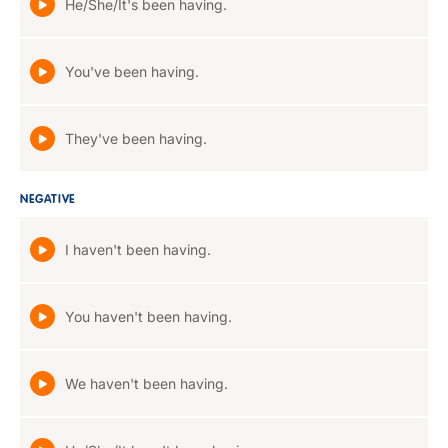
He/She/It's been having.
You've been having.
They've been having.
NEGATIVE
I haven't been having.
You haven't been having.
We haven't been having.