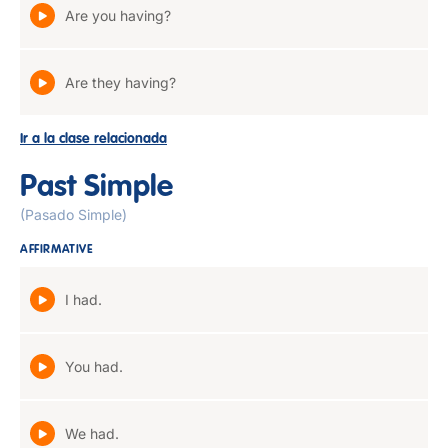
Are you having?
Are they having?
Ir a la clase relacionada
Past Simple
(Pasado Simple)
AFFIRMATIVE
I had.
You had.
We had.