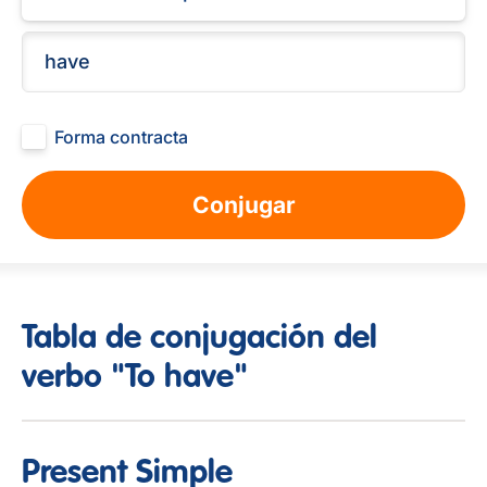
Forma contracta
Conjugar
Tabla de conjugación del
verbo "To have"
Present Simple