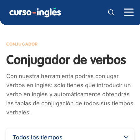
CONJUGADOR
Conjugador de verbos
Con nuestra herramienta podrás conjugar
verbos en inglés: sólo tienes que introducir un
verbo en inglés y automáticamente obtendrás
las tablas de conjugación de todos sus tiempos
verbales.
Todos los tiempos