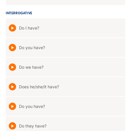
INTERROGATIVE
Do I have?
Do you have?
Do we have?
Does he/she/it have?
Do you have?
Do they have?