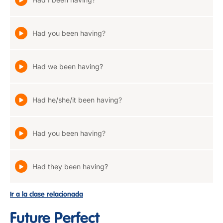
Had you been having?
Had we been having?
Had he/she/it been having?
Had you been having?
Had they been having?
Ir a la clase relacionada
Future Perfect