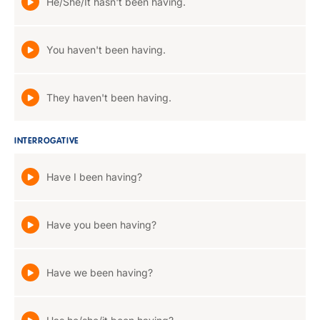
He/She/It hasn't been having.
You haven't been having.
They haven't been having.
INTERROGATIVE
Have I been having?
Have you been having?
Have we been having?