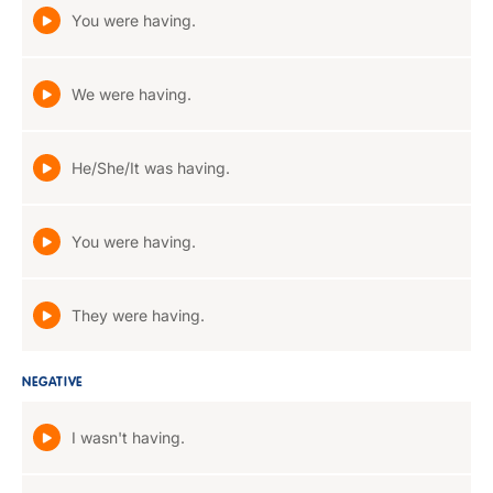
You were having.
We were having.
He/She/It was having.
You were having.
They were having.
NEGATIVE
I wasn't having.