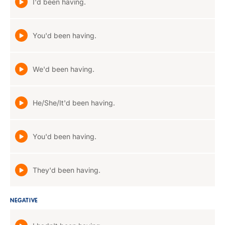
I'd been having.
You'd been having.
We'd been having.
He/She/It'd been having.
You'd been having.
They'd been having.
NEGATIVE