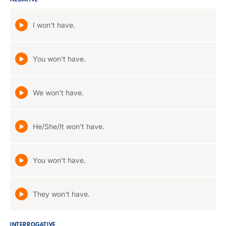
NEGATIVE
I won't have.
You won't have.
We won't have.
He/She/It won't have.
You won't have.
They won't have.
INTERROGATIVE