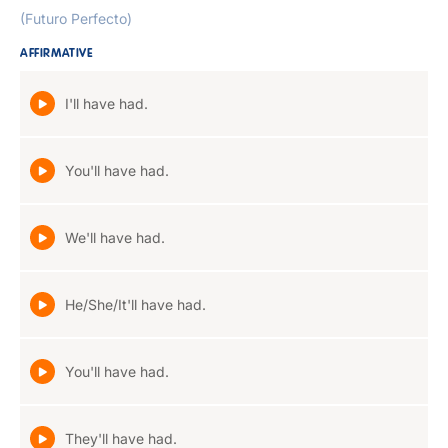
(Futuro Perfecto)
AFFIRMATIVE
I'll have had.
You'll have had.
We'll have had.
He/She/It'll have had.
You'll have had.
They'll have had.