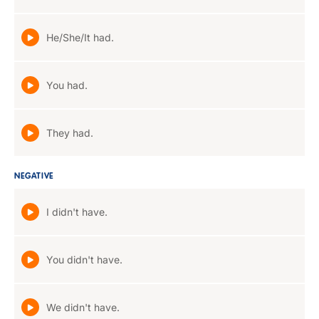
He/She/It had.
You had.
They had.
NEGATIVE
I didn't have.
You didn't have.
We didn't have.