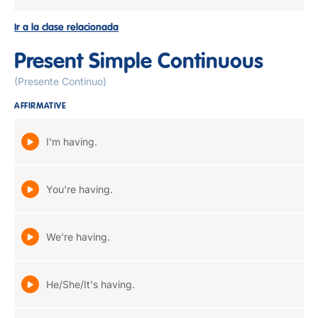
Ir a la clase relacionada
Present Simple Continuous
(Presente Continuo)
AFFIRMATIVE
I'm having.
You're having.
We're having.
He/She/It's having.