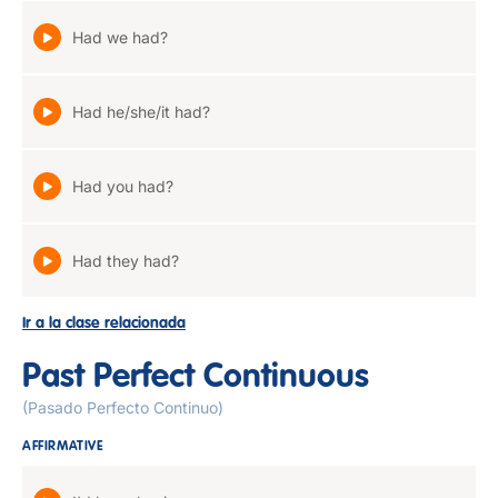
Had we had?
Had he/she/it had?
Had you had?
Had they had?
Ir a la clase relacionada
Past Perfect Continuous
(Pasado Perfecto Continuo)
AFFIRMATIVE