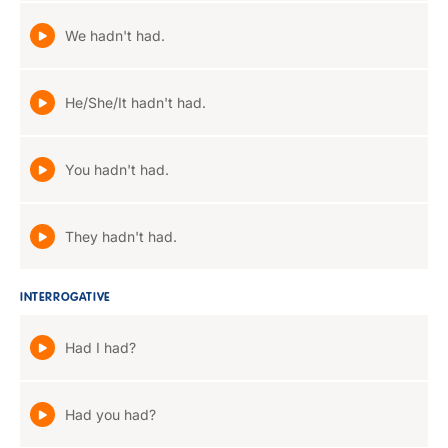
We hadn't had.
He/She/It hadn't had.
You hadn't had.
They hadn't had.
INTERROGATIVE
Had I had?
Had you had?