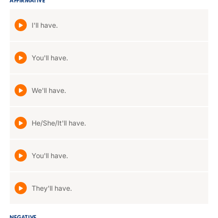
AFFIRMATIVE
I'll have.
You'll have.
We'll have.
He/She/It'll have.
You'll have.
They'll have.