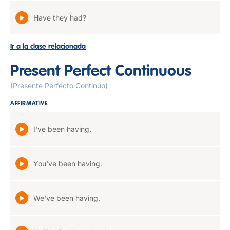
Have they had?
Ir a la clase relacionada
Present Perfect Continuous
(Presente Perfecto Continuo)
AFFIRMATIVE
I've been having.
You've been having.
We've been having.