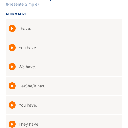
(Presente Simple)
AFFIRMATIVE
I have.
You have.
We have.
He/She/It has.
You have.
They have.