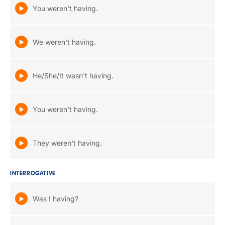
You weren't having.
We weren't having.
He/She/It wasn't having.
You weren't having.
They weren't having.
INTERROGATIVE
Was I having?