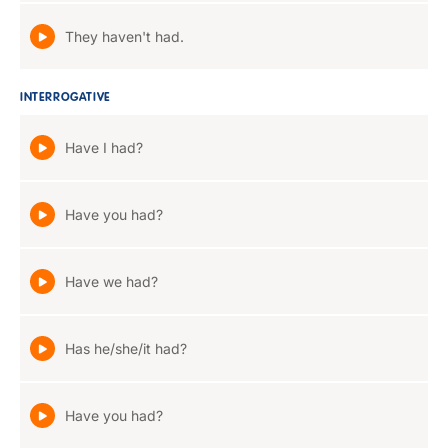
They haven't had.
INTERROGATIVE
Have I had?
Have you had?
Have we had?
Has he/she/it had?
Have you had?