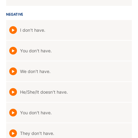
NEGATIVE
I don't have.
You don't have.
We don't have.
He/She/It doesn't have.
You don't have.
They don't have.