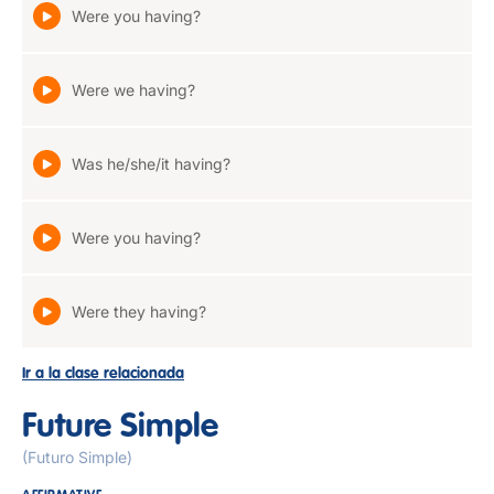
Were you having?
Were we having?
Was he/she/it having?
Were you having?
Were they having?
Ir a la clase relacionada
Future Simple
(Futuro Simple)