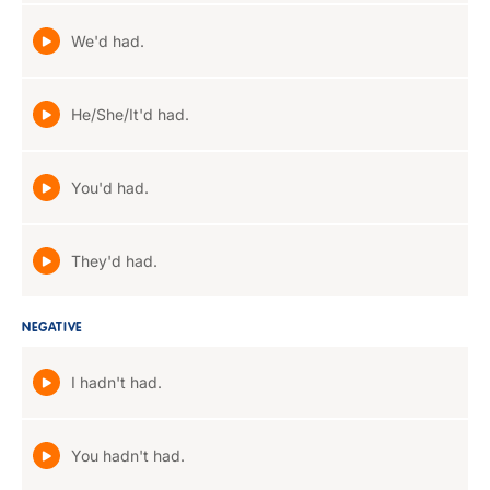
We'd had.
He/She/It'd had.
You'd had.
They'd had.
NEGATIVE
I hadn't had.
You hadn't had.