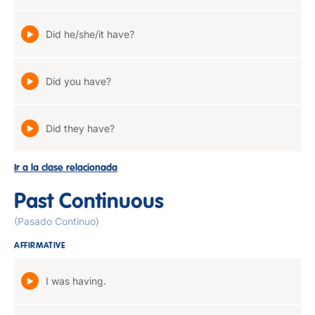
Did he/she/it have?
Did you have?
Did they have?
Ir a la clase relacionada
Past Continuous
(Pasado Continuo)
AFFIRMATIVE
I was having.