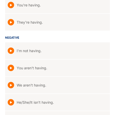
You're having.
They're having.
NEGATIVE
I'm not having.
You aren't having.
We aren't having.
He/She/It isn't having.