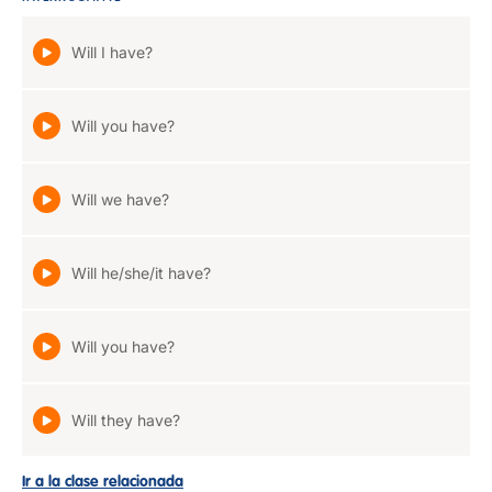
Will I have?
Will you have?
Will we have?
Will he/she/it have?
Will you have?
Will they have?
Ir a la clase relacionada