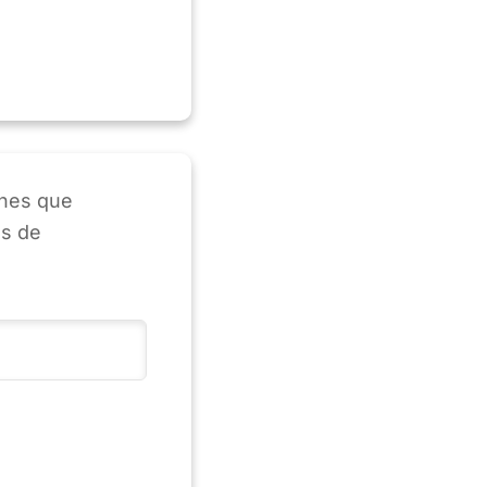
enes que
as de