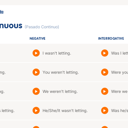
ada
inuous
(Pasado Continuo)
NEGATIVE
INTERROGATIVE
I wasn't letting.
Was I let
ing.
You weren't letting.
Were you
ng.
We weren't letting.
Were we 
letting.
He/She/It wasn't letting.
Was he/sh