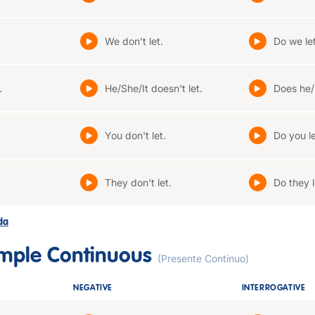
We don't let.
Do we le
.
He/She/It doesn't let.
Does he/s
You don't let.
Do you l
They don't let.
Do they l
ada
imple Continuous
(Presente Continuo)
NEGATIVE
INTERROGATIVE