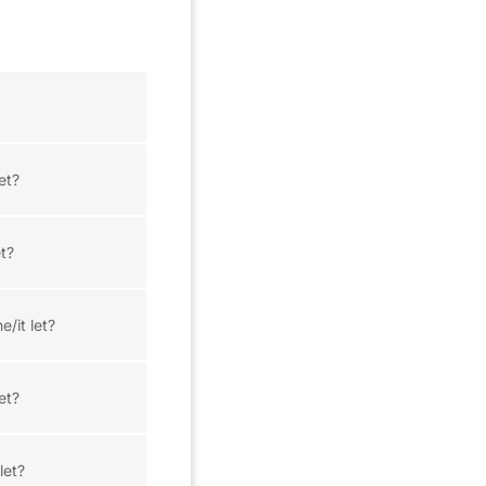
et?
t?
e/it let?
et?
let?