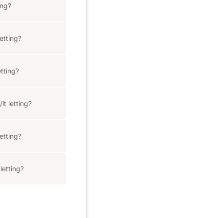
ing?
etting?
tting?
it letting?
etting?
letting?