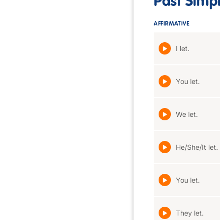
Past Simp
AFFIRMATIVE
I let.
You let.
We let.
He/She/It let.
You let.
They let.