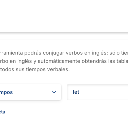
ramienta podrás conjugar verbos en inglés: sólo ti
erbo en inglés y automáticamente obtendrás las tabl
 todos sus tiempos verbales.
empos
cta