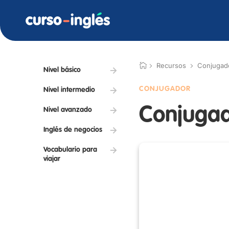
Recursos
Conjugad
Nivel básico
CONJUGADOR
Nivel intermedio
Conjugad
Nivel avanzado
Inglés de negocios
Vocabulario para
viajar