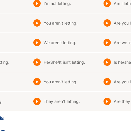
I'm not letting.
Am I lett
.
You aren't letting.
Are you l
We aren't letting.
Are we le
tting.
He/She/It isn't letting.
Is he/she/
.
You aren't letting.
Are you l
g.
They aren't letting.
Are they 
ada