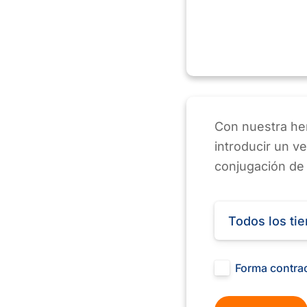
Con nuestra her
introducir un v
conjugación de
Todos los ti
Forma contra