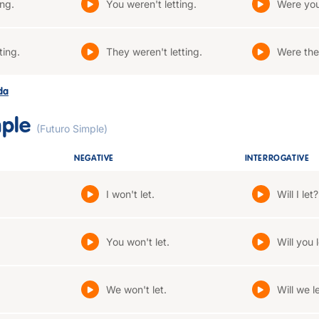
ing.
You weren't letting.
Were you
ting.
They weren't letting.
Were the
ada
mple
(Futuro Simple)
NEGATIVE
INTERROGATIVE
I won't let.
Will I let?
You won't let.
Will you 
We won't let.
Will we l