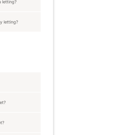
 letting?
y letting?
let?
et?