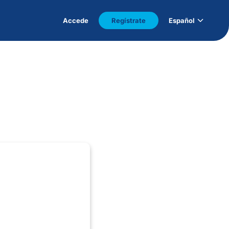
Accede
Regístrate
Español