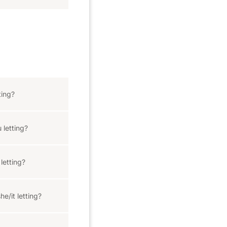
ting?
 letting?
letting?
e/it letting?