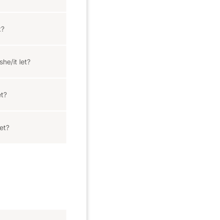
t?
he/it let?
et?
et?