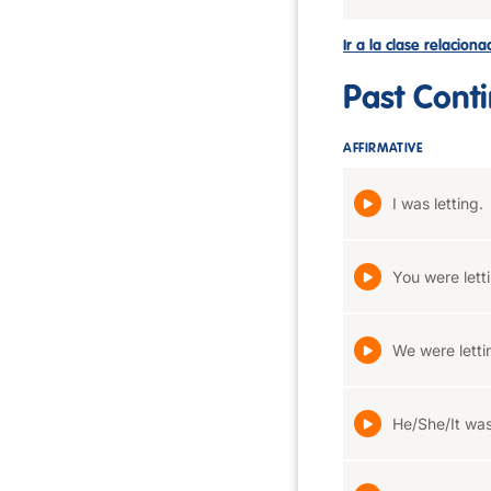
Ir a la clase relacion
Past Cont
AFFIRMATIVE
I was letting.
You were lett
We were letti
He/She/It was 