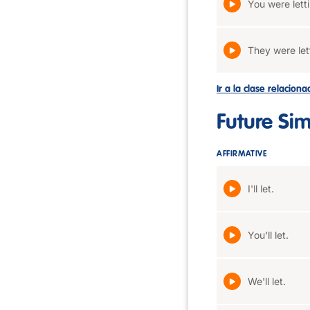
You were lett
They were let
Ir a la clase relacion
Future Si
AFFIRMATIVE
I'll let.
You'll let.
We'll let.