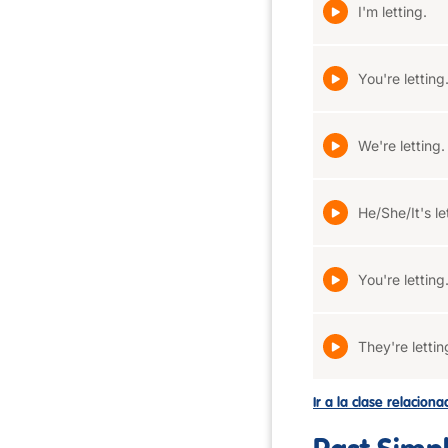
I'm letting.
You're letting
We're letting.
He/She/It's le
You're letting
They're lettin
Ir a la clase relacion