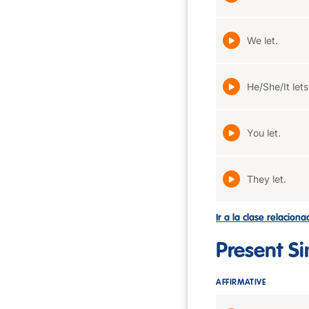
We let.
He/She/It lets
You let.
They let.
Ir a la clase relacion
Present S
AFFIRMATIVE