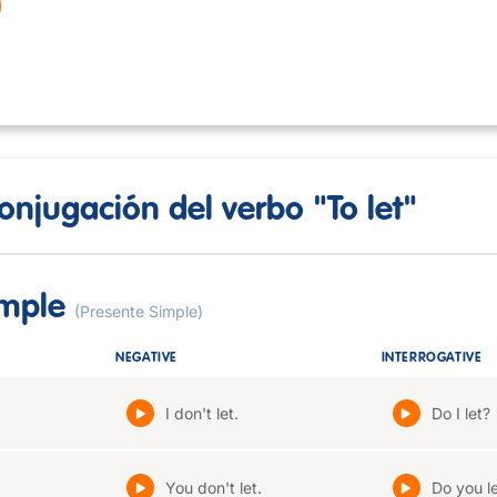
onjugación del verbo "To let"
imple
(Presente Simple)
NEGATIVE
INTERROGATIVE
I don't let.
Do I let?
You don't let.
Do you l