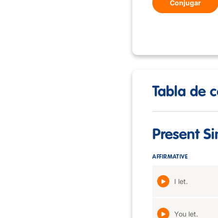
Conjugar
Tabla de c
Present S
AFFIRMATIVE
I let.
You let.