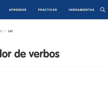
APRENDER
PRACTICAR
HERRAMIENTAS
or
Let
or de verbos