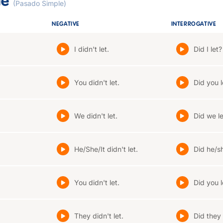
le
(Pasado Simple)
NEGATIVE
INTERROGATIVE
I didn't let.
Did I let?
You didn't let.
Did you l
We didn't let.
Did we le
He/She/It didn't let.
Did he/sh
You didn't let.
Did you l
They didn't let.
Did they 