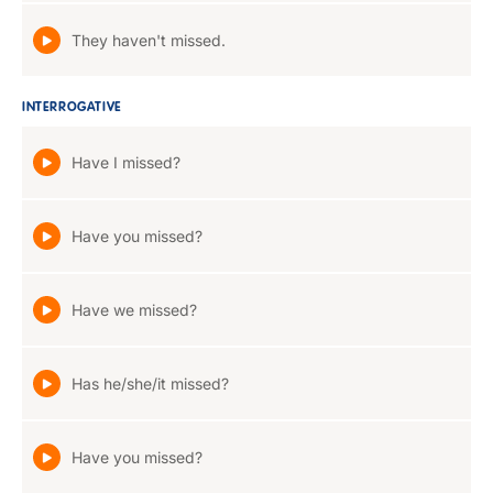
They haven't missed.
INTERROGATIVE
Have I missed?
Have you missed?
Have we missed?
Has he/she/it missed?
Have you missed?