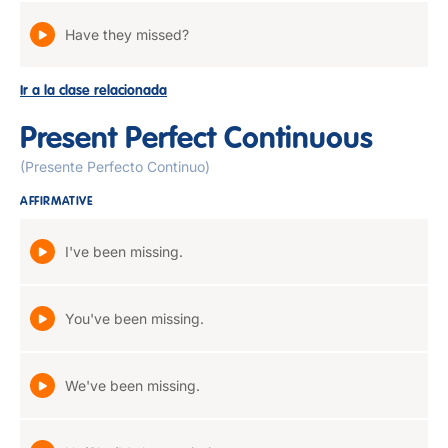
Have they missed?
Ir a la clase relacionada
Present Perfect Continuous
(Presente Perfecto Continuo)
AFFIRMATIVE
I've been missing.
You've been missing.
We've been missing.