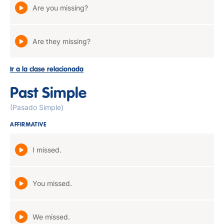
Are you missing?
Are they missing?
Ir a la clase relacionada
Past Simple
(Pasado Simple)
AFFIRMATIVE
I missed.
You missed.
We missed.