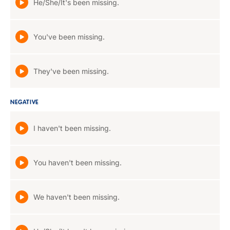
He/She/It's been missing.
You've been missing.
They've been missing.
NEGATIVE
I haven't been missing.
You haven't been missing.
We haven't been missing.