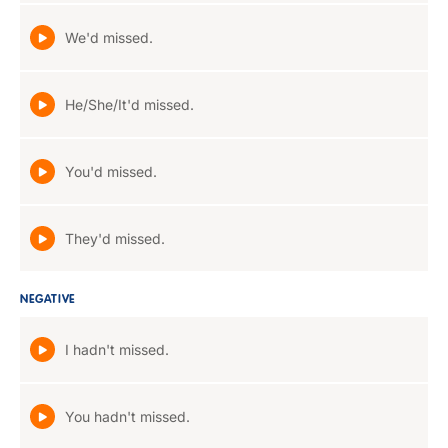
We'd missed.
He/She/It'd missed.
You'd missed.
They'd missed.
NEGATIVE
I hadn't missed.
You hadn't missed.