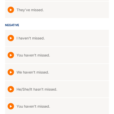
They've missed.
NEGATIVE
I haven't missed.
You haven't missed.
We haven't missed.
He/She/It hasn't missed.
You haven't missed.