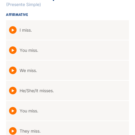
(Presente Simple)
AFFIRMATIVE
I miss.
You miss.
We miss.
He/She/It misses.
You miss.
They miss.