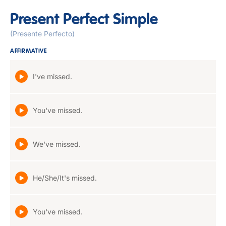
Present Perfect Simple
(Presente Perfecto)
AFFIRMATIVE
I've missed.
You've missed.
We've missed.
He/She/It's missed.
You've missed.