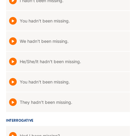
I hadn't been missing.
You hadn't been missing.
We hadn't been missing.
He/She/It hadn't been missing.
You hadn't been missing.
They hadn't been missing.
INTERROGATIVE
Had I been missing?