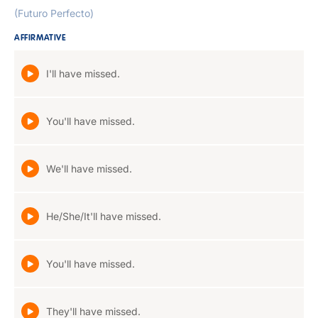
(Futuro Perfecto)
AFFIRMATIVE
I'll have missed.
You'll have missed.
We'll have missed.
He/She/It'll have missed.
You'll have missed.
They'll have missed.