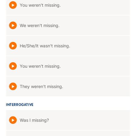
You weren't missing.
We weren't missing.
He/She/It wasn't missing.
You weren't missing.
They weren't missing.
INTERROGATIVE
Was I missing?