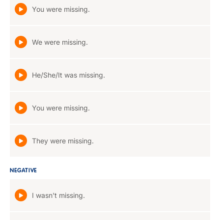
You were missing.
We were missing.
He/She/It was missing.
You were missing.
They were missing.
NEGATIVE
I wasn't missing.