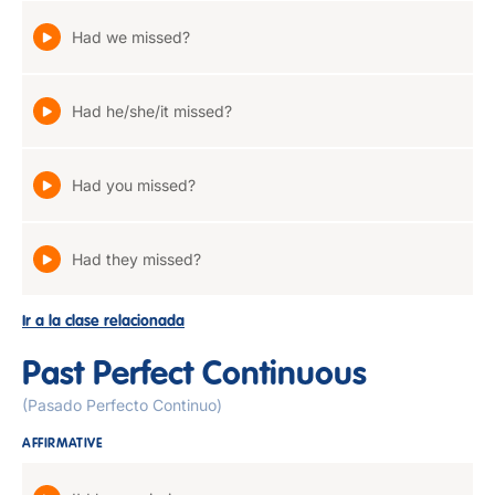
Had we missed?
Had he/she/it missed?
Had you missed?
Had they missed?
Ir a la clase relacionada
Past Perfect Continuous
(Pasado Perfecto Continuo)
AFFIRMATIVE