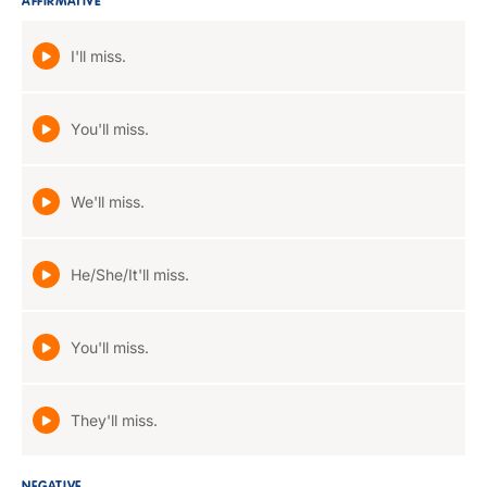
AFFIRMATIVE
I'll miss.
You'll miss.
We'll miss.
He/She/It'll miss.
You'll miss.
They'll miss.