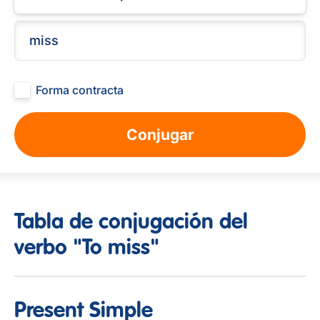
Forma contracta
Conjugar
Tabla de conjugación del
verbo "To miss"
Present Simple