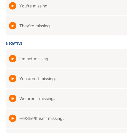
You're missing.
They're missing.
NEGATIVE
I'm not missing.
You aren't missing.
We aren't missing.
He/She/It isn't missing.