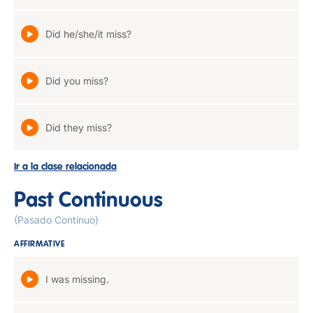
Did he/she/it miss?
Did you miss?
Did they miss?
Ir a la clase relacionada
Past Continuous
(Pasado Continuo)
AFFIRMATIVE
I was missing.