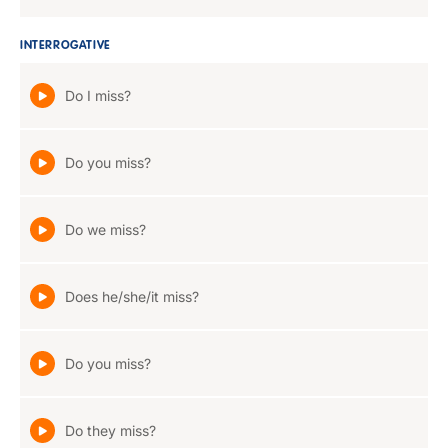
INTERROGATIVE
Do I miss?
Do you miss?
Do we miss?
Does he/she/it miss?
Do you miss?
Do they miss?