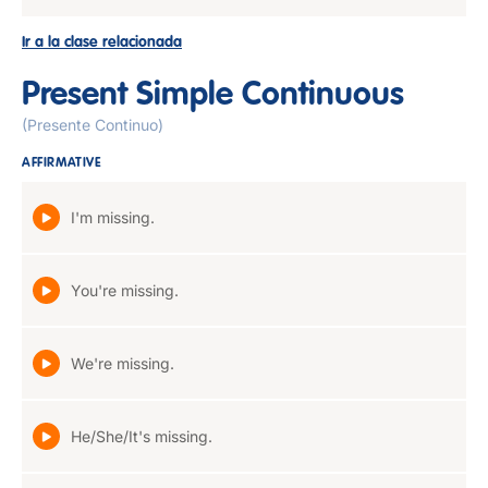
Ir a la clase relacionada
Present Simple Continuous
(Presente Continuo)
AFFIRMATIVE
I'm missing.
You're missing.
We're missing.
He/She/It's missing.