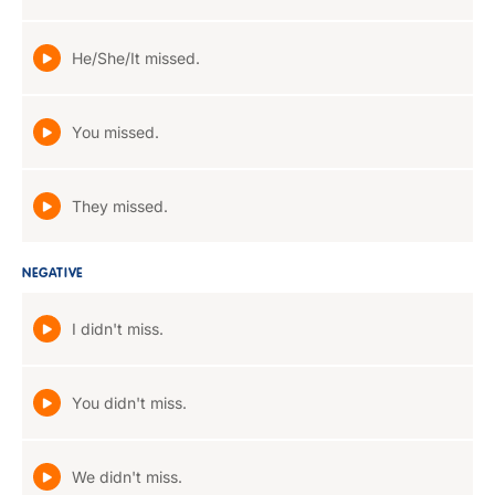
He/She/It missed.
You missed.
They missed.
NEGATIVE
I didn't miss.
You didn't miss.
We didn't miss.