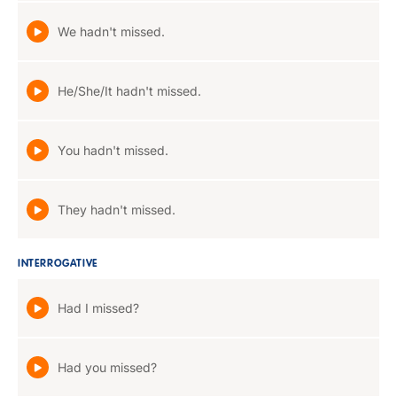
We hadn't missed.
He/She/It hadn't missed.
You hadn't missed.
They hadn't missed.
INTERROGATIVE
Had I missed?
Had you missed?