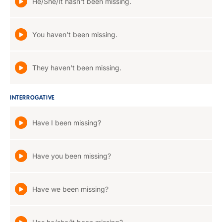
He/She/It hasn't been missing.
You haven't been missing.
They haven't been missing.
INTERROGATIVE
Have I been missing?
Have you been missing?
Have we been missing?