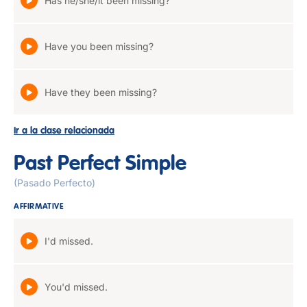
Has he/she/it been missing?
Have you been missing?
Have they been missing?
Ir a la clase relacionada
Past Perfect Simple
(Pasado Perfecto)
AFFIRMATIVE
I'd missed.
You'd missed.