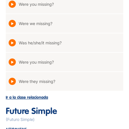
Were you missing?
Were we missing?
Was he/she/it missing?
Were you missing?
Were they missing?
Ir a la clase relacionada
Future Simple
(Futuro Simple)