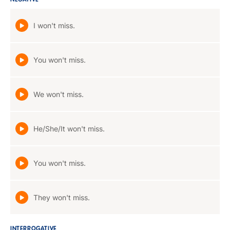
NEGATIVE
I won't miss.
You won't miss.
We won't miss.
He/She/It won't miss.
You won't miss.
They won't miss.
INTERROGATIVE