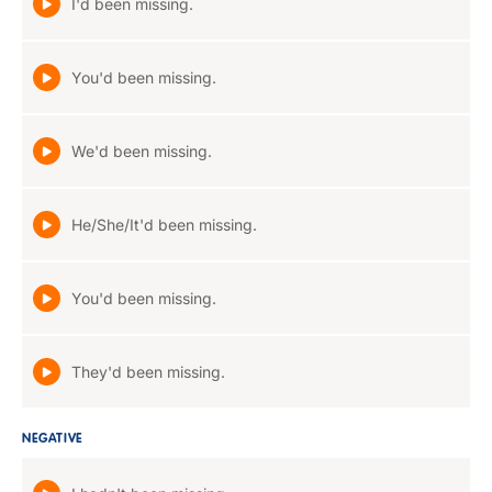
I'd been missing.
You'd been missing.
We'd been missing.
He/She/It'd been missing.
You'd been missing.
They'd been missing.
NEGATIVE