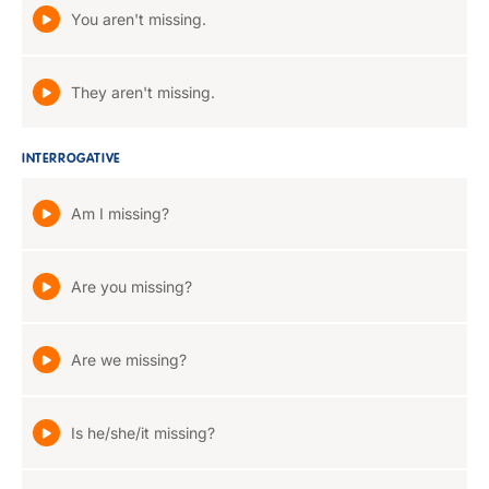
You aren't missing.
They aren't missing.
INTERROGATIVE
Am I missing?
Are you missing?
Are we missing?
Is he/she/it missing?