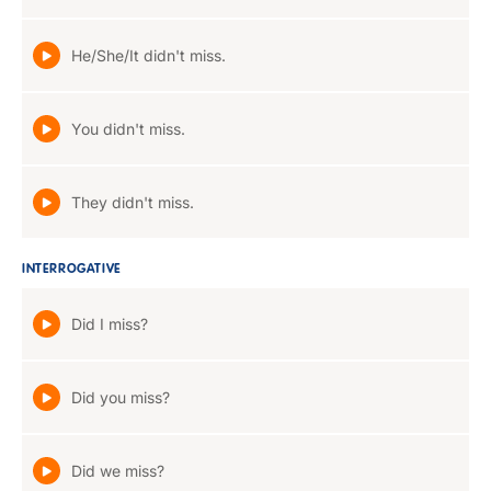
He/She/It didn't miss.
You didn't miss.
They didn't miss.
INTERROGATIVE
Did I miss?
Did you miss?
Did we miss?