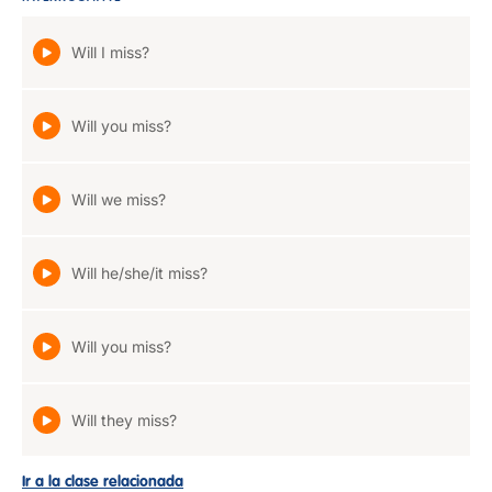
Will I miss?
Will you miss?
Will we miss?
Will he/she/it miss?
Will you miss?
Will they miss?
Ir a la clase relacionada