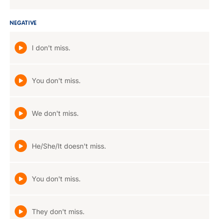
NEGATIVE
I don't miss.
You don't miss.
We don't miss.
He/She/It doesn't miss.
You don't miss.
They don't miss.