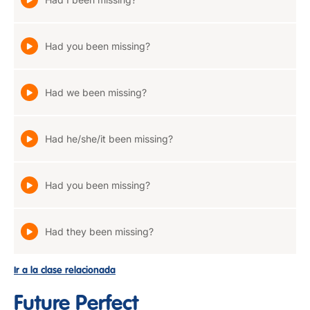
Had you been missing?
Had we been missing?
Had he/she/it been missing?
Had you been missing?
Had they been missing?
Ir a la clase relacionada
Future Perfect