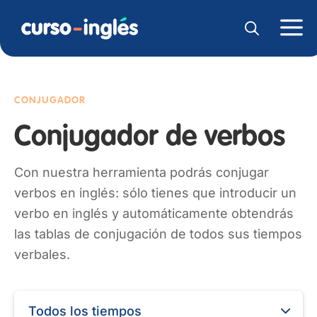
CONJUGADOR
Conjugador de verbos
Con nuestra herramienta podrás conjugar
verbos en inglés: sólo tienes que introducir un
verbo en inglés y automáticamente obtendrás
las tablas de conjugación de todos sus tiempos
verbales.
Todos los tiempos