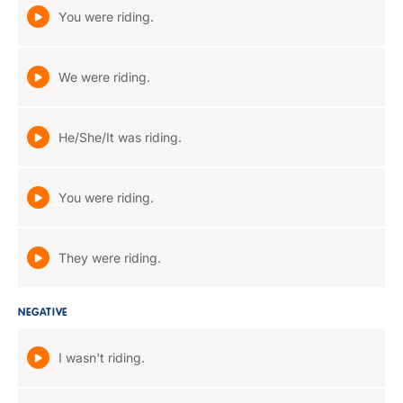
You were riding.
We were riding.
He/She/It was riding.
You were riding.
They were riding.
NEGATIVE
I wasn't riding.