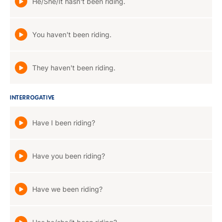
He/She/It hasn't been riding.
You haven't been riding.
They haven't been riding.
INTERROGATIVE
Have I been riding?
Have you been riding?
Have we been riding?