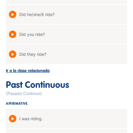
Did he/she/it ride?
Did you ride?
Did they ride?
Ir a la clase relacionada
Past Continuous
(Pasado Continuo)
AFFIRMATIVE
I was riding.