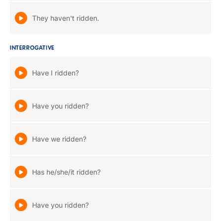
They haven't ridden.
INTERROGATIVE
Have I ridden?
Have you ridden?
Have we ridden?
Has he/she/it ridden?
Have you ridden?