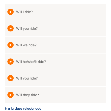
Will I ride?
Will you ride?
Will we ride?
Will he/she/it ride?
Will you ride?
Will they ride?
Ir a la clase relacionada