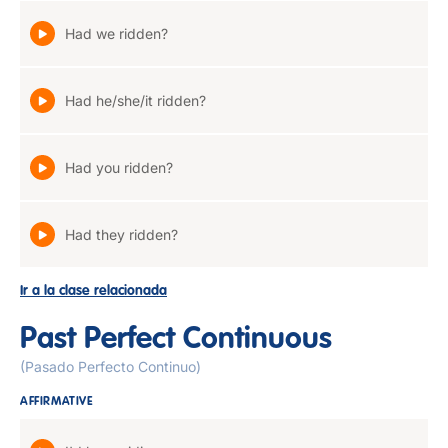
Had we ridden?
Had he/she/it ridden?
Had you ridden?
Had they ridden?
Ir a la clase relacionada
Past Perfect Continuous
(Pasado Perfecto Continuo)
AFFIRMATIVE