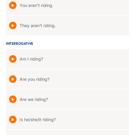
You aren't riding.
They aren't riding.
INTERROGATIVE
Am I riding?
Are you riding?
Are we riding?
Is he/she/it riding?