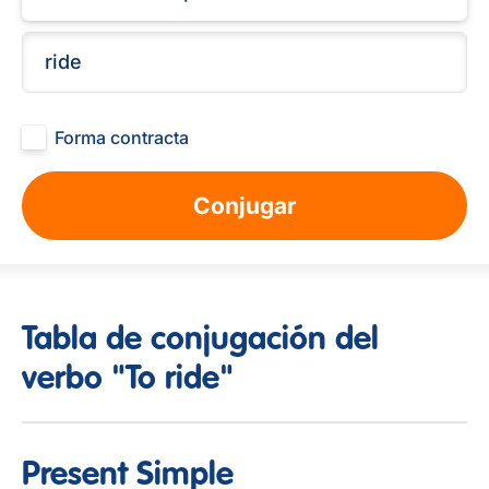
Forma contracta
Conjugar
Tabla de conjugación del
verbo "To ride"
Present Simple