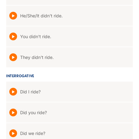
He/She/It didn't ride.
You didn't ride.
They didn't ride.
INTERROGATIVE
Did I ride?
Did you ride?
Did we ride?