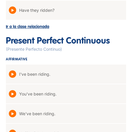
Have they ridden?
Ir a la clase relacionada
Present Perfect Continuous
(Presente Perfecto Continuo)
AFFIRMATIVE
I've been riding.
You've been riding.
We've been riding.