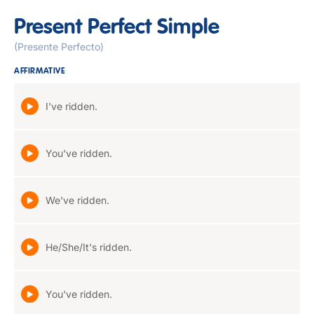
Present Perfect Simple
(Presente Perfecto)
AFFIRMATIVE
I've ridden.
You've ridden.
We've ridden.
He/She/It's ridden.
You've ridden.