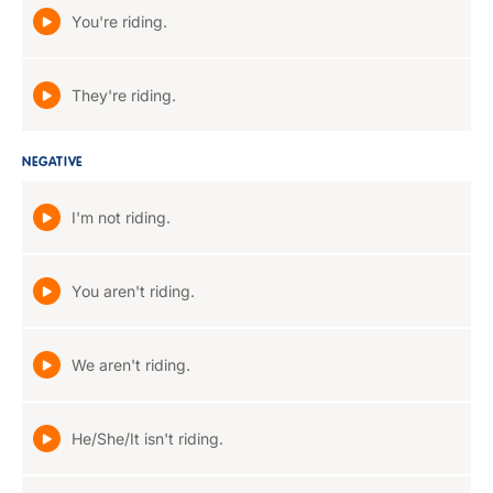
You're riding.
They're riding.
NEGATIVE
I'm not riding.
You aren't riding.
We aren't riding.
He/She/It isn't riding.