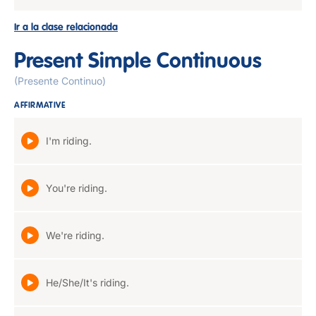
Ir a la clase relacionada
Present Simple Continuous
(Presente Continuo)
AFFIRMATIVE
I'm riding.
You're riding.
We're riding.
He/She/It's riding.