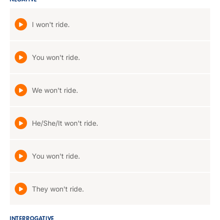
NEGATIVE
I won't ride.
You won't ride.
We won't ride.
He/She/It won't ride.
You won't ride.
They won't ride.
INTERROGATIVE