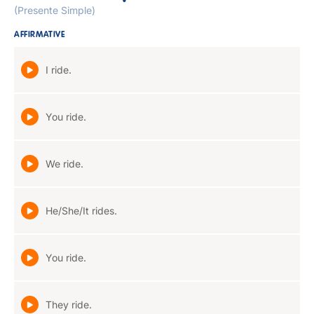
(Presente Simple)
AFFIRMATIVE
I ride.
You ride.
We ride.
He/She/It rides.
You ride.
They ride.