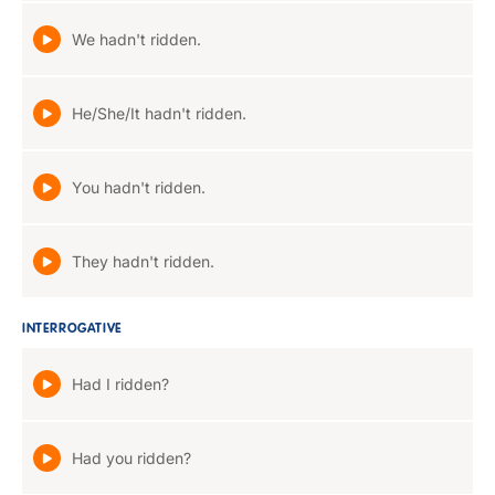
We hadn't ridden.
He/She/It hadn't ridden.
You hadn't ridden.
They hadn't ridden.
INTERROGATIVE
Had I ridden?
Had you ridden?