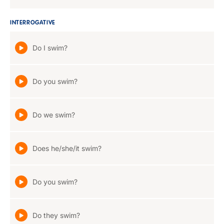
INTERROGATIVE
Do I swim?
Do you swim?
Do we swim?
Does he/she/it swim?
Do you swim?
Do they swim?