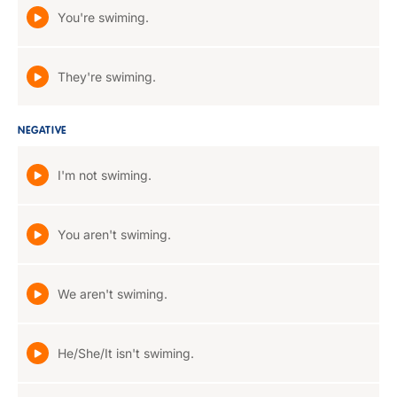
You're swiming.
They're swiming.
NEGATIVE
I'm not swiming.
You aren't swiming.
We aren't swiming.
He/She/It isn't swiming.