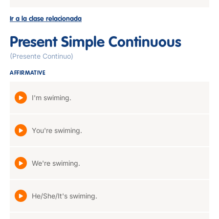
Ir a la clase relacionada
Present Simple Continuous
(Presente Continuo)
AFFIRMATIVE
I'm swiming.
You're swiming.
We're swiming.
He/She/It's swiming.