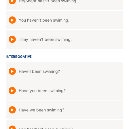
He/She/It hasn't been swiming.
You haven't been swiming.
They haven't been swiming.
INTERROGATIVE
Have I been swiming?
Have you been swiming?
Have we been swiming?