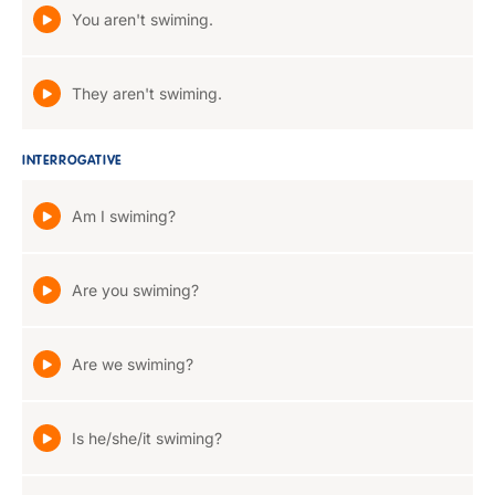
You aren't swiming.
They aren't swiming.
INTERROGATIVE
Am I swiming?
Are you swiming?
Are we swiming?
Is he/she/it swiming?