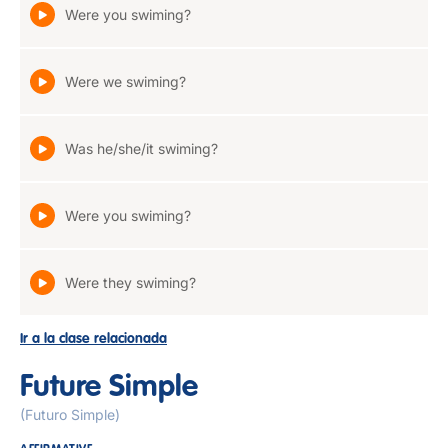
Were you swiming?
Were we swiming?
Was he/she/it swiming?
Were you swiming?
Were they swiming?
Ir a la clase relacionada
Future Simple
(Futuro Simple)