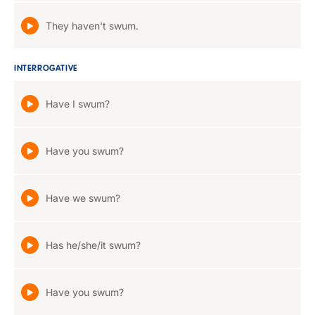
They haven't swum.
INTERROGATIVE
Have I swum?
Have you swum?
Have we swum?
Has he/she/it swum?
Have you swum?