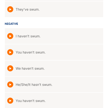
They've swum.
NEGATIVE
I haven't swum.
You haven't swum.
We haven't swum.
He/She/It hasn't swum.
You haven't swum.