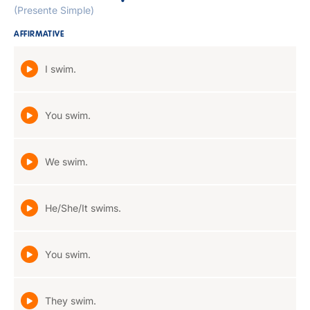
(Presente Simple)
AFFIRMATIVE
I swim.
You swim.
We swim.
He/She/It swims.
You swim.
They swim.