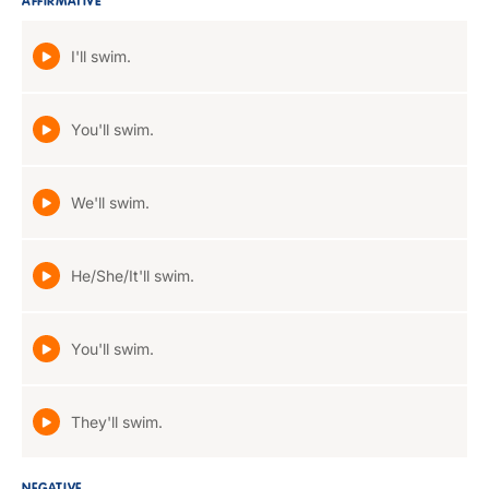
AFFIRMATIVE
I'll swim.
You'll swim.
We'll swim.
He/She/It'll swim.
You'll swim.
They'll swim.