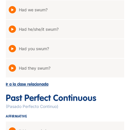
Had we swum?
Had he/she/it swum?
Had you swum?
Had they swum?
Ir a la clase relacionada
Past Perfect Continuous
(Pasado Perfecto Continuo)
AFFIRMATIVE