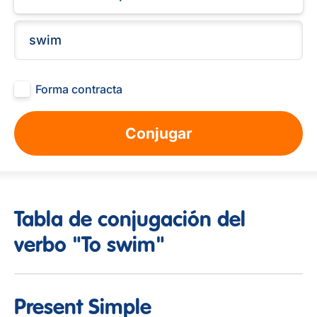
Forma contracta
Conjugar
Tabla de conjugación del
verbo "To swim"
Present Simple