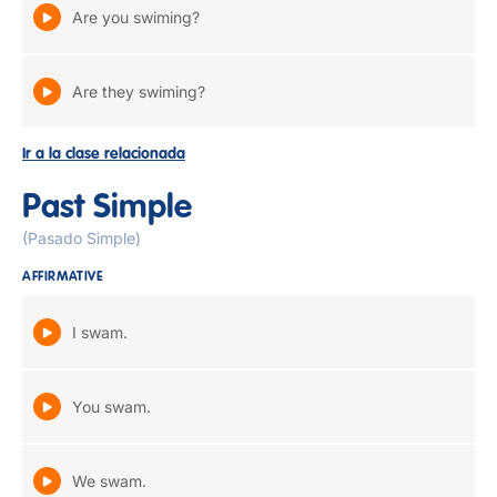
Are you swiming?
Are they swiming?
Ir a la clase relacionada
Past Simple
(Pasado Simple)
AFFIRMATIVE
I swam.
You swam.
We swam.