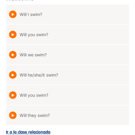
Will I swim?
Will you swim?
Will we swim?
Will he/she/it swim?
Will you swim?
Will they swim?
Ir a la clase relacionada