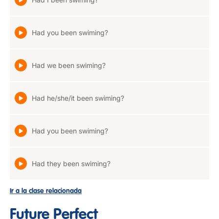
Had you been swiming?
Had we been swiming?
Had he/she/it been swiming?
Had you been swiming?
Had they been swiming?
Ir a la clase relacionada
Future Perfect