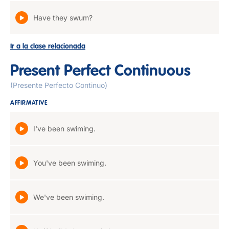
Have they swum?
Ir a la clase relacionada
Present Perfect Continuous
(Presente Perfecto Continuo)
AFFIRMATIVE
I've been swiming.
You've been swiming.
We've been swiming.