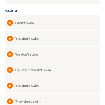
NEGATIVE
I don't swim.
You don't swim.
We don't swim.
He/She/It doesn't swim.
You don't swim.
They don't swim.