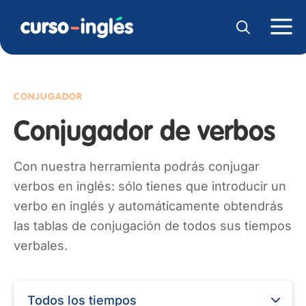
CONJUGADOR
Conjugador de verbos
Con nuestra herramienta podrás conjugar
verbos en inglés: sólo tienes que introducir un
verbo en inglés y automáticamente obtendrás
las tablas de conjugación de todos sus tiempos
verbales.
Todos los tiempos