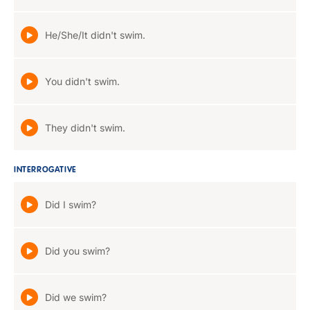
He/She/It didn't swim.
You didn't swim.
They didn't swim.
INTERROGATIVE
Did I swim?
Did you swim?
Did we swim?