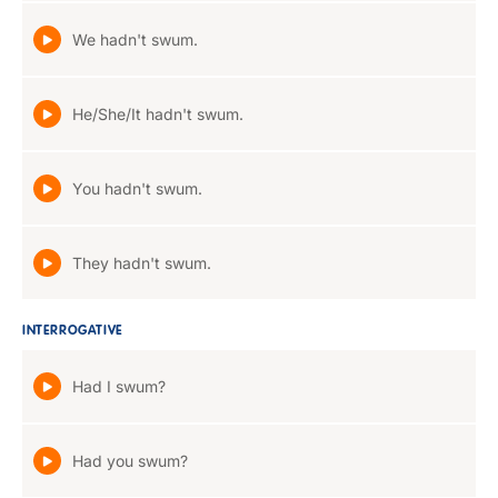
We hadn't swum.
He/She/It hadn't swum.
You hadn't swum.
They hadn't swum.
INTERROGATIVE
Had I swum?
Had you swum?