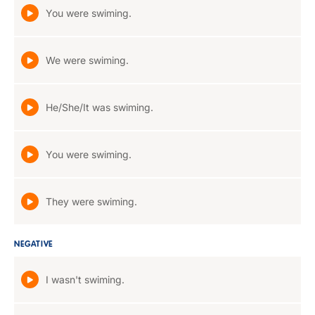
You were swiming.
We were swiming.
He/She/It was swiming.
You were swiming.
They were swiming.
NEGATIVE
I wasn't swiming.