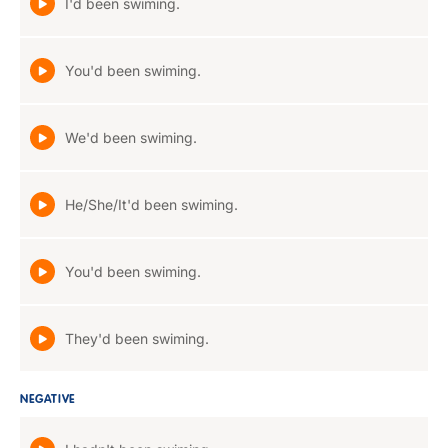
I'd been swiming.
You'd been swiming.
We'd been swiming.
He/She/It'd been swiming.
You'd been swiming.
They'd been swiming.
NEGATIVE