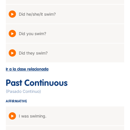
Did he/she/it swim?
Did you swim?
Did they swim?
Ir a la clase relacionada
Past Continuous
(Pasado Continuo)
AFFIRMATIVE
I was swiming.