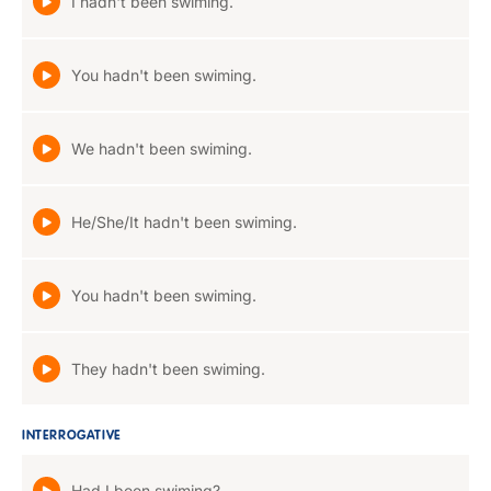
I hadn't been swiming.
You hadn't been swiming.
We hadn't been swiming.
He/She/It hadn't been swiming.
You hadn't been swiming.
They hadn't been swiming.
INTERROGATIVE
Had I been swiming?