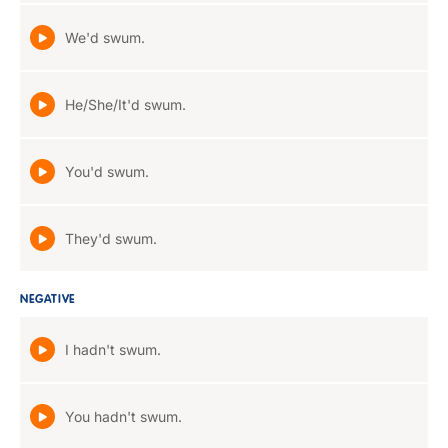
We'd swum.
He/She/It'd swum.
You'd swum.
They'd swum.
NEGATIVE
I hadn't swum.
You hadn't swum.