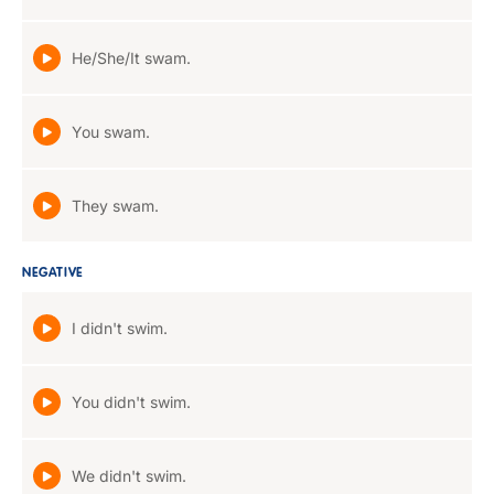
He/She/It swam.
You swam.
They swam.
NEGATIVE
I didn't swim.
You didn't swim.
We didn't swim.