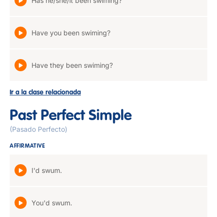
Has he/she/it been swiming?
Have you been swiming?
Have they been swiming?
Ir a la clase relacionada
Past Perfect Simple
(Pasado Perfecto)
AFFIRMATIVE
I'd swum.
You'd swum.