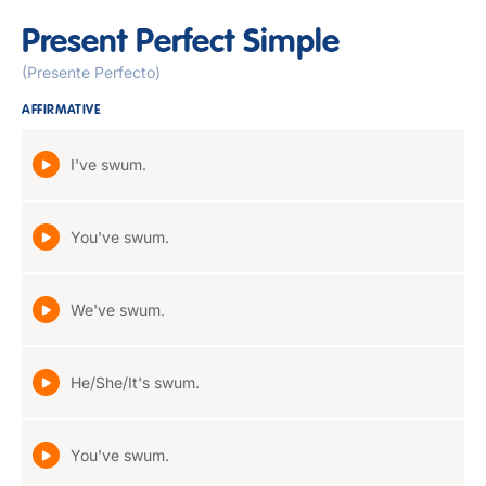
Present Perfect Simple
(Presente Perfecto)
AFFIRMATIVE
I've swum.
You've swum.
We've swum.
He/She/It's swum.
You've swum.