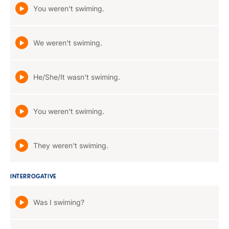
You weren't swiming.
We weren't swiming.
He/She/It wasn't swiming.
You weren't swiming.
They weren't swiming.
INTERROGATIVE
Was I swiming?