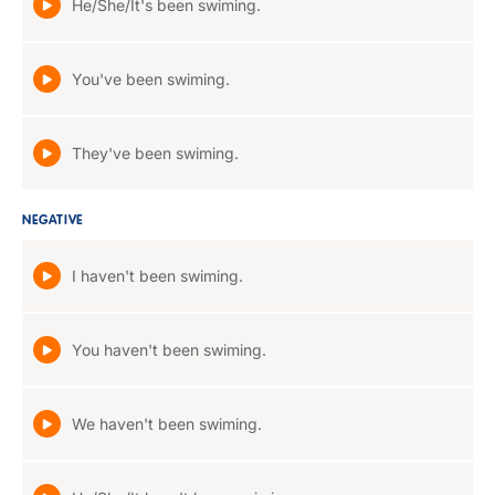
He/She/It's been swiming.
You've been swiming.
They've been swiming.
NEGATIVE
I haven't been swiming.
You haven't been swiming.
We haven't been swiming.