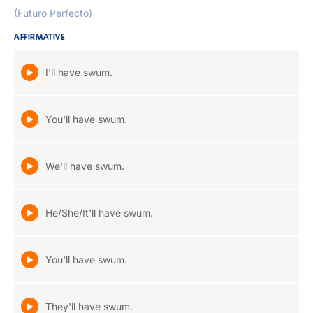
(Futuro Perfecto)
AFFIRMATIVE
I'll have swum.
You'll have swum.
We'll have swum.
He/She/It'll have swum.
You'll have swum.
They'll have swum.