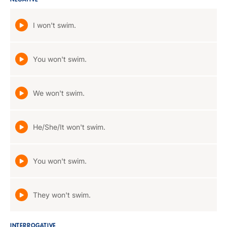
NEGATIVE
I won't swim.
You won't swim.
We won't swim.
He/She/It won't swim.
You won't swim.
They won't swim.
INTERROGATIVE