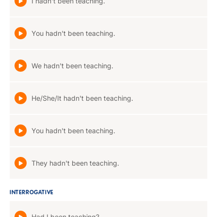
I hadn't been teaching.
You hadn't been teaching.
We hadn't been teaching.
He/She/It hadn't been teaching.
You hadn't been teaching.
They hadn't been teaching.
INTERROGATIVE
Had I been teaching?