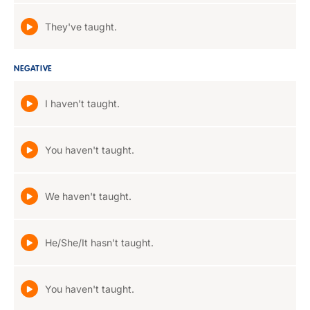
They've taught.
NEGATIVE
I haven't taught.
You haven't taught.
We haven't taught.
He/She/It hasn't taught.
You haven't taught.