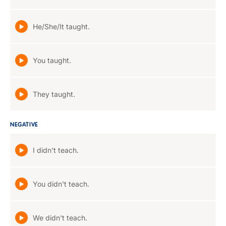
He/She/It taught.
You taught.
They taught.
NEGATIVE
I didn't teach.
You didn't teach.
We didn't teach.