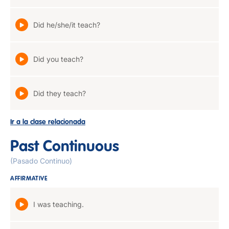
Did he/she/it teach?
Did you teach?
Did they teach?
Ir a la clase relacionada
Past Continuous
(Pasado Continuo)
AFFIRMATIVE
I was teaching.