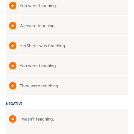
You were teaching.
We were teaching.
He/She/It was teaching.
You were teaching.
They were teaching.
NEGATIVE
I wasn't teaching.