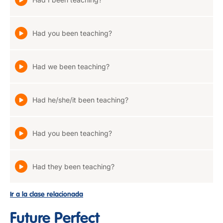
Had you been teaching?
Had we been teaching?
Had he/she/it been teaching?
Had you been teaching?
Had they been teaching?
Ir a la clase relacionada
Future Perfect