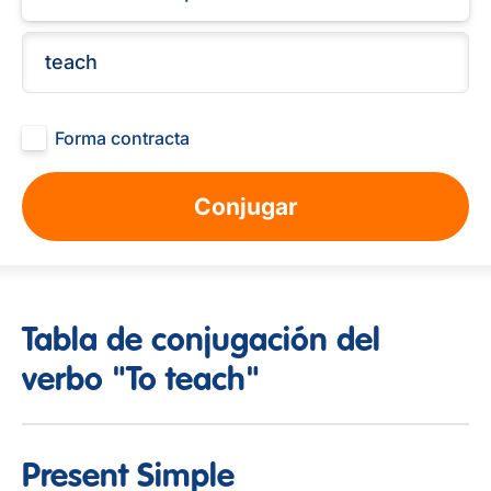
Forma contracta
Conjugar
Tabla de conjugación del
verbo "To teach"
Present Simple