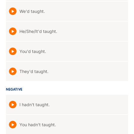
We'd taught.
He/She/It'd taught.
You'd taught.
They'd taught.
NEGATIVE
I hadn't taught.
You hadn't taught.