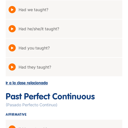
Had we taught?
Had he/she/it taught?
Had you taught?
Had they taught?
Ir a la clase relacionada
Past Perfect Continuous
(Pasado Perfecto Continuo)
AFFIRMATIVE