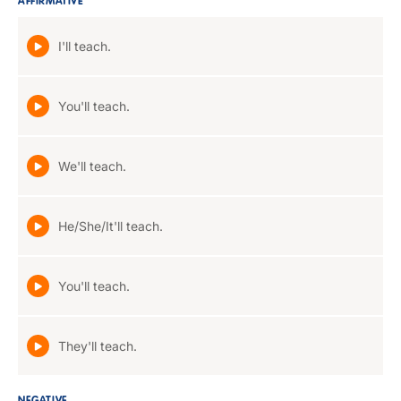
AFFIRMATIVE
I'll teach.
You'll teach.
We'll teach.
He/She/It'll teach.
You'll teach.
They'll teach.