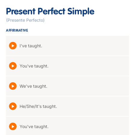
Present Perfect Simple
(Presente Perfecto)
AFFIRMATIVE
I've taught.
You've taught.
We've taught.
He/She/It's taught.
You've taught.