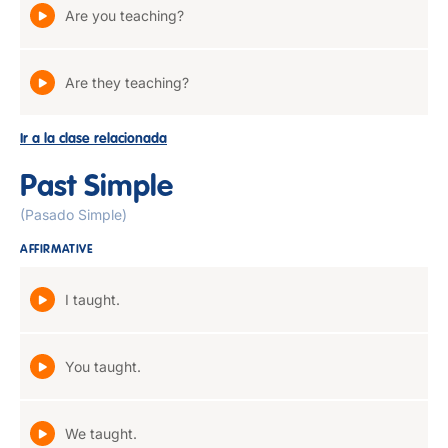
Are you teaching?
Are they teaching?
Ir a la clase relacionada
Past Simple
(Pasado Simple)
AFFIRMATIVE
I taught.
You taught.
We taught.