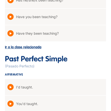
Has he/she/it been teaching?
Have you been teaching?
Have they been teaching?
Ir a la clase relacionada
Past Perfect Simple
(Pasado Perfecto)
AFFIRMATIVE
I'd taught.
You'd taught.