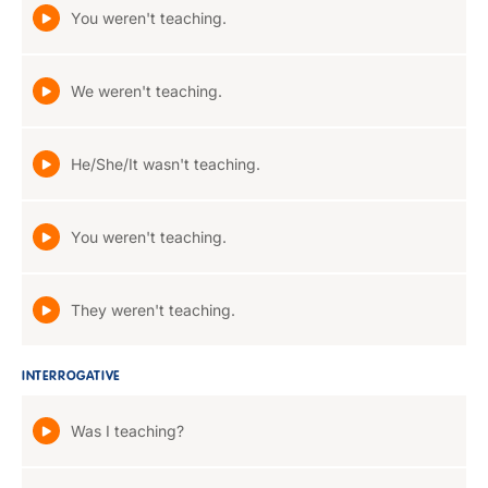
You weren't teaching.
We weren't teaching.
He/She/It wasn't teaching.
You weren't teaching.
They weren't teaching.
INTERROGATIVE
Was I teaching?