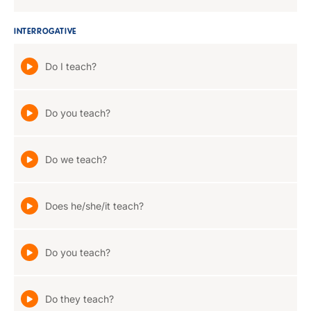
INTERROGATIVE
Do I teach?
Do you teach?
Do we teach?
Does he/she/it teach?
Do you teach?
Do they teach?