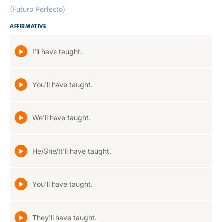
(Futuro Perfecto)
AFFIRMATIVE
I'll have taught.
You'll have taught.
We'll have taught.
He/She/It'll have taught.
You'll have taught.
They'll have taught.