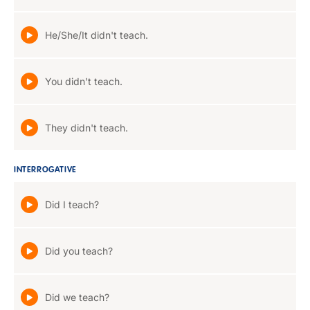
He/She/It didn't teach.
You didn't teach.
They didn't teach.
INTERROGATIVE
Did I teach?
Did you teach?
Did we teach?