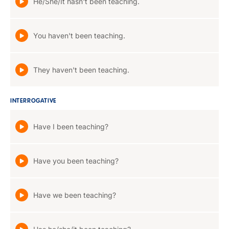
He/She/It hasn't been teaching.
You haven't been teaching.
They haven't been teaching.
INTERROGATIVE
Have I been teaching?
Have you been teaching?
Have we been teaching?