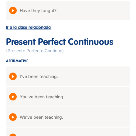
Have they taught?
Ir a la clase relacionada
Present Perfect Continuous
(Presente Perfecto Continuo)
AFFIRMATIVE
I've been teaching.
You've been teaching.
We've been teaching.