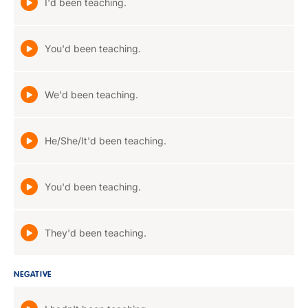
I'd been teaching.
You'd been teaching.
We'd been teaching.
He/She/It'd been teaching.
You'd been teaching.
They'd been teaching.
NEGATIVE