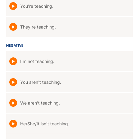
You're teaching.
They're teaching.
NEGATIVE
I'm not teaching.
You aren't teaching.
We aren't teaching.
He/She/It isn't teaching.