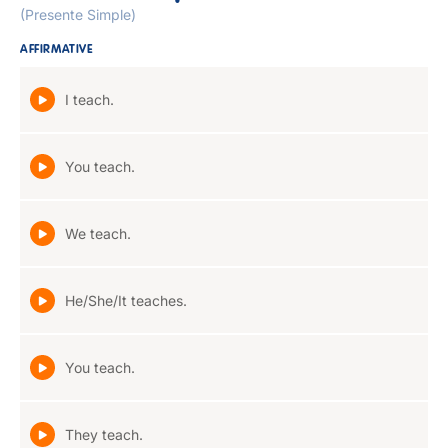
(Presente Simple)
AFFIRMATIVE
I teach.
You teach.
We teach.
He/She/It teaches.
You teach.
They teach.