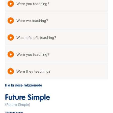
Were you teaching?
Were we teaching?
Was he/she/it teaching?
Were you teaching?
Were they teaching?
Ir a la clase relacionada
Future Simple
(Futuro Simple)