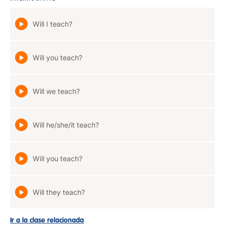
Will I teach?
Will you teach?
Will we teach?
Will he/she/it teach?
Will you teach?
Will they teach?
Ir a la clase relacionada