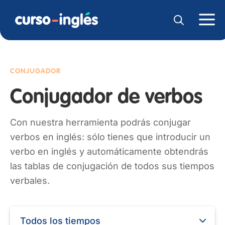
CONJUGADOR
Conjugador de verbos
Con nuestra herramienta podrás conjugar
verbos en inglés: sólo tienes que introducir un
verbo en inglés y automáticamente obtendrás
las tablas de conjugación de todos sus tiempos
verbales.
Todos los tiempos