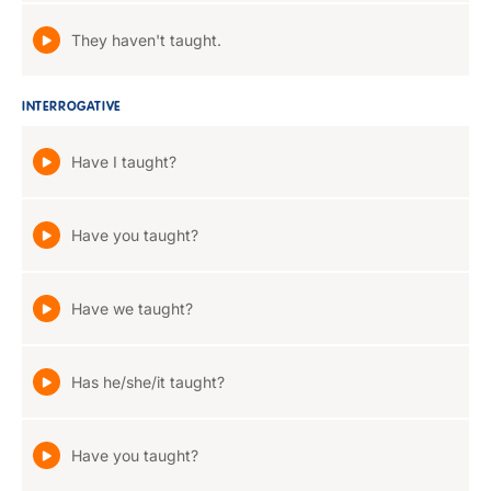
They haven't taught.
INTERROGATIVE
Have I taught?
Have you taught?
Have we taught?
Has he/she/it taught?
Have you taught?