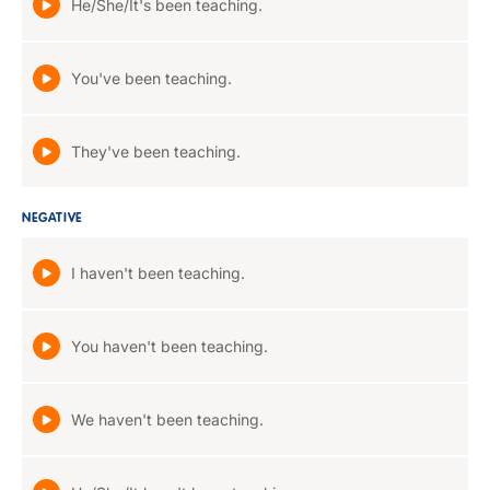
He/She/It's been teaching.
You've been teaching.
They've been teaching.
NEGATIVE
I haven't been teaching.
You haven't been teaching.
We haven't been teaching.