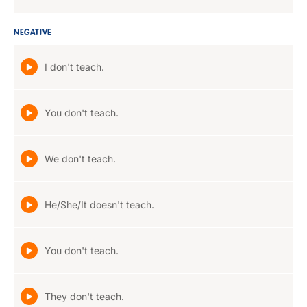
NEGATIVE
I don't teach.
You don't teach.
We don't teach.
He/She/It doesn't teach.
You don't teach.
They don't teach.