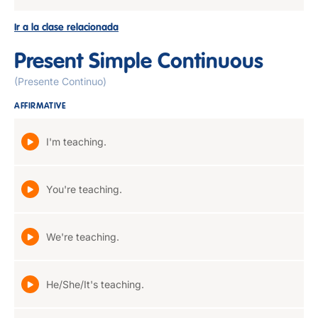
Ir a la clase relacionada
Present Simple Continuous
(Presente Continuo)
AFFIRMATIVE
I'm teaching.
You're teaching.
We're teaching.
He/She/It's teaching.