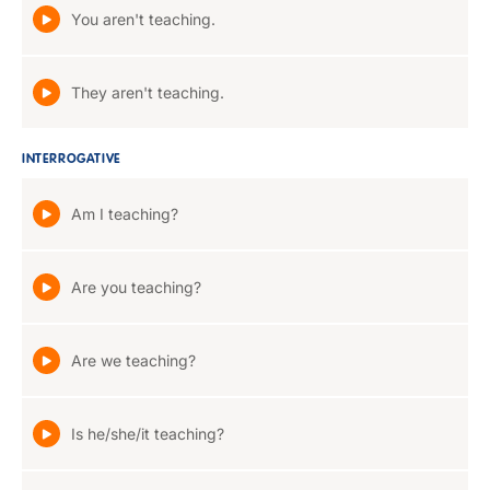
You aren't teaching.
They aren't teaching.
INTERROGATIVE
Am I teaching?
Are you teaching?
Are we teaching?
Is he/she/it teaching?