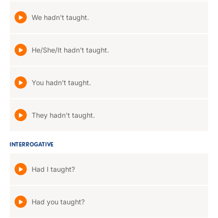
We hadn't taught.
He/She/It hadn't taught.
You hadn't taught.
They hadn't taught.
INTERROGATIVE
Had I taught?
Had you taught?