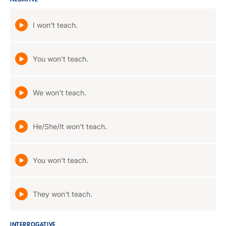
NEGATIVE
I won't teach.
You won't teach.
We won't teach.
He/She/It won't teach.
You won't teach.
They won't teach.
INTERROGATIVE