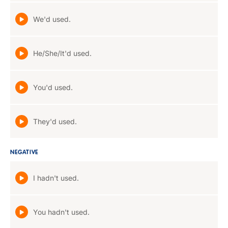
We'd used.
He/She/It'd used.
You'd used.
They'd used.
NEGATIVE
I hadn't used.
You hadn't used.