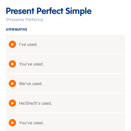
Present Perfect Simple
(Presente Perfecto)
AFFIRMATIVE
I've used.
You've used.
We've used.
He/She/It's used.
You've used.