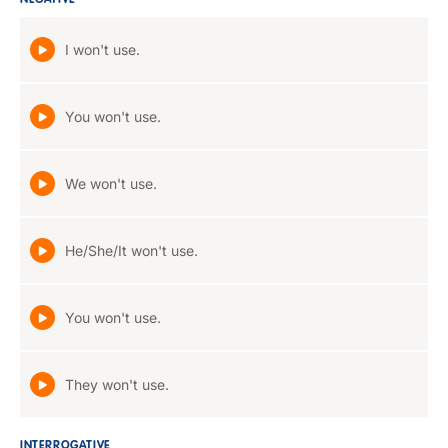
NEGATIVE
I won't use.
You won't use.
We won't use.
He/She/It won't use.
You won't use.
They won't use.
INTERROGATIVE