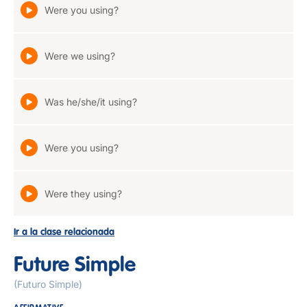
Were you using?
Were we using?
Was he/she/it using?
Were you using?
Were they using?
Ir a la clase relacionada
Future Simple
(Futuro Simple)