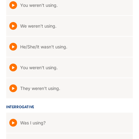
You weren't using.
We weren't using.
He/She/It wasn't using.
You weren't using.
They weren't using.
INTERROGATIVE
Was I using?