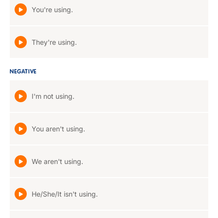
You're using.
They're using.
NEGATIVE
I'm not using.
You aren't using.
We aren't using.
He/She/It isn't using.