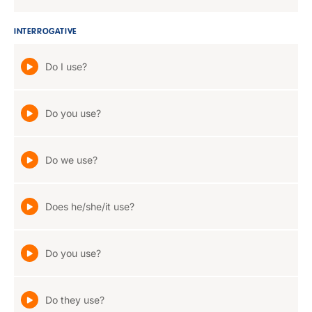
INTERROGATIVE
Do I use?
Do you use?
Do we use?
Does he/she/it use?
Do you use?
Do they use?