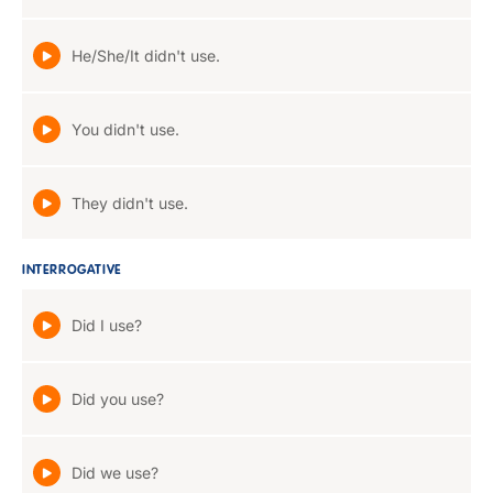
He/She/It didn't use.
You didn't use.
They didn't use.
INTERROGATIVE
Did I use?
Did you use?
Did we use?