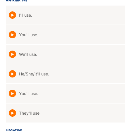
AFFIRMATIVE
I'll use.
You'll use.
We'll use.
He/She/It'll use.
You'll use.
They'll use.