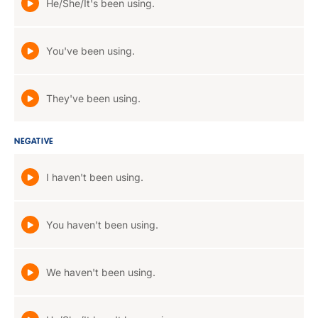
He/She/It's been using.
You've been using.
They've been using.
NEGATIVE
I haven't been using.
You haven't been using.
We haven't been using.