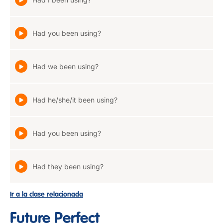
Had you been using?
Had we been using?
Had he/she/it been using?
Had you been using?
Had they been using?
Ir a la clase relacionada
Future Perfect