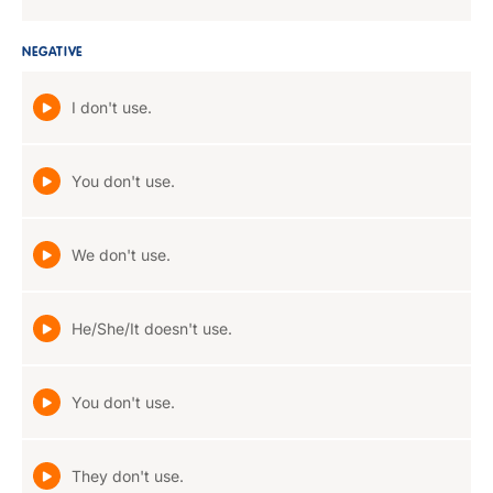
NEGATIVE
I don't use.
You don't use.
We don't use.
He/She/It doesn't use.
You don't use.
They don't use.