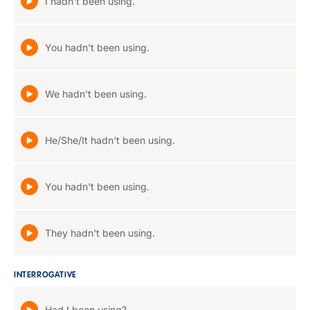
I hadn't been using.
You hadn't been using.
We hadn't been using.
He/She/It hadn't been using.
You hadn't been using.
They hadn't been using.
INTERROGATIVE
Had I been using?