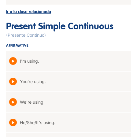
Ir a la clase relacionada
Present Simple Continuous
(Presente Continuo)
AFFIRMATIVE
I'm using.
You're using.
We're using.
He/She/It's using.