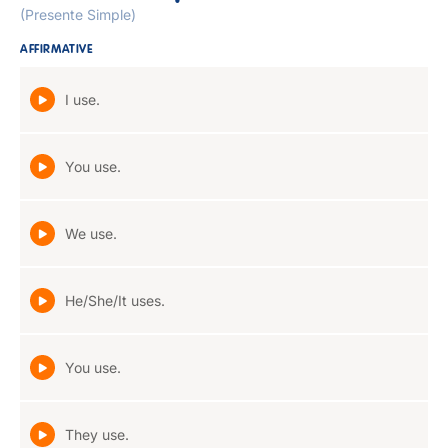
(Presente Simple)
AFFIRMATIVE
I use.
You use.
We use.
He/She/It uses.
You use.
They use.