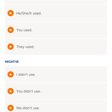
He/She/It used.
You used.
They used.
NEGATIVE
I didn't use.
You didn't use.
We didn't use.