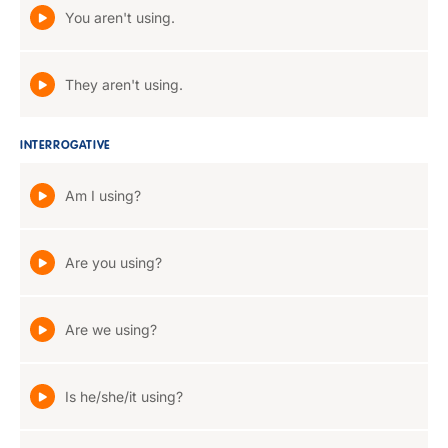
You aren't using.
They aren't using.
INTERROGATIVE
Am I using?
Are you using?
Are we using?
Is he/she/it using?