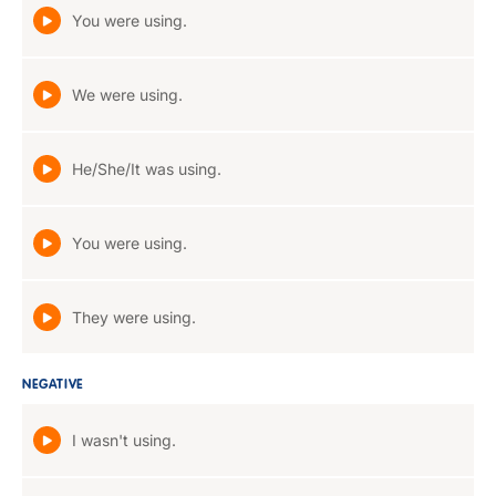
You were using.
We were using.
He/She/It was using.
You were using.
They were using.
NEGATIVE
I wasn't using.