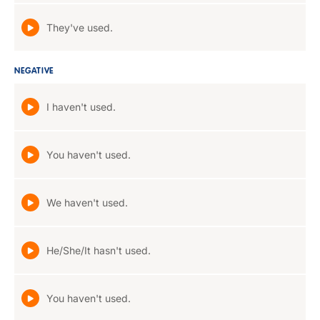
They've used.
NEGATIVE
I haven't used.
You haven't used.
We haven't used.
He/She/It hasn't used.
You haven't used.