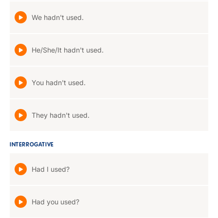
We hadn't used.
He/She/It hadn't used.
You hadn't used.
They hadn't used.
INTERROGATIVE
Had I used?
Had you used?