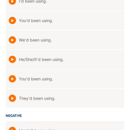
I'd been using.
You'd been using.
We'd been using.
He/She/It'd been using.
You'd been using.
They'd been using.
NEGATIVE