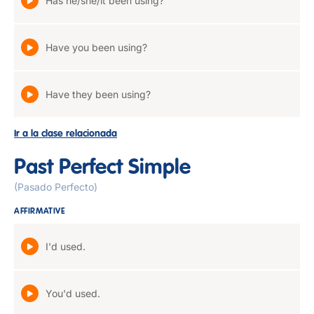
Has he/she/it been using?
Have you been using?
Have they been using?
Ir a la clase relacionada
Past Perfect Simple
(Pasado Perfecto)
AFFIRMATIVE
I'd used.
You'd used.