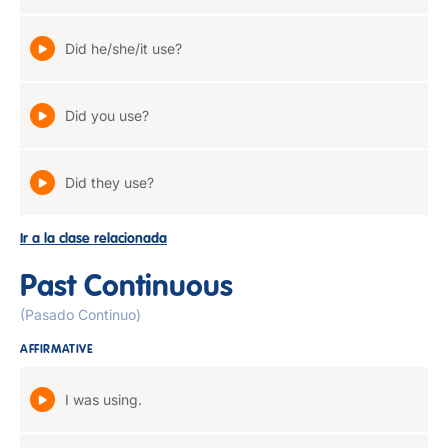
Did he/she/it use?
Did you use?
Did they use?
Ir a la clase relacionada
Past Continuous
(Pasado Continuo)
AFFIRMATIVE
I was using.