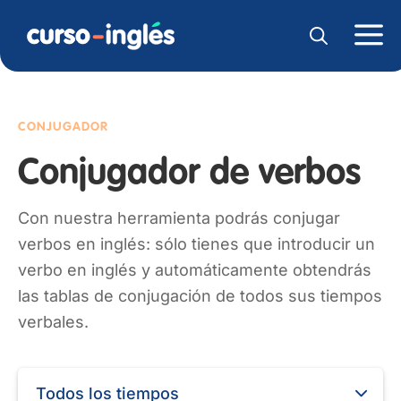
CONJUGADOR
Conjugador de verbos
Con nuestra herramienta podrás conjugar
verbos en inglés: sólo tienes que introducir un
verbo en inglés y automáticamente obtendrás
las tablas de conjugación de todos sus tiempos
verbales.
Todos los tiempos