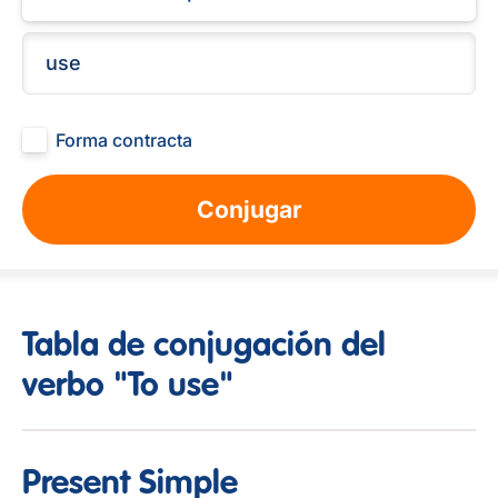
Forma contracta
Conjugar
Tabla de conjugación del
verbo "To use"
Present Simple