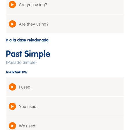
Are you using?
Are they using?
Ir a la clase relacionada
Past Simple
(Pasado Simple)
AFFIRMATIVE
I used.
You used.
We used.