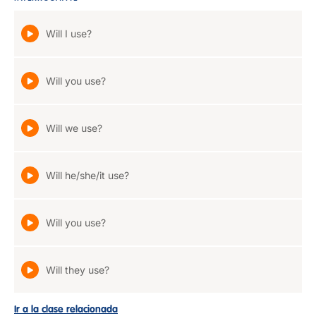
Will I use?
Will you use?
Will we use?
Will he/she/it use?
Will you use?
Will they use?
Ir a la clase relacionada