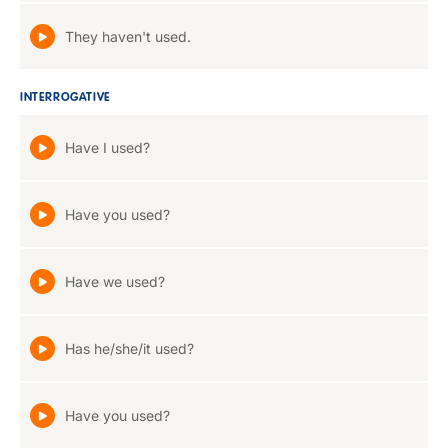
They haven't used.
INTERROGATIVE
Have I used?
Have you used?
Have we used?
Has he/she/it used?
Have you used?