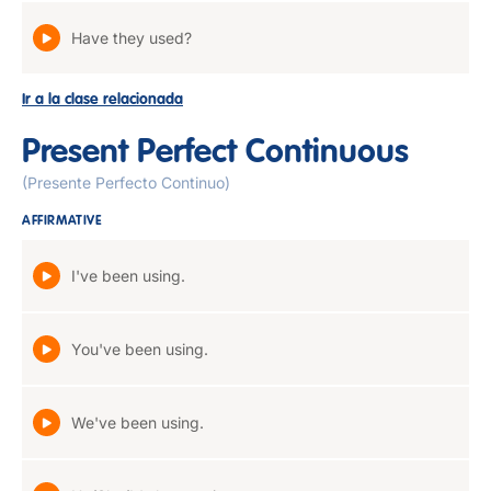
Have they used?
Ir a la clase relacionada
Present Perfect Continuous
(Presente Perfecto Continuo)
AFFIRMATIVE
I've been using.
You've been using.
We've been using.