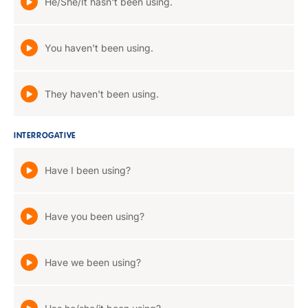
He/She/It hasn't been using.
You haven't been using.
They haven't been using.
INTERROGATIVE
Have I been using?
Have you been using?
Have we been using?