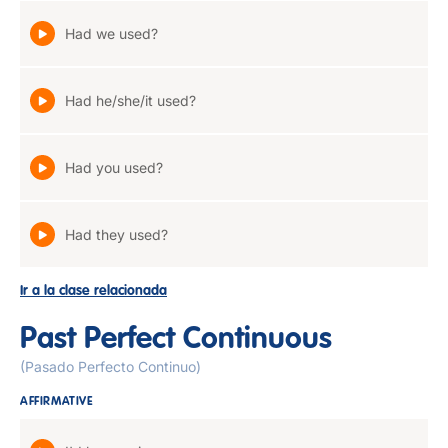
Had we used?
Had he/she/it used?
Had you used?
Had they used?
Ir a la clase relacionada
Past Perfect Continuous
(Pasado Perfecto Continuo)
AFFIRMATIVE