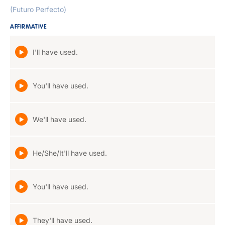
(Futuro Perfecto)
AFFIRMATIVE
I'll have used.
You'll have used.
We'll have used.
He/She/It'll have used.
You'll have used.
They'll have used.