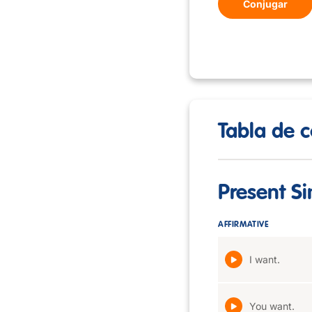
Conjugar
Tabla de 
Present S
AFFIRMATIVE
I want.
You want.