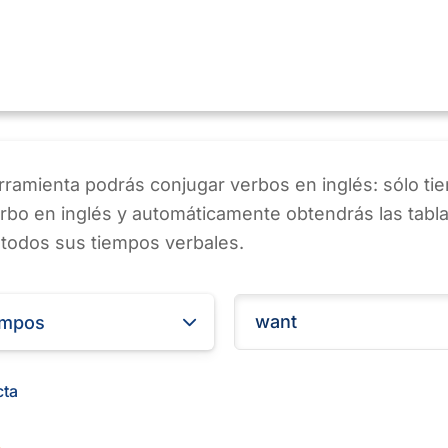
ramienta podrás conjugar verbos en inglés: sólo ti
erbo en inglés y automáticamente obtendrás las tabl
 todos sus tiempos verbales.
empos
cta