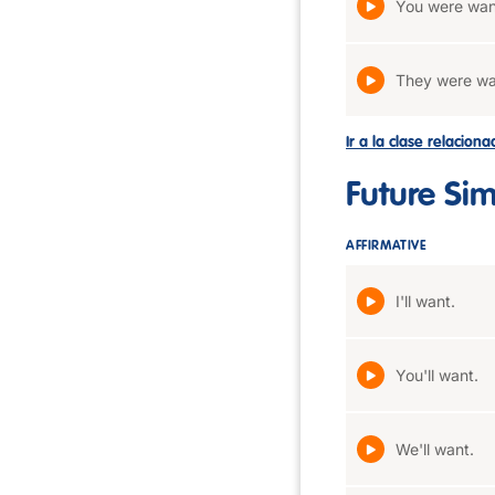
You were wan
They were wa
Ir a la clase relacion
Future Si
AFFIRMATIVE
I'll want.
You'll want.
We'll want.