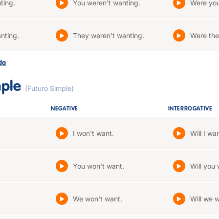
ting.
You weren't wanting.
Were you
nting.
They weren't wanting.
Were the
ada
mple
(Futuro Simple)
NEGATIVE
INTERROGATIVE
I won't want.
Will I wa
You won't want.
Will you
We won't want.
Will we 