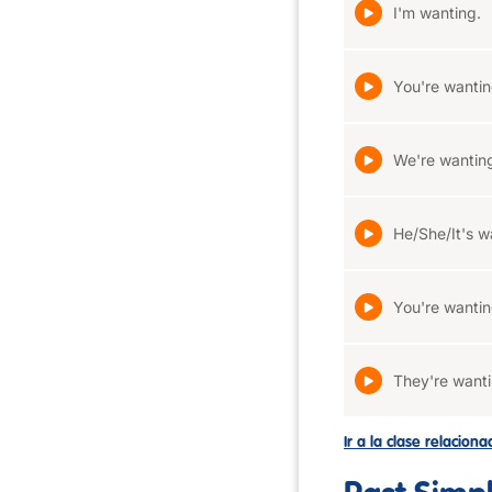
I'm wanting.
You're wantin
We're wantin
He/She/It's w
You're wantin
They're wanti
Ir a la clase relacion