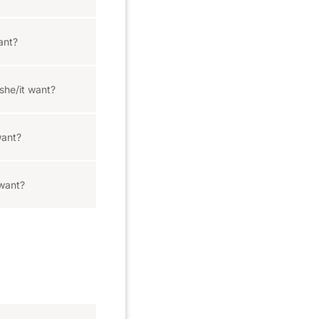
ant?
she/it want?
ant?
want?