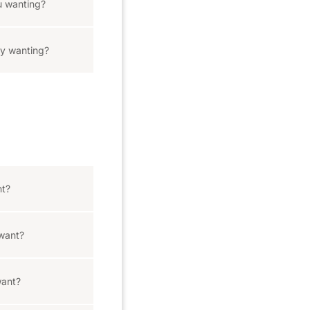
 wanting?
y wanting?
nt?
 want?
want?