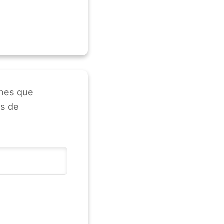
enes que
as de