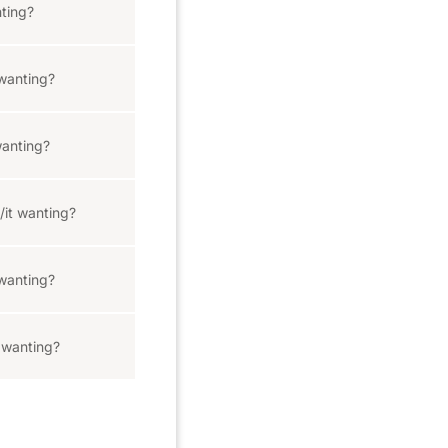
ting?
wanting?
anting?
/it wanting?
wanting?
 wanting?