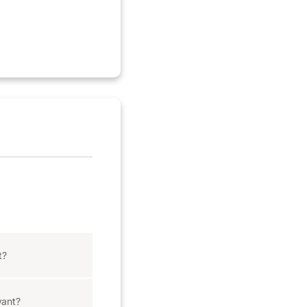
t?
ant?