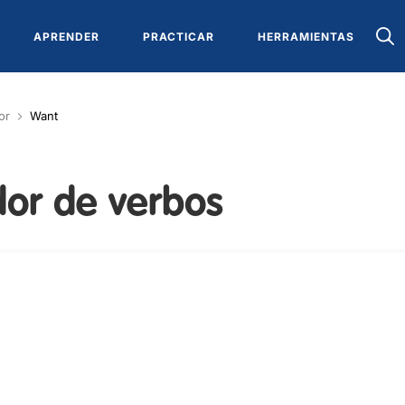
APRENDER
PRACTICAR
HERRAMIENTAS
or
Want
or de verbos