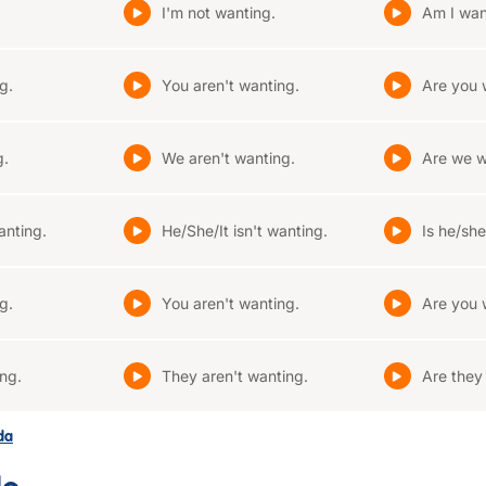
I'm not wanting.
Am I wan
g.
You aren't wanting.
Are you 
g.
We aren't wanting.
Are we w
anting.
He/She/It isn't wanting.
Is he/she
g.
You aren't wanting.
Are you 
ng.
They aren't wanting.
Are they
ada