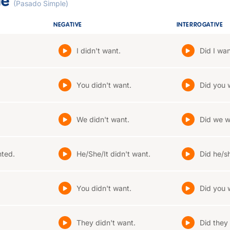
le
(Pasado Simple)
NEGATIVE
INTERROGATIVE
I didn't want.
Did I wa
You didn't want.
Did you 
We didn't want.
Did we w
nted.
He/She/It didn't want.
Did he/s
You didn't want.
Did you 
They didn't want.
Did they