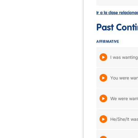
Ir a la clase relacion
Past Cont
AFFIRMATIVE
I was wanting
You were wan
We were want
He/She/It was