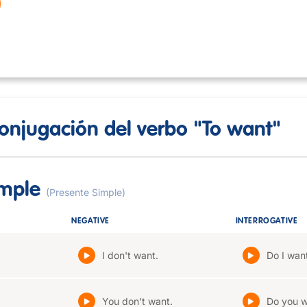
conjugación del verbo "To want"
imple
(Presente Simple)
NEGATIVE
INTERROGATIVE
I don't want.
Do I wan
You don't want.
Do you w