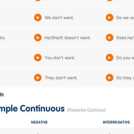
We don't want.
Do we w
ts.
He/She/It doesn't want.
Does he/
You don't want.
Do you w
They don't want.
Do they 
ada
imple Continuous
(Presente Continuo)
NEGATIVE
INTERROGATIVE