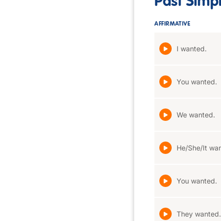
Past Simp
AFFIRMATIVE
I wanted.
You wanted.
We wanted.
He/She/It wa
You wanted.
They wanted.