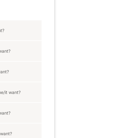
nt?
want?
ant?
he/it want?
want?
 want?