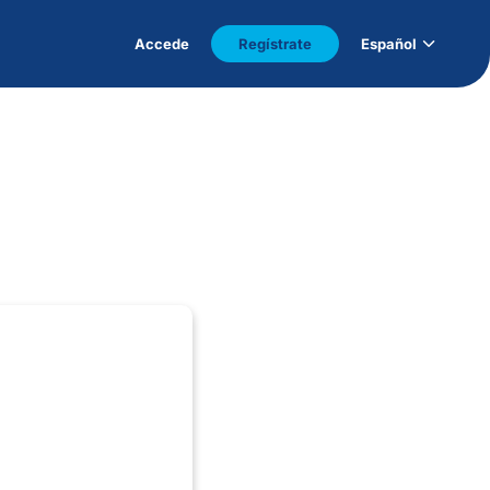
Accede
Regístrate
Español