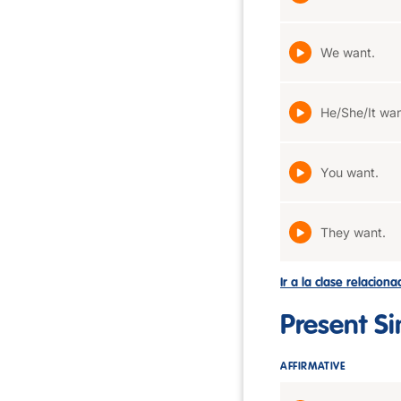
We want.
He/She/It wan
You want.
They want.
Ir a la clase relacion
Present S
AFFIRMATIVE