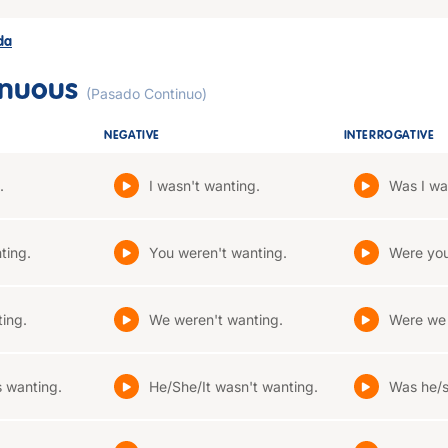
ada
inuous
(Pasado Continuo)
NEGATIVE
INTERROGATIVE
.
I wasn't wanting.
Was I wa
ting.
You weren't wanting.
Were you
ing.
We weren't wanting.
Were we
 wanting.
He/She/It wasn't wanting.
Was he/s