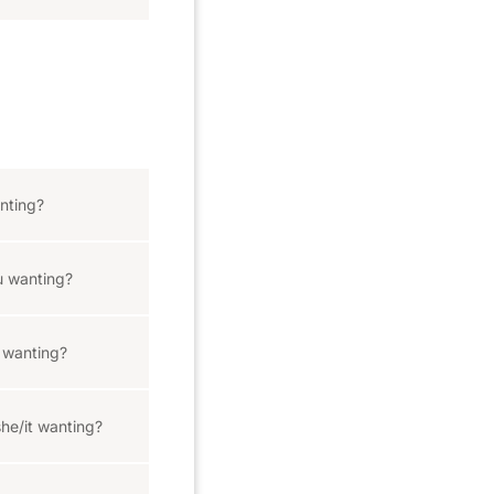
nting?
 wanting?
 wanting?
he/it wanting?