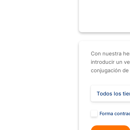
Con nuestra her
introducir un v
conjugación de
Todos los ti
Forma contra