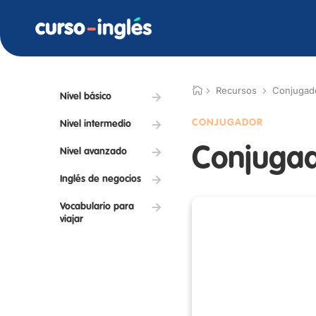
Recursos
Conjugad
Nivel básico
CONJUGADOR
Nivel intermedio
Conjugad
Nivel avanzado
Inglés de negocios
Vocabulario para
viajar