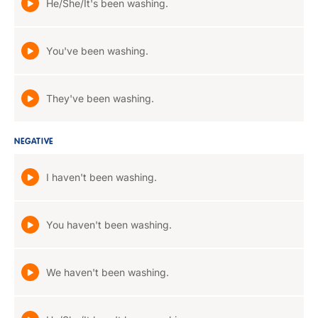
He/She/It's been washing.
You've been washing.
They've been washing.
NEGATIVE
I haven't been washing.
You haven't been washing.
We haven't been washing.