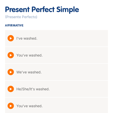
Present Perfect Simple
(Presente Perfecto)
AFFIRMATIVE
I've washed.
You've washed.
We've washed.
He/She/It's washed.
You've washed.