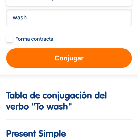
Forma contracta
Conjugar
Tabla de conjugación del
verbo "To wash"
Present Simple