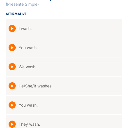
(Presente Simple)
AFFIRMATIVE
I wash.
You wash.
We wash.
He/She/It washes.
You wash.
They wash.