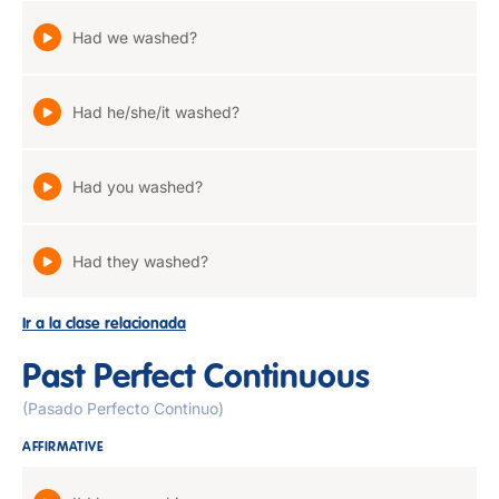
Had we washed?
Had he/she/it washed?
Had you washed?
Had they washed?
Ir a la clase relacionada
Past Perfect Continuous
(Pasado Perfecto Continuo)
AFFIRMATIVE