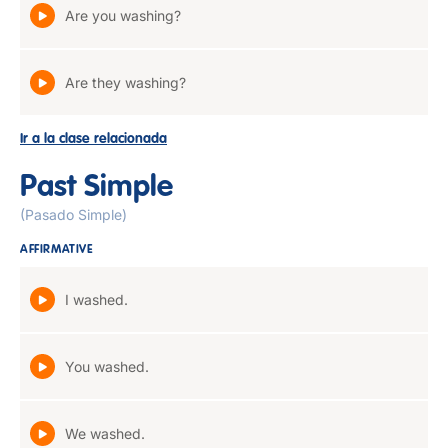
Are you washing?
Are they washing?
Ir a la clase relacionada
Past Simple
(Pasado Simple)
AFFIRMATIVE
I washed.
You washed.
We washed.