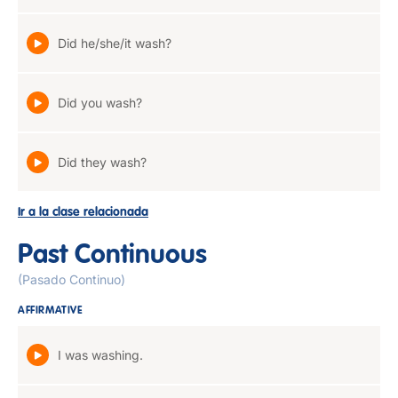
Did he/she/it wash?
Did you wash?
Did they wash?
Ir a la clase relacionada
Past Continuous
(Pasado Continuo)
AFFIRMATIVE
I was washing.