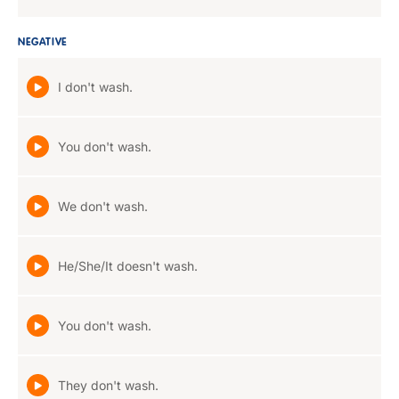
NEGATIVE
I don't wash.
You don't wash.
We don't wash.
He/She/It doesn't wash.
You don't wash.
They don't wash.