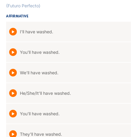
(Futuro Perfecto)
AFFIRMATIVE
I'll have washed.
You'll have washed.
We'll have washed.
He/She/It'll have washed.
You'll have washed.
They'll have washed.