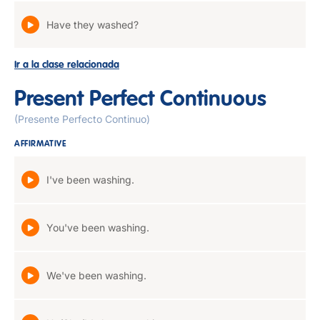
Have they washed?
Ir a la clase relacionada
Present Perfect Continuous
(Presente Perfecto Continuo)
AFFIRMATIVE
I've been washing.
You've been washing.
We've been washing.