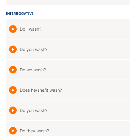
INTERROGATIVE
Do I wash?
Do you wash?
Do we wash?
Does he/she/it wash?
Do you wash?
Do they wash?