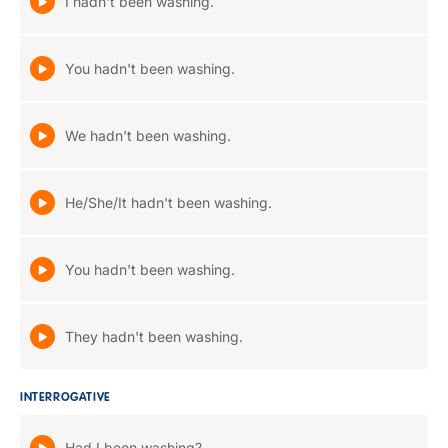
I hadn't been washing.
You hadn't been washing.
We hadn't been washing.
He/She/It hadn't been washing.
You hadn't been washing.
They hadn't been washing.
INTERROGATIVE
Had I been washing?