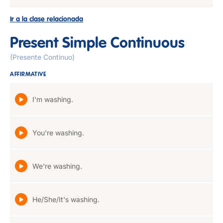
Ir a la clase relacionada
Present Simple Continuous
(Presente Continuo)
AFFIRMATIVE
I'm washing.
You're washing.
We're washing.
He/She/It's washing.