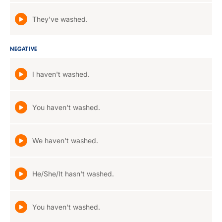
They've washed.
NEGATIVE
I haven't washed.
You haven't washed.
We haven't washed.
He/She/It hasn't washed.
You haven't washed.