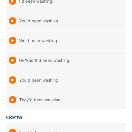
I'd been washing.
You'd been washing.
We'd been washing.
He/She/It'd been washing.
You'd been washing.
They'd been washing.
NEGATIVE