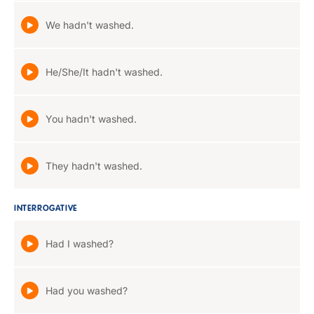
We hadn't washed.
He/She/It hadn't washed.
You hadn't washed.
They hadn't washed.
INTERROGATIVE
Had I washed?
Had you washed?