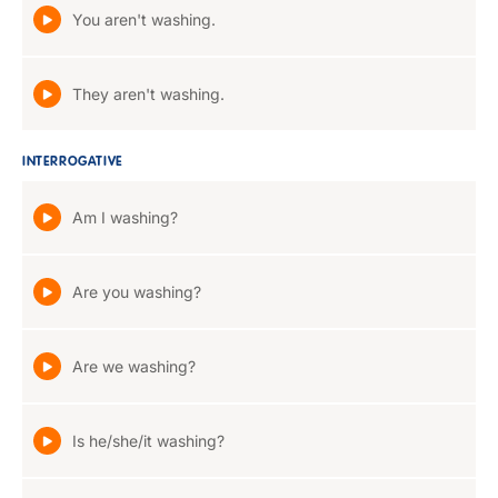
You aren't washing.
They aren't washing.
INTERROGATIVE
Am I washing?
Are you washing?
Are we washing?
Is he/she/it washing?