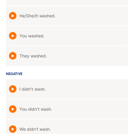
He/She/It washed.
You washed.
They washed.
NEGATIVE
I didn't wash.
You didn't wash.
We didn't wash.