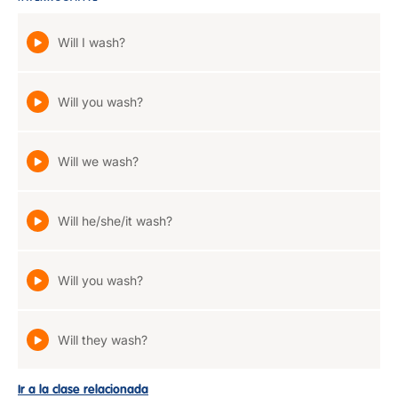
Will I wash?
Will you wash?
Will we wash?
Will he/she/it wash?
Will you wash?
Will they wash?
Ir a la clase relacionada