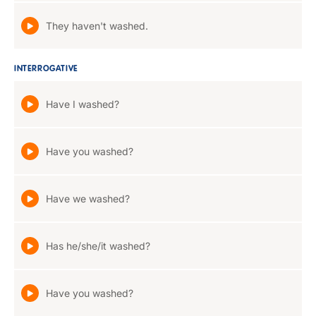
They haven't washed.
INTERROGATIVE
Have I washed?
Have you washed?
Have we washed?
Has he/she/it washed?
Have you washed?