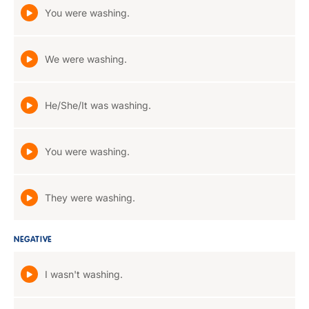
You were washing.
We were washing.
He/She/It was washing.
You were washing.
They were washing.
NEGATIVE
I wasn't washing.