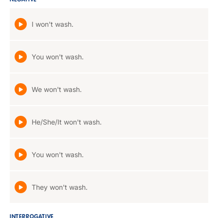
NEGATIVE
I won't wash.
You won't wash.
We won't wash.
He/She/It won't wash.
You won't wash.
They won't wash.
INTERROGATIVE