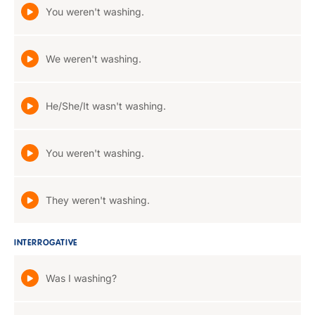
You weren't washing.
We weren't washing.
He/She/It wasn't washing.
You weren't washing.
They weren't washing.
INTERROGATIVE
Was I washing?