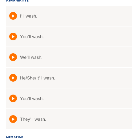
AFFIRMATIVE
I'll wash.
You'll wash.
We'll wash.
He/She/It'll wash.
You'll wash.
They'll wash.