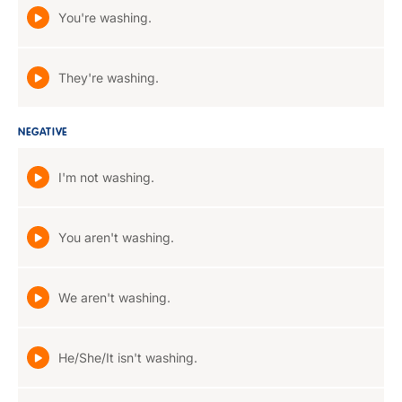
You're washing.
They're washing.
NEGATIVE
I'm not washing.
You aren't washing.
We aren't washing.
He/She/It isn't washing.