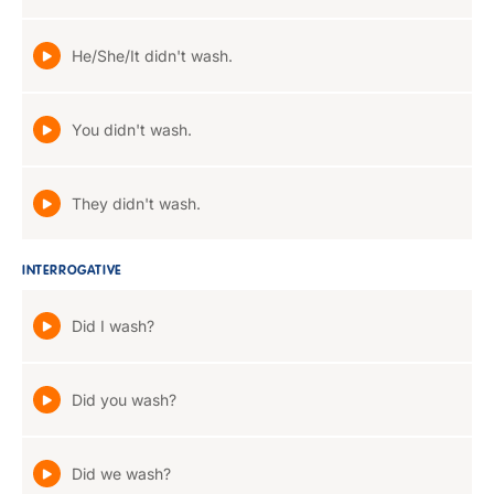
He/She/It didn't wash.
You didn't wash.
They didn't wash.
INTERROGATIVE
Did I wash?
Did you wash?
Did we wash?