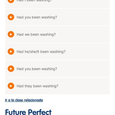
Had you been washing?
Had we been washing?
Had he/she/it been washing?
Had you been washing?
Had they been washing?
Ir a la clase relacionada
Future Perfect