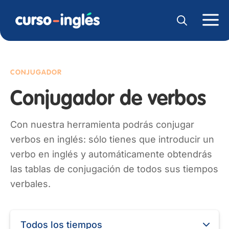
CONJUGADOR
Conjugador de verbos
Con nuestra herramienta podrás conjugar
verbos en inglés: sólo tienes que introducir un
verbo en inglés y automáticamente obtendrás
las tablas de conjugación de todos sus tiempos
verbales.
Todos los tiempos