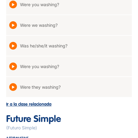
Were you washing?
Were we washing?
Was he/she/it washing?
Were you washing?
Were they washing?
Ir a la clase relacionada
Future Simple
(Futuro Simple)