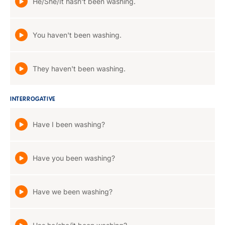
He/She/It hasn't been washing.
You haven't been washing.
They haven't been washing.
INTERROGATIVE
Have I been washing?
Have you been washing?
Have we been washing?