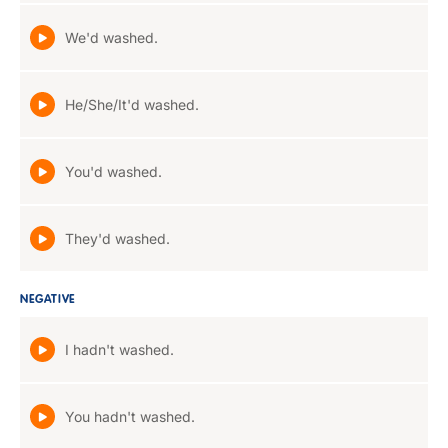
We'd washed.
He/She/It'd washed.
You'd washed.
They'd washed.
NEGATIVE
I hadn't washed.
You hadn't washed.