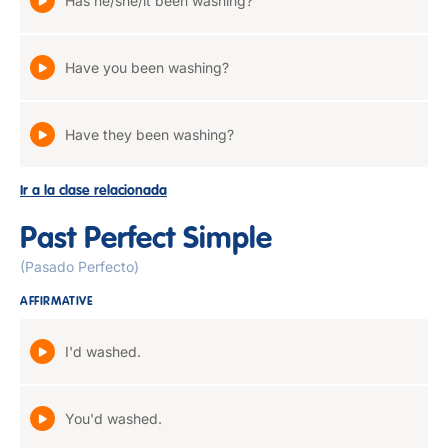
Has he/she/it been washing?
Have you been washing?
Have they been washing?
Ir a la clase relacionada
Past Perfect Simple
(Pasado Perfecto)
AFFIRMATIVE
I'd washed.
You'd washed.