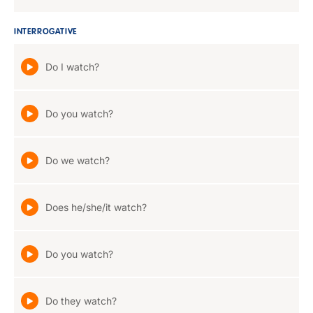
INTERROGATIVE
Do I watch?
Do you watch?
Do we watch?
Does he/she/it watch?
Do you watch?
Do they watch?