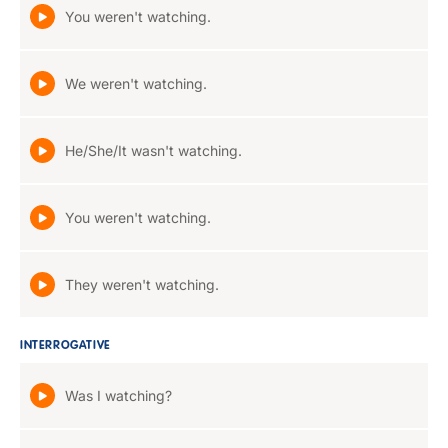
You weren't watching.
We weren't watching.
He/She/It wasn't watching.
You weren't watching.
They weren't watching.
INTERROGATIVE
Was I watching?