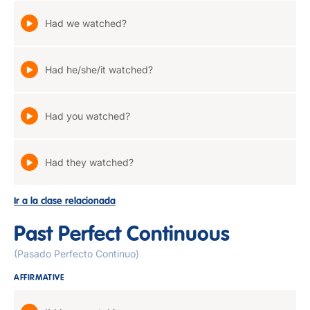
Had we watched?
Had he/she/it watched?
Had you watched?
Had they watched?
Ir a la clase relacionada
Past Perfect Continuous
(Pasado Perfecto Continuo)
AFFIRMATIVE