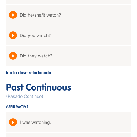
Did he/she/it watch?
Did you watch?
Did they watch?
Ir a la clase relacionada
Past Continuous
(Pasado Continuo)
AFFIRMATIVE
I was watching.