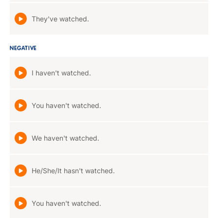
They've watched.
NEGATIVE
I haven't watched.
You haven't watched.
We haven't watched.
He/She/It hasn't watched.
You haven't watched.