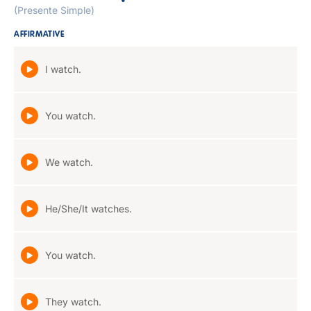
(Presente Simple)
AFFIRMATIVE
I watch.
You watch.
We watch.
He/She/It watches.
You watch.
They watch.