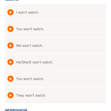
NEGATIVE
I won't watch.
You won't watch.
We won't watch.
He/She/It won't watch.
You won't watch.
They won't watch.
INTERROGATIVE