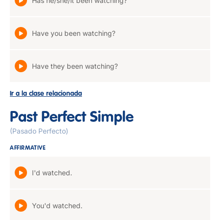
Has he/she/it been watching?
Have you been watching?
Have they been watching?
Ir a la clase relacionada
Past Perfect Simple
(Pasado Perfecto)
AFFIRMATIVE
I'd watched.
You'd watched.