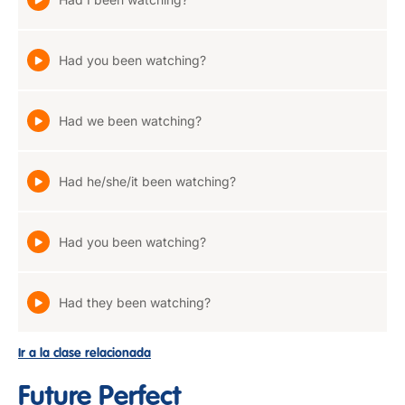
Had you been watching?
Had we been watching?
Had he/she/it been watching?
Had you been watching?
Had they been watching?
Ir a la clase relacionada
Future Perfect