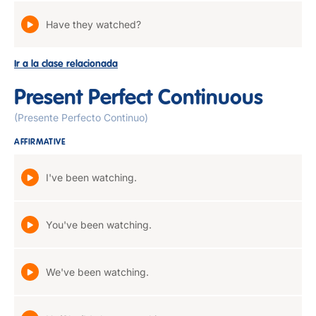
Have they watched?
Ir a la clase relacionada
Present Perfect Continuous
(Presente Perfecto Continuo)
AFFIRMATIVE
I've been watching.
You've been watching.
We've been watching.