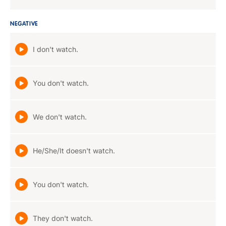
NEGATIVE
I don't watch.
You don't watch.
We don't watch.
He/She/It doesn't watch.
You don't watch.
They don't watch.