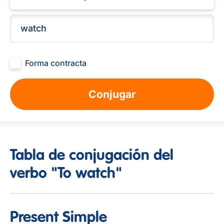
Forma contracta
Conjugar
Tabla de conjugación del
verbo "To watch"
Present Simple