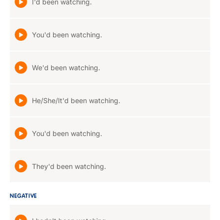
I'd been watching.
You'd been watching.
We'd been watching.
He/She/It'd been watching.
You'd been watching.
They'd been watching.
NEGATIVE