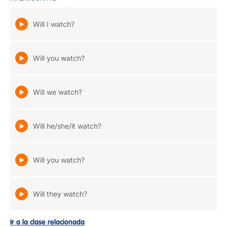
Will I watch?
Will you watch?
Will we watch?
Will he/she/it watch?
Will you watch?
Will they watch?
Ir a la clase relacionada