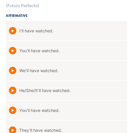
(Futuro Perfecto)
AFFIRMATIVE
I'll have watched.
You'll have watched.
We'll have watched.
He/She/It'll have watched.
You'll have watched.
They'll have watched.