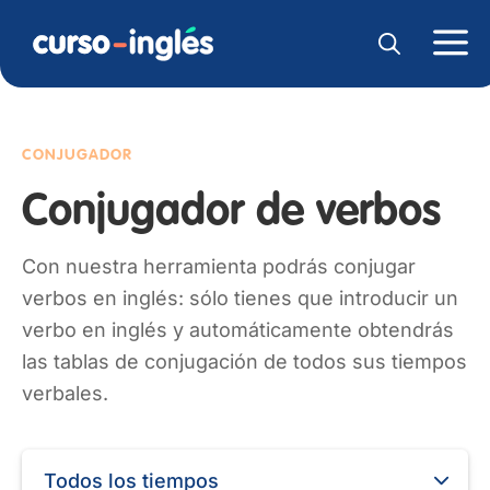
CONJUGADOR
Conjugador de verbos
Con nuestra herramienta podrás conjugar
verbos en inglés: sólo tienes que introducir un
verbo en inglés y automáticamente obtendrás
las tablas de conjugación de todos sus tiempos
verbales.
Todos los tiempos