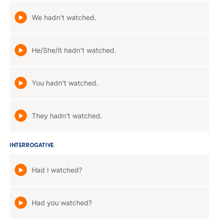
We hadn't watched.
He/She/It hadn't watched.
You hadn't watched.
They hadn't watched.
INTERROGATIVE
Had I watched?
Had you watched?