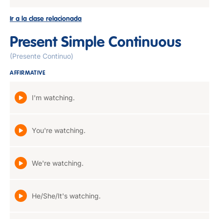
Ir a la clase relacionada
Present Simple Continuous
(Presente Continuo)
AFFIRMATIVE
I'm watching.
You're watching.
We're watching.
He/She/It's watching.