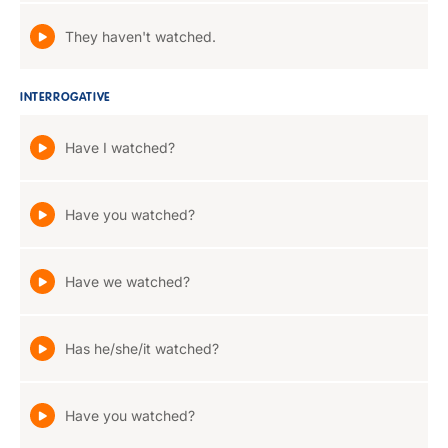
They haven't watched.
INTERROGATIVE
Have I watched?
Have you watched?
Have we watched?
Has he/she/it watched?
Have you watched?