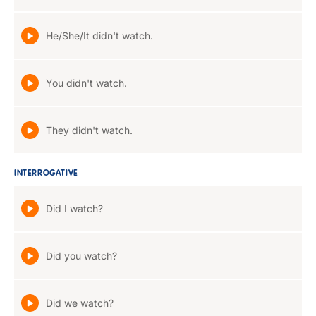
He/She/It didn't watch.
You didn't watch.
They didn't watch.
INTERROGATIVE
Did I watch?
Did you watch?
Did we watch?