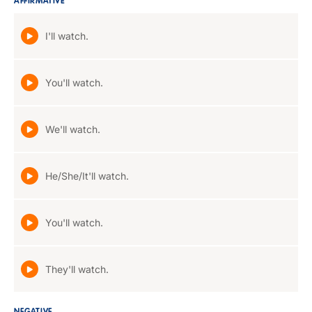
AFFIRMATIVE
I'll watch.
You'll watch.
We'll watch.
He/She/It'll watch.
You'll watch.
They'll watch.