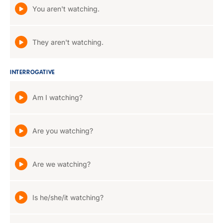
You aren't watching.
They aren't watching.
INTERROGATIVE
Am I watching?
Are you watching?
Are we watching?
Is he/she/it watching?