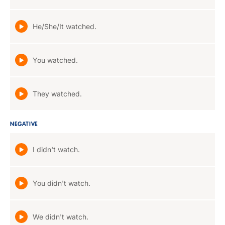
He/She/It watched.
You watched.
They watched.
NEGATIVE
I didn't watch.
You didn't watch.
We didn't watch.