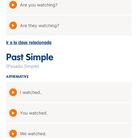
Are you watching?
Are they watching?
Ir a la clase relacionada
Past Simple
(Pasado Simple)
AFFIRMATIVE
I watched.
You watched.
We watched.