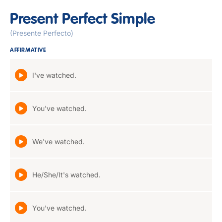
Present Perfect Simple
(Presente Perfecto)
AFFIRMATIVE
I've watched.
You've watched.
We've watched.
He/She/It's watched.
You've watched.