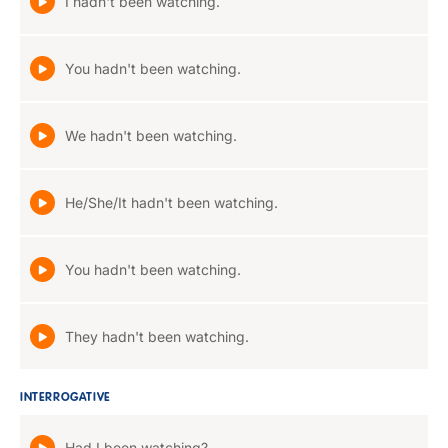
I hadn't been watching.
You hadn't been watching.
We hadn't been watching.
He/She/It hadn't been watching.
You hadn't been watching.
They hadn't been watching.
INTERROGATIVE
Had I been watching?