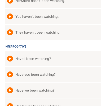
He/She/It hasn't been watching.
You haven't been watching.
They haven't been watching.
INTERROGATIVE
Have I been watching?
Have you been watching?
Have we been watching?