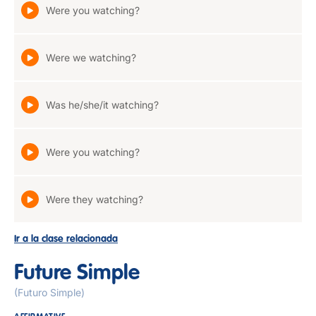
Were you watching?
Were we watching?
Was he/she/it watching?
Were you watching?
Were they watching?
Ir a la clase relacionada
Future Simple
(Futuro Simple)