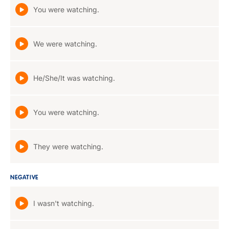
You were watching.
We were watching.
He/She/It was watching.
You were watching.
They were watching.
NEGATIVE
I wasn't watching.