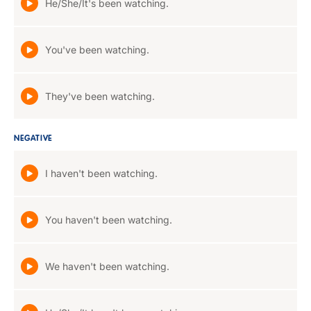
He/She/It's been watching.
You've been watching.
They've been watching.
NEGATIVE
I haven't been watching.
You haven't been watching.
We haven't been watching.