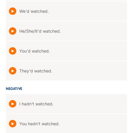
We'd watched.
He/She/It'd watched.
You'd watched.
They'd watched.
NEGATIVE
I hadn't watched.
You hadn't watched.