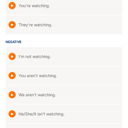
You're watching.
They're watching.
NEGATIVE
I'm not watching.
You aren't watching.
We aren't watching.
He/She/It isn't watching.