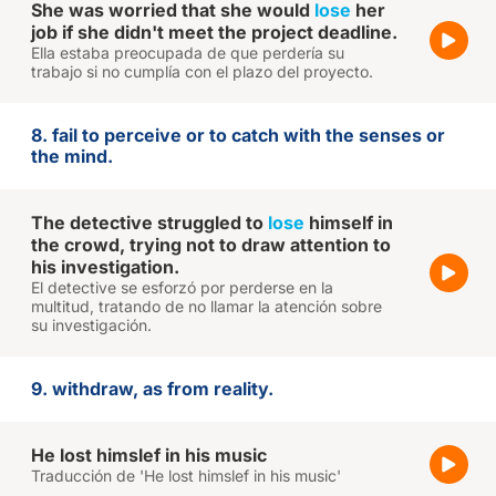
She was worried that she would
lose
her
job if she didn't meet the project deadline.
Ella estaba preocupada de que perdería su
trabajo si no cumplía con el plazo del proyecto.
8. fail to perceive or to catch with the senses or
the mind.
The detective struggled to
lose
himself in
the crowd, trying not to draw attention to
his investigation.
El detective se esforzó por perderse en la
multitud, tratando de no llamar la atención sobre
su investigación.
9. withdraw, as from reality.
He lost himslef in his music
Traducción de 'He lost himslef in his music'