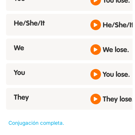
You lose.
He/She/It
He/She/It 
We
We lose.
You
You lose.
They
They lose.
Conjugación completa.