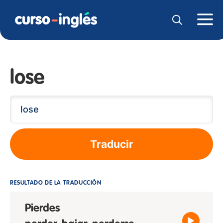
lose
Traducir
RESULTADO DE LA TRADUCCIÓN
Pierdes