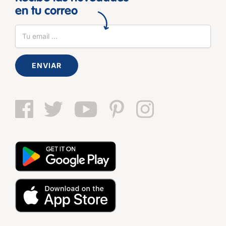
en tu correo
ENVIAR