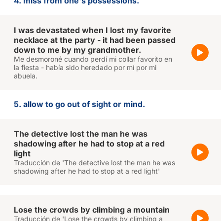
4. miss from one's possessions.
I was devastated when I lost my favorite
necklace at the party - it had been passed
down to me by my grandmother.
Me desmoroné cuando perdí mi collar favorito en
la fiesta - había sido heredado por mí por mi
abuela.
5. allow to go out of sight or mind.
The detective lost the man he was
shadowing after he had to stop at a red
light
Traducción de 'The detective lost the man he was
shadowing after he had to stop at a red light'
Lose the crowds by climbing a mountain
Traducción de 'Lose the crowds by climbing a