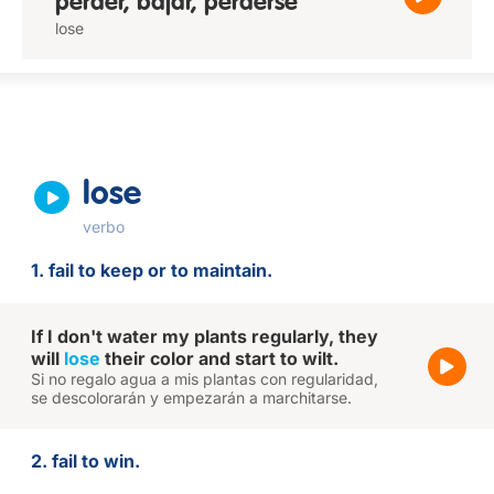
perder, bajar, perderse
lose
lose
verbo
1. fail to keep or to maintain.
If I don't water my plants regularly, they
will
lose
their color and start to wilt.
Si no regalo agua a mis plantas con regularidad,
se descolorarán y empezarán a marchitarse.
2. fail to win.