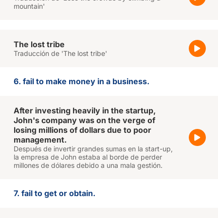
mountain'
The lost tribe
Traducción de 'The lost tribe'
6. fail to make money in a business.
After investing heavily in the startup,
John's company was on the verge of
losing millions of dollars due to poor
management.
Después de invertir grandes sumas en la start-up,
la empresa de John estaba al borde de perder
millones de dólares debido a una mala gestión.
7. fail to get or obtain.