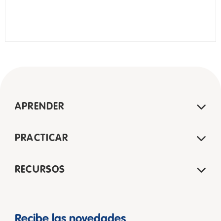
APRENDER
PRACTICAR
RECURSOS
Recibe las novedades