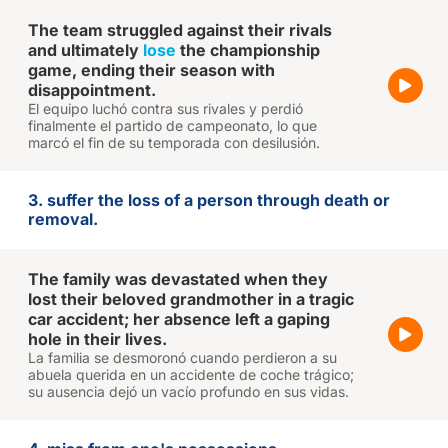
The team struggled against their rivals
and ultimately
lose
the championship
game, ending their season with
disappointment.
El equipo luchó contra sus rivales y perdió
finalmente el partido de campeonato, lo que
marcó el fin de su temporada con desilusión.
3. suffer the loss of a person through death or
removal.
The family was devastated when they
lost their beloved grandmother in a tragic
car accident; her absence left a gaping
hole in their lives.
La familia se desmoronó cuando perdieron a su
abuela querida en un accidente de coche trágico;
su ausencia dejó un vacío profundo en sus vidas.