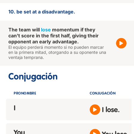
10. be set at a disadvantage.
The team will
lose
momentum if they
can't score in the first half, giving their
opponent an early advantage.
El equipo perderá momento si no pueden marcar
en la primera mitad, otorgando a su oponente una
ventaja temprana.
Conjugación
PRONOMBRE
CONJUGACIÓN
I
I lose.
You