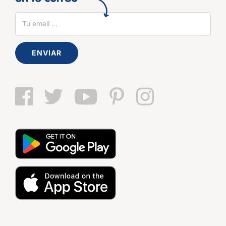
ENVIAR