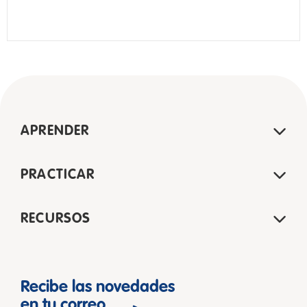
APRENDER
PRACTICAR
RECURSOS
Recibe las novedades
en tu correo