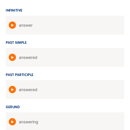
INFINITIVE
answer
PAST SIMPLE
answered
PAST PARTICIPLE
answered
GERUND
answering