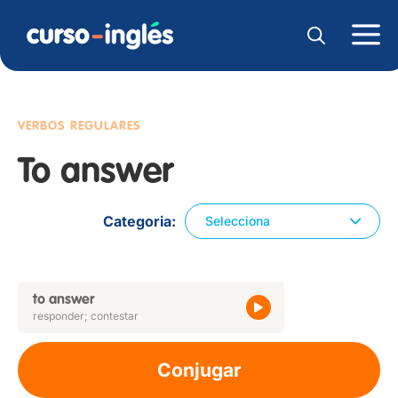
VERBOS REGULARES
To answer
Categoria
Selecciona
to answer
responder; contestar
Conjugar