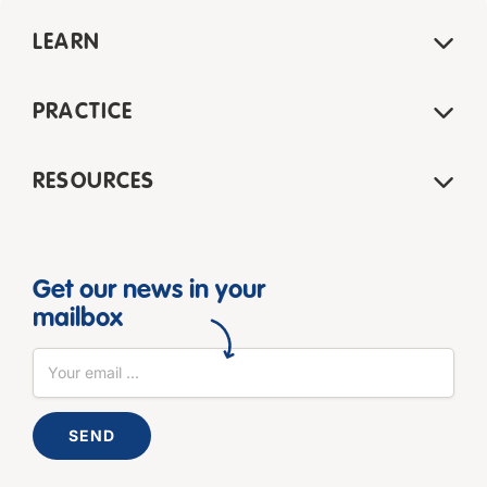
LEARN
PRACTICE
RESOURCES
Get our news in your
mailbox
SEND