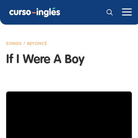
SONGS / BEYONCÉ
If I Were A Boy