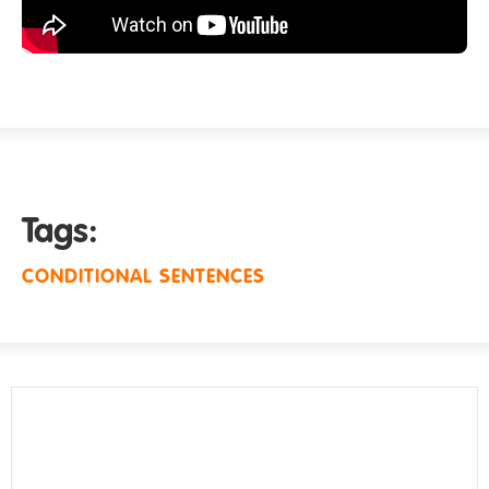
Tags:
CONDITIONAL SENTENCES