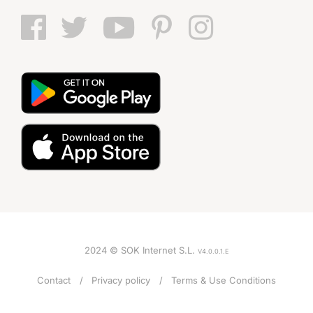
2024 © SOK Internet S.L.
V4.0.0.1.E
Contact
Privacy policy
Terms & Use Conditions