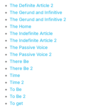
The Definite Article 2
The Gerund and Infinitive
The Gerund and Infinitive 2
The Home
The Indefinite Article
The Indefinite Article 2
The Passive Voice
The Passive Voice 2
There Be
There Be 2
Time
Time 2
To Be
To Be 2
To get