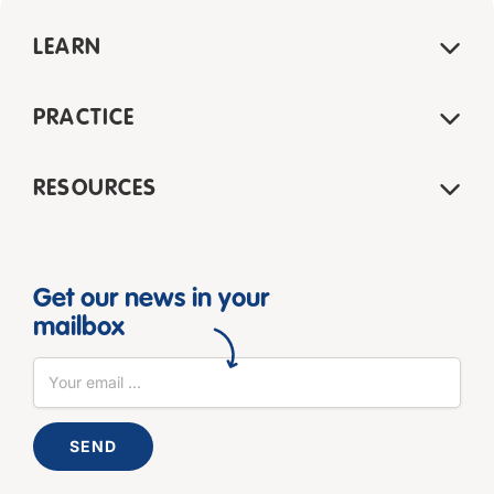
LEARN
PRACTICE
RESOURCES
Get our news in your
mailbox
SEND