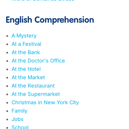
English Comprehension
A Mystery
At a Festival
At the Bank
At the Doctor's Office
At the Hotel
At the Market
At the Restaurant
At the Supermarket
Christmas in New York City
Family
Jobs
School