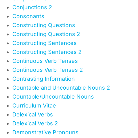
Conjunctions 2
Consonants
Constructing Questions
Constructing Questions 2
Constructing Sentences
Constructing Sentences 2
Continuous Verb Tenses
Continuous Verb Tenses 2
Contrasting Information
Countable and Uncountable Nouns 2
Countable/Uncountable Nouns
Curriculum Vitae
Delexical Verbs
Delexical Verbs 2
Demonstrative Pronouns