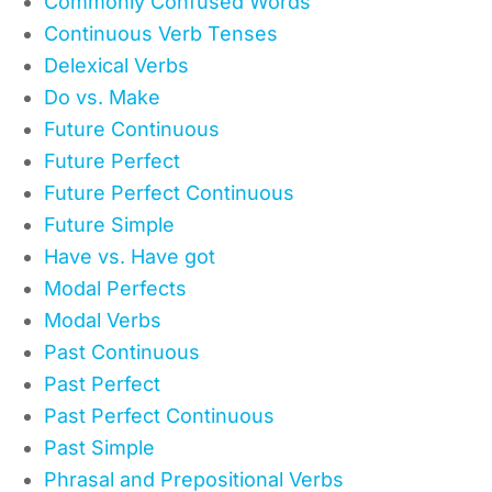
Commonly Confused Words
Continuous Verb Tenses
Delexical Verbs
Do vs. Make
Future Continuous
Future Perfect
Future Perfect Continuous
Future Simple
Have vs. Have got
Modal Perfects
Modal Verbs
Past Continuous
Past Perfect
Past Perfect Continuous
Past Simple
Phrasal and Prepositional Verbs