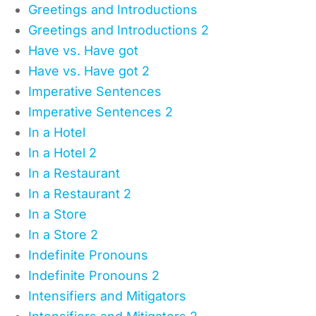
Greetings and Introductions
Greetings and Introductions 2
Have vs. Have got
Have vs. Have got 2
Imperative Sentences
Imperative Sentences 2
In a Hotel
In a Hotel 2
In a Restaurant
In a Restaurant 2
In a Store
In a Store 2
Indefinite Pronouns
Indefinite Pronouns 2
Intensifiers and Mitigators