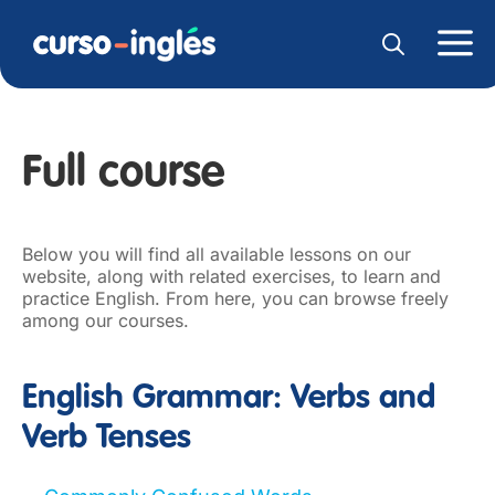
Full course
Below you will find all available lessons on our
website, along with related exercises, to learn and
practice English. From here, you can browse freely
among our courses.
English Grammar: Verbs and
Verb Tenses