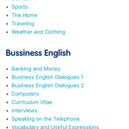
Sports
The Home
Traveling
Weather and Clothing
Bussiness English
Banking and Money
Business English Dialogues 1
Business English Dialogues 2
Computers
Curriculum Vitae
Interviews
Speaking on the Telephone
Vocabulary and Useful Expressions