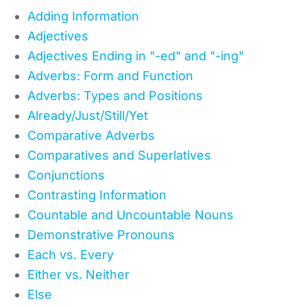
Adding Information
Adjectives
Adjectives Ending in "-ed" and "-ing"
Adverbs: Form and Function
Adverbs: Types and Positions
Already/Just/Still/Yet
Comparative Adverbs
Comparatives and Superlatives
Conjunctions
Contrasting Information
Countable and Uncountable Nouns
Demonstrative Pronouns
Each vs. Every
Either vs. Neither
Else