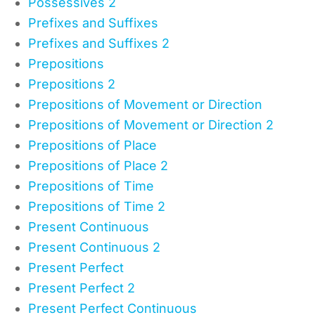
Possessives 2
Prefixes and Suffixes
Prefixes and Suffixes 2
Prepositions
Prepositions 2
Prepositions of Movement or Direction
Prepositions of Movement or Direction 2
Prepositions of Place
Prepositions of Place 2
Prepositions of Time
Prepositions of Time 2
Present Continuous
Present Continuous 2
Present Perfect
Present Perfect 2
Present Perfect Continuous