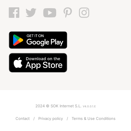
2024 © SOK Internet S.L.
V4.0.0.1.E
Contact
Privacy policy
Terms & Use Conditions