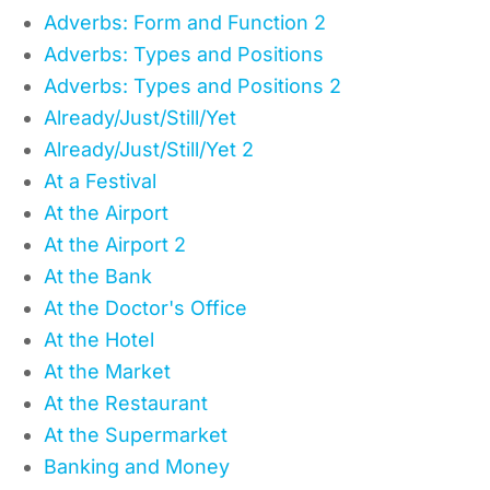
Adverbs: Form and Function 2
Adverbs: Types and Positions
Adverbs: Types and Positions 2
Already/Just/Still/Yet
Already/Just/Still/Yet 2
At a Festival
At the Airport
At the Airport 2
At the Bank
At the Doctor's Office
At the Hotel
At the Market
At the Restaurant
At the Supermarket
Banking and Money