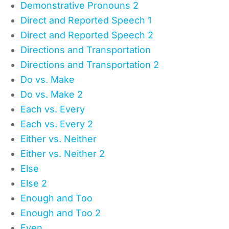
Demonstrative Pronouns 2
Direct and Reported Speech 1
Direct and Reported Speech 2
Directions and Transportation
Directions and Transportation 2
Do vs. Make
Do vs. Make 2
Each vs. Every
Each vs. Every 2
Either vs. Neither
Either vs. Neither 2
Else
Else 2
Enough and Too
Enough and Too 2
Even