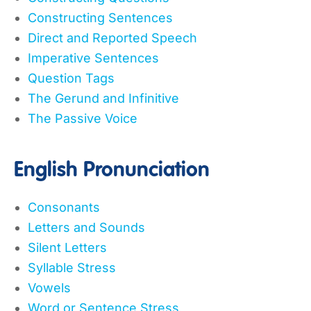
Constructing Sentences
Direct and Reported Speech
Imperative Sentences
Question Tags
The Gerund and Infinitive
The Passive Voice
English Pronunciation
Consonants
Letters and Sounds
Silent Letters
Syllable Stress
Vowels
Word or Sentence Stress