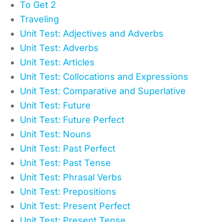
To Get 2
Traveling
Unit Test: Adjectives and Adverbs
Unit Test: Adverbs
Unit Test: Articles
Unit Test: Collocations and Expressions
Unit Test: Comparative and Superlative
Unit Test: Future
Unit Test: Future Perfect
Unit Test: Nouns
Unit Test: Past Perfect
Unit Test: Past Tense
Unit Test: Phrasal Verbs
Unit Test: Prepositions
Unit Test: Present Perfect
Unit Test: Present Tense