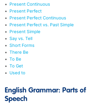
Present Continuous
Present Perfect
Present Perfect Continuous
Present Perfect vs. Past Simple
Present Simple
Say vs. Tell
Short Forms
There Be
To Be
To Get
Used to
English Grammar: Parts of
Speech