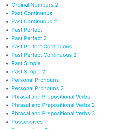
Ordinal Numbers 2
Past Continuous
Past Continuous 2
Past Perfect
Past Perfect 2
Past Perfect Continuous
Past Perfect Continuous 2
Past Simple
Past Simple 2
Personal Pronouns
Personal Pronouns 2
Phrasal and Prepositional Verbs
Phrasal and Prepositional Verbs 2
Phrasal and Prepositional Verbs 3
Possessives