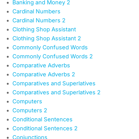
Banking and Money 2
Cardinal Numbers
Cardinal Numbers 2
Clothing Shop Assistant
Clothing Shop Assistant 2
Commonly Confused Words
Commonly Confused Words 2
Comparative Adverbs
Comparative Adverbs 2
Comparatives and Superlatives
Comparatives and Superlatives 2
Computers
Computers 2
Conditional Sentences
Conditional Sentences 2
Conjunctions