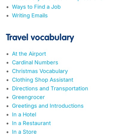
Ways to Find a Job
Writing Emails
Travel vocabulary
At the Airport
Cardinal Numbers
Christmas Vocabulary
Clothing Shop Assistant
Directions and Transportation
Greengrocer
Greetings and Introductions
In a Hotel
In a Restaurant
In a Store