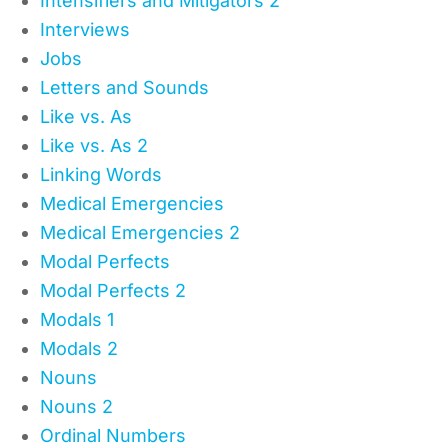
Intensifiers and Mitigators 2
Interviews
Jobs
Letters and Sounds
Like vs. As
Like vs. As 2
Linking Words
Medical Emergencies
Medical Emergencies 2
Modal Perfects
Modal Perfects 2
Modals 1
Modals 2
Nouns
Nouns 2
Ordinal Numbers