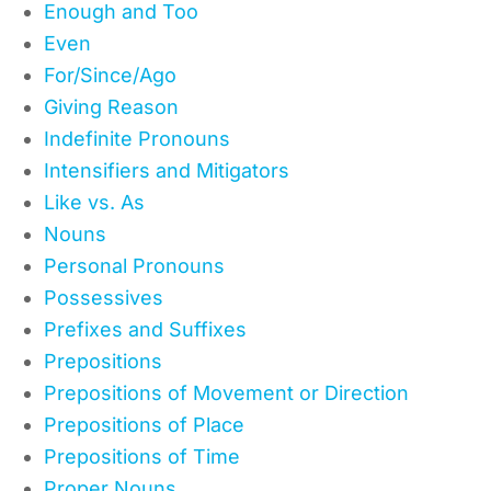
Enough and Too
Even
For/Since/Ago
Giving Reason
Indefinite Pronouns
Intensifiers and Mitigators
Like vs. As
Nouns
Personal Pronouns
Possessives
Prefixes and Suffixes
Prepositions
Prepositions of Movement or Direction
Prepositions of Place
Prepositions of Time
Proper Nouns