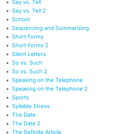
Say vs. Tell
Say vs. Tell 2
School
Sequencing and Summarizing
Short Forms
Short Forms 2
Silent Letters
So vs. Such
So vs. Such 2
Speaking on the Telephone
Speaking on the Telephone 2
Sports
Syllable Stress
The Date
The Date 2
The Definite Article