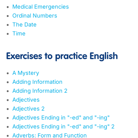
Medical Emergencies
Ordinal Numbers
The Date
Time
Exercises to practice English
A Mystery
Adding Information
Adding Information 2
Adjectives
Adjectives 2
Adjectives Ending in "-ed" and "-ing"
Adjectives Ending in "-ed" and "-ing" 2
Adverbs: Form and Function