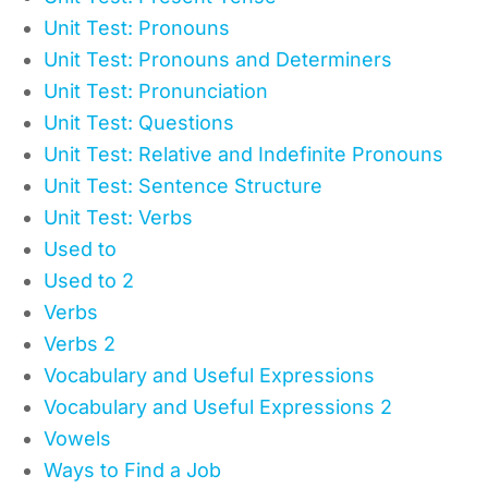
Unit Test: Pronouns
Unit Test: Pronouns and Determiners
Unit Test: Pronunciation
Unit Test: Questions
Unit Test: Relative and Indefinite Pronouns
Unit Test: Sentence Structure
Unit Test: Verbs
Used to
Used to 2
Verbs
Verbs 2
Vocabulary and Useful Expressions
Vocabulary and Useful Expressions 2
Vowels
Ways to Find a Job