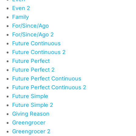
Even 2
Family
For/Since/Ago
For/Since/Ago 2
Future Continuous
Future Continuous 2
Future Perfect
Future Perfect 2
Future Perfect Continuous
Future Perfect Continuous 2
Future Simple
Future Simple 2
Giving Reason
Greengrocer
Greengrocer 2