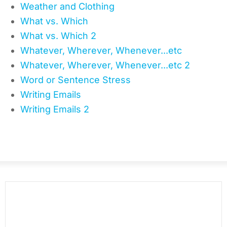
Weather and Clothing
What vs. Which
What vs. Which 2
Whatever, Wherever, Whenever...etc
Whatever, Wherever, Whenever...etc 2
Word or Sentence Stress
Writing Emails
Writing Emails 2