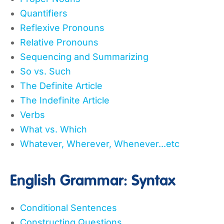
Quantifiers
Reflexive Pronouns
Relative Pronouns
Sequencing and Summarizing
So vs. Such
The Definite Article
The Indefinite Article
Verbs
What vs. Which
Whatever, Wherever, Whenever...etc
English Grammar: Syntax
Conditional Sentences
Constructing Questions