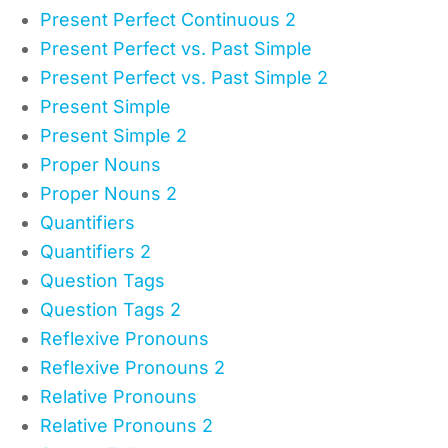
Present Perfect Continuous 2
Present Perfect vs. Past Simple
Present Perfect vs. Past Simple 2
Present Simple
Present Simple 2
Proper Nouns
Proper Nouns 2
Quantifiers
Quantifiers 2
Question Tags
Question Tags 2
Reflexive Pronouns
Reflexive Pronouns 2
Relative Pronouns
Relative Pronouns 2