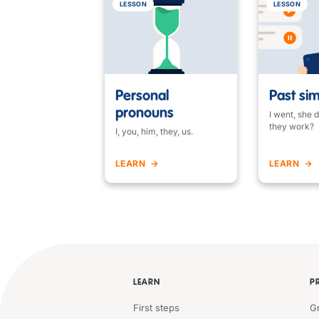
LESSON
LESSON
Personal
Past si
pronouns
I went, she d
they work?
I, you, him, they, us.
LEARN
LEARN
LEARN
P
First steps
G