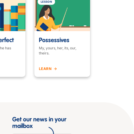
LESSON
erfect
Possessives
 he has
My, yours, her, its, our,
theirs.
LEARN
Get our news in your
mailbox