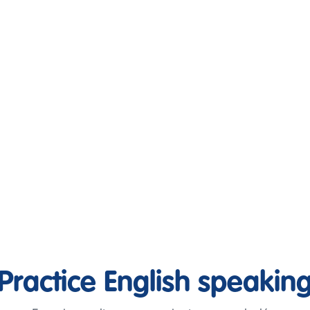
Practice English speakin