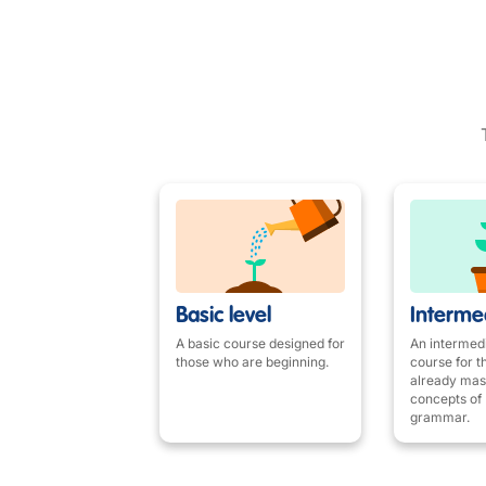
Basic level
Intermed
A basic course designed for
An intermedi
those who are beginning.
course for 
already mas
concepts of 
grammar.