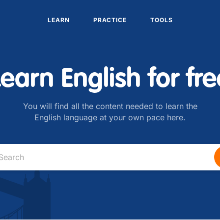
LEARN
PRACTICE
TOOLS
Learn English for fre
You will find all the content needed to learn the
English language at your own pace here.