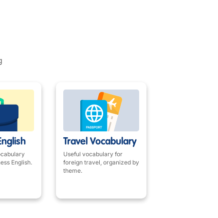
g
English
Travel Vocabulary
ocabulary
Useful vocabulary for
ness English.
foreign travel, organized by
theme.