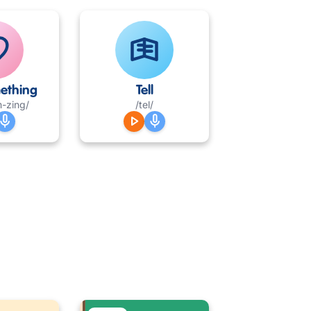
ething
Tell
m-zing/
/tel/
mic
play_arrow
mic