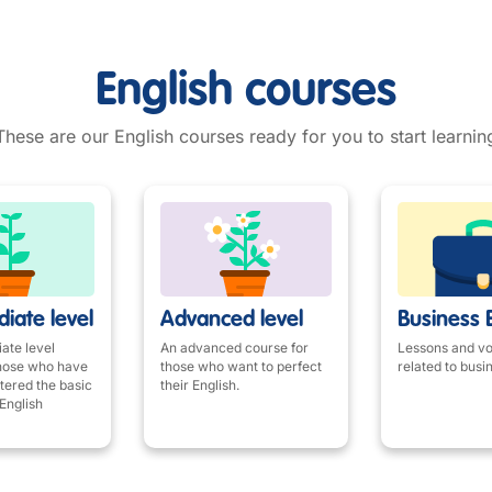
English courses
These are our English courses ready for you to start learnin
iate level
Advanced level
Business 
ate level
An advanced course for
Lessons and v
those who have
those who want to perfect
related to busi
tered the basic
their English.
English