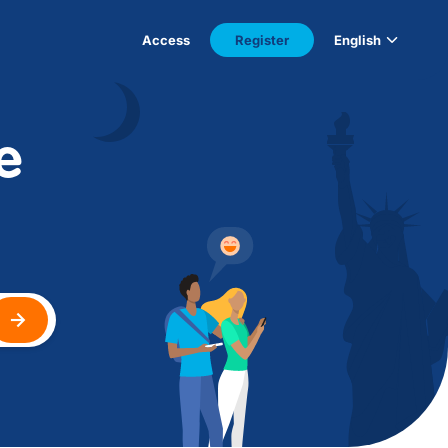
Access
Register
English
e