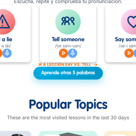
Escucha, repite y comprueba tu pronunciación.
l a lie
Tell someone
Say som
l a lái/
/tel sám-uan/
/sé-i sá
row
mic
play_arrow
mic
play_arrow
IR A LECCIÓN SAY VS. TELL
Aprende otras 5 palabras
Popular Topics
These are the most visited lessons in the last 30 days