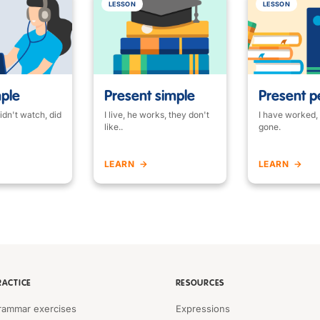
LESSON
LESSON
mple
Present simple
Present p
idn't watch, did
I live, he works, they don't
I have worked,
like..
gone.
LEARN
LEARN
RACTICE
RESOURCES
rammar exercises
Expressions