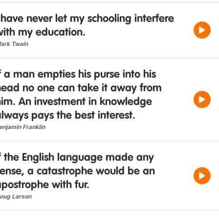
 have never let my schooling interfere
with my education.
ark Twain
f a man empties his purse into his
head no one can take it away from
him. An investment in knowledge
lways pays the best interest.
enjamin Franklin
If the English language made any
sense, a catastrophe would be an
postrophe with fur.
oug Larson