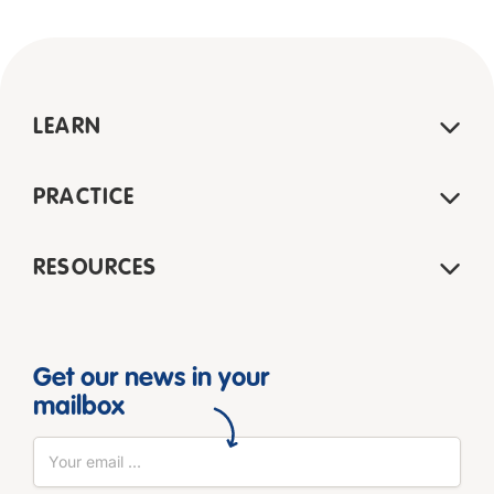
LEARN
PRACTICE
RESOURCES
Get our news in your
mailbox