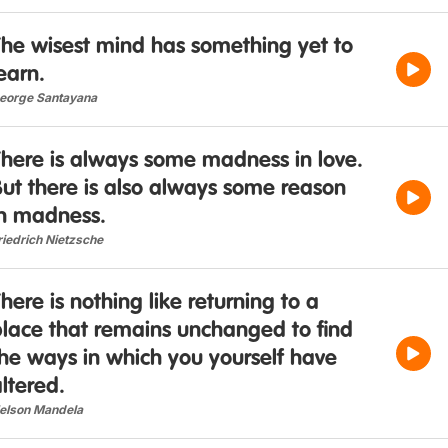
The wisest mind has something yet to
earn.
eorge Santayana
There is always some madness in love.
ut there is also always some reason
in madness.
riedrich Nietzsche
here is nothing like returning to a
place that remains unchanged to find
he ways in which you yourself have
ltered.
elson Mandela