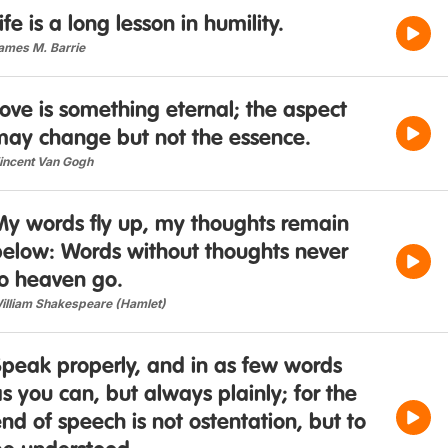
ife is a long lesson in humility.
ames M. Barrie
ove is something eternal; the aspect
may change but not the essence.
incent Van Gogh
My words fly up, my thoughts remain
below: Words without thoughts never
to heaven go.
illiam Shakespeare (Hamlet)
Speak properly, and in as few words
s you can, but always plainly; for the
nd of speech is not ostentation, but to