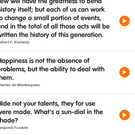
ew will have the greatness to bend
istory itself; but each of us can work
o change a small portion of events,
nd in the total of all those acts will be
ritten the history of this generation.
obert F. Kennedy
appiness is not the absence of
roblems, but the ability to deal with
them.
harles de Montesquieu
ide not your talents, they for use
were made. What's a sun-dial in the
shade?
enjamin Franklin