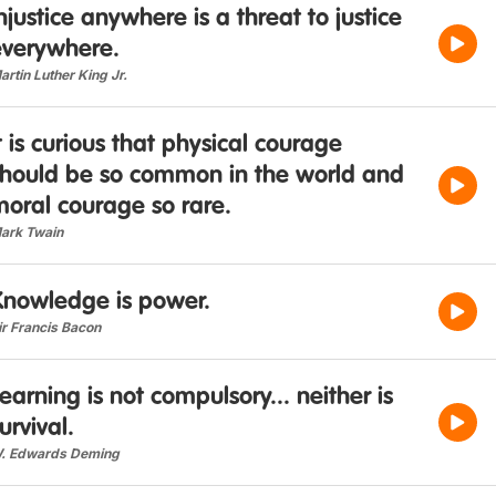
njustice anywhere is a threat to justice
everywhere.
artin Luther King Jr.
t is curious that physical courage
should be so common in the world and
oral courage so rare.
ark Twain
Knowledge is power.
ir Francis Bacon
earning is not compulsory... neither is
urvival.
. Edwards Deming