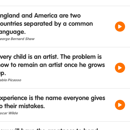
England and America are two
countries separated by a common
language.
eorge Bernard Shaw
very child is an artist. The problem is
how to remain an artist once he grows
up.
ablo Picasso
Experience is the name everyone gives
o their mistakes.
scar Wilde