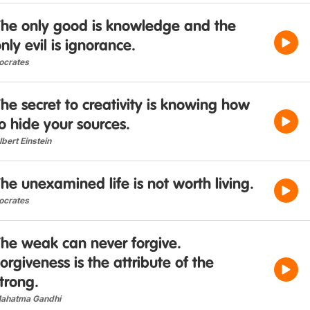
The only good is knowledge and the
nly evil is ignorance.
ocrates
he secret to creativity is knowing how
o hide your sources.
lbert Einstein
he unexamined life is not worth living.
ocrates
The weak can never forgive.
orgiveness is the attribute of the
trong.
ahatma Gandhi