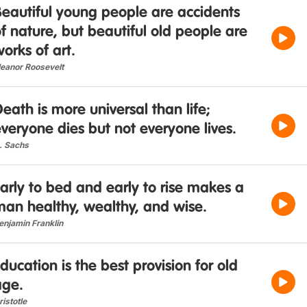
eautiful young people are accidents
f nature, but beautiful old people are
orks of art.
leanor Roosevelt
eath is more universal than life;
veryone dies but not everyone lives.
. Sachs
arly to bed and early to rise makes a
man healthy, wealthy, and wise.
enjamin Franklin
ducation is the best provision for old
age.
ristotle