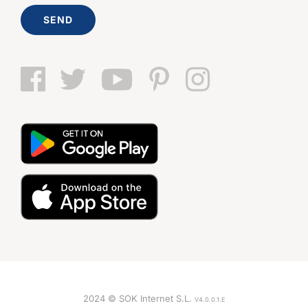
SEND
2024 © SOK Internet S.L.
V4.0.0.1.E