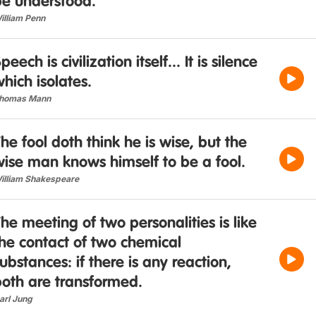
be understood.
illiam Penn
peech is civilization itself... It is silence
hich isolates.
homas Mann
he fool doth think he is wise, but the
ise man knows himself to be a fool.
illiam Shakespeare
he meeting of two personalities is like
he contact of two chemical
ubstances: if there is any reaction,
both are transformed.
arl Jung