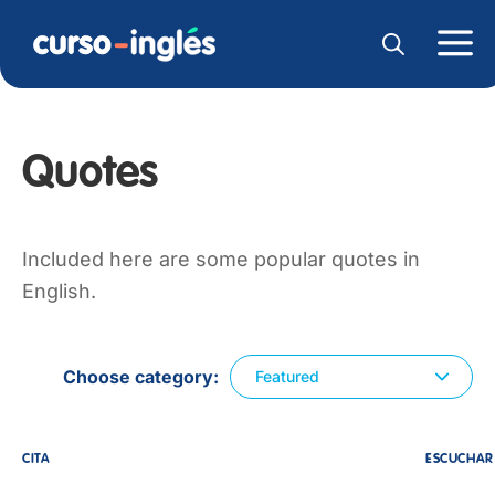
Quotes
Included here are some popular quotes in
English.
Choose category
Featured
CITA
ESCUCHAR