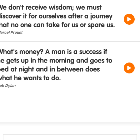
We don't receive wisdom; we must
iscover it for ourselves after a journey
hat no one can take for us or spare us.
arcel Proust
What's money? A man is a success if
e gets up in the morning and goes to
bed at night and in between does
what he wants to do.
ob Dylan