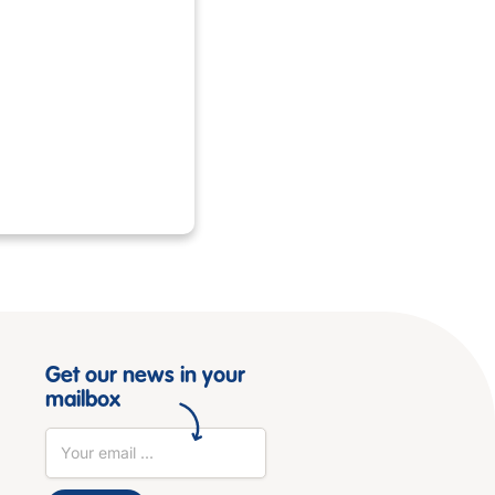
Get our news in your
mailbox