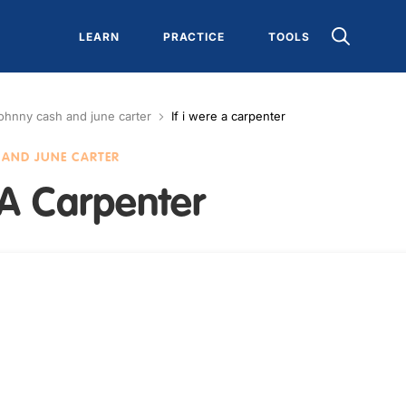
LEARN
PRACTICE
TOOLS
ohnny cash and june carter
If i were a carpenter
AND JUNE CARTER
 A Carpenter