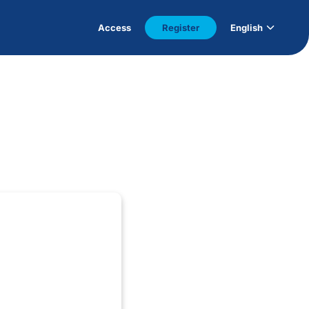
Access
Register
English