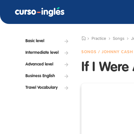
Practice
Songs
J
Basic level
SONGS / JOHNNY CASH 
Intermediate level
If I Were
Advanced level
Business English
Travel Vocabulary