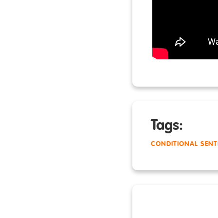
Tags:
CONDITIONAL SENT