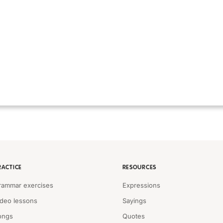
RACTICE
RESOURCES
rammar exercises
Expressions
ideo lessons
Sayings
ongs
Quotes