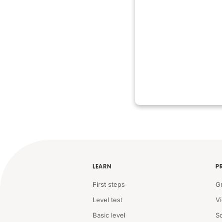
LEARN
P
First steps
G
Level test
V
Basic level
S