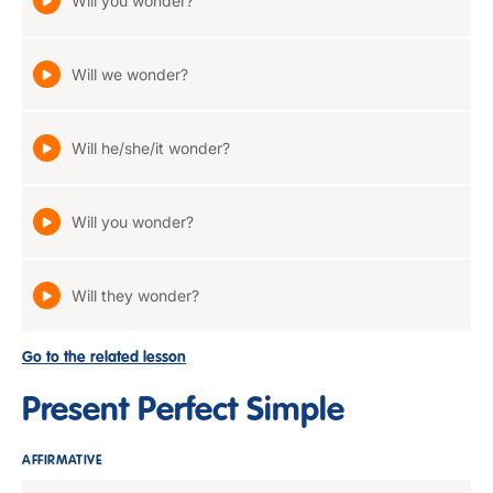
Will you wonder?
Will we wonder?
Will he/she/it wonder?
Will you wonder?
Will they wonder?
Go to the related lesson
Present Perfect Simple
AFFIRMATIVE