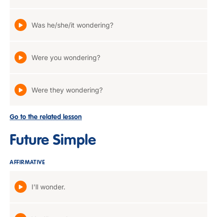
Was he/she/it wondering?
Were you wondering?
Were they wondering?
Go to the related lesson
Future Simple
AFFIRMATIVE
I'll wonder.