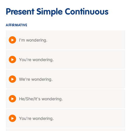
Present Simple Continuous
AFFIRMATIVE
I'm wondering.
You're wondering.
We're wondering.
He/She/It's wondering.
You're wondering.