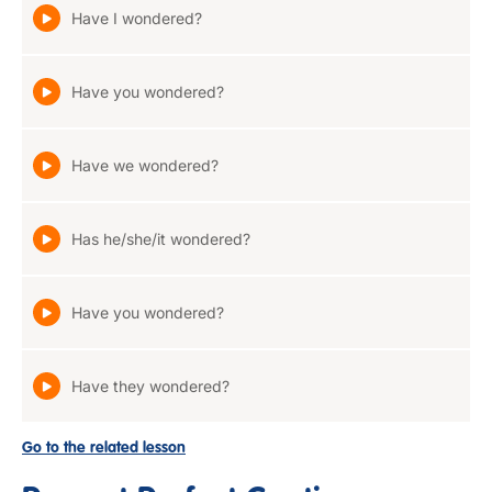
Have I wondered?
Have you wondered?
Have we wondered?
Has he/she/it wondered?
Have you wondered?
Have they wondered?
Go to the related lesson