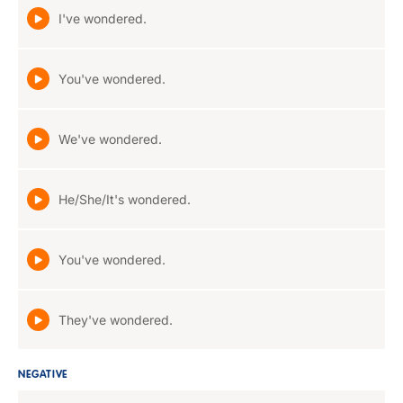
I've wondered.
You've wondered.
We've wondered.
He/She/It's wondered.
You've wondered.
They've wondered.
NEGATIVE