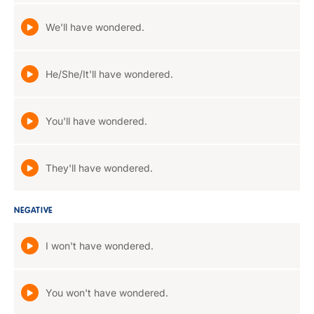
We'll have wondered.
He/She/It'll have wondered.
You'll have wondered.
They'll have wondered.
NEGATIVE
I won't have wondered.
You won't have wondered.