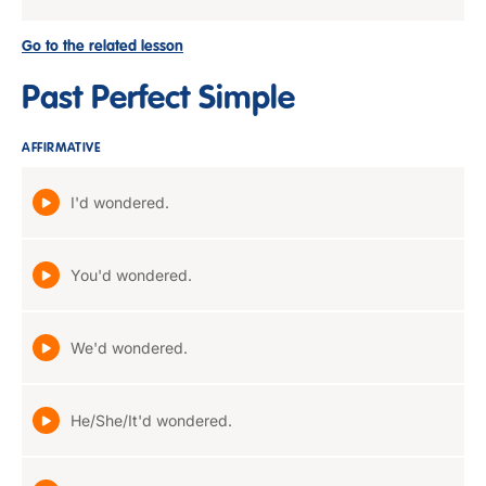
Go to the related lesson
Past Perfect Simple
AFFIRMATIVE
I'd wondered.
You'd wondered.
We'd wondered.
He/She/It'd wondered.