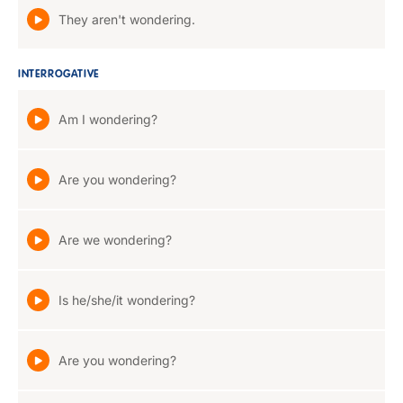
They aren't wondering.
INTERROGATIVE
Am I wondering?
Are you wondering?
Are we wondering?
Is he/she/it wondering?
Are you wondering?