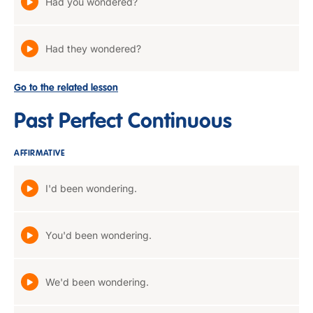
Had you wondered?
Had they wondered?
Go to the related lesson
Past Perfect Continuous
AFFIRMATIVE
I'd been wondering.
You'd been wondering.
We'd been wondering.