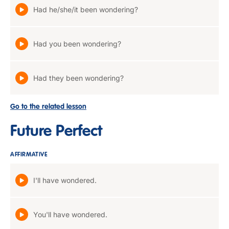
Had he/she/it been wondering?
Had you been wondering?
Had they been wondering?
Go to the related lesson
Future Perfect
AFFIRMATIVE
I'll have wondered.
You'll have wondered.