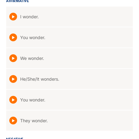
AFFIRMATIVE
I wonder.
You wonder.
We wonder.
He/She/It wonders.
You wonder.
They wonder.