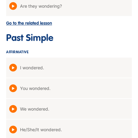
Are they wondering?
Go to the related lesson
Past Simple
AFFIRMATIVE
I wondered.
You wondered.
We wondered.
He/She/It wondered.