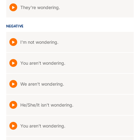
They're wondering.
NEGATIVE
I'm not wondering.
You aren't wondering.
We aren't wondering.
He/She/It isn't wondering.
You aren't wondering.