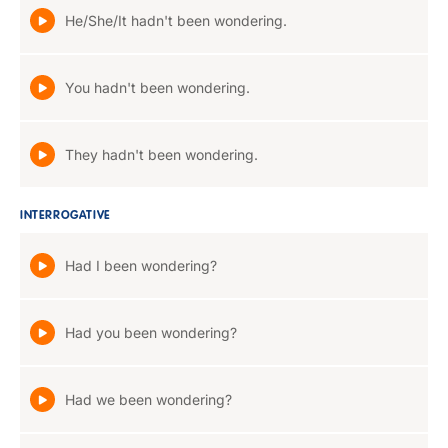
He/She/It hadn't been wondering.
You hadn't been wondering.
They hadn't been wondering.
INTERROGATIVE
Had I been wondering?
Had you been wondering?
Had we been wondering?