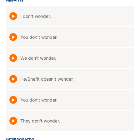
NEGATIVE
I don't wonder.
You don't wonder.
We don't wonder.
He/She/It doesn't wonder.
You don't wonder.
They don't wonder.