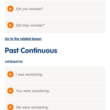
Did you wonder?
Did they wonder?
Go to the related lesson
Past Continuous
AFFIRMATIVE
I was wondering.
You were wondering.
We were wondering.