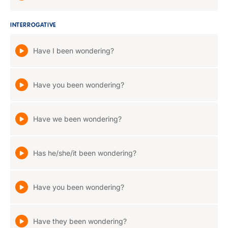
INTERROGATIVE
Have I been wondering?
Have you been wondering?
Have we been wondering?
Has he/she/it been wondering?
Have you been wondering?
Have they been wondering?