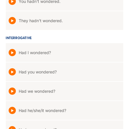
You hadn't wondered.
They hadn't wondered.
INTERROGATIVE
Had I wondered?
Had you wondered?
Had we wondered?
Had he/she/it wondered?