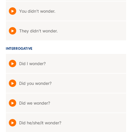
You didn't wonder.
They didn't wonder.
INTERROGATIVE
Did I wonder?
Did you wonder?
Did we wonder?
Did he/she/it wonder?