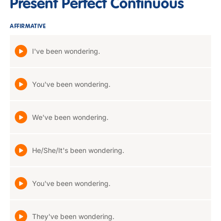
Present Perfect Continuous
AFFIRMATIVE
I've been wondering.
You've been wondering.
We've been wondering.
He/She/It's been wondering.
You've been wondering.
They've been wondering.