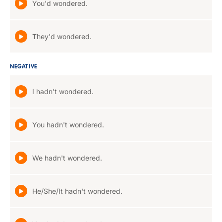
You'd wondered.
They'd wondered.
NEGATIVE
I hadn't wondered.
You hadn't wondered.
We hadn't wondered.
He/She/It hadn't wondered.