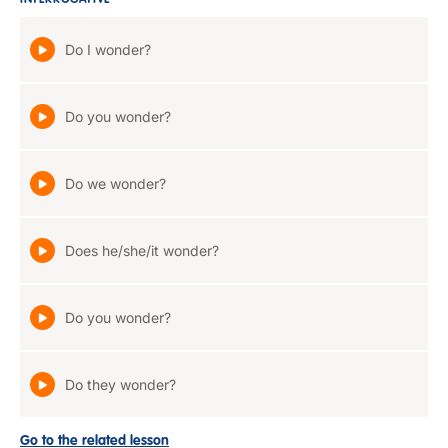
INTERROGATIVE
Do I wonder?
Do you wonder?
Do we wonder?
Does he/she/it wonder?
Do you wonder?
Do they wonder?
Go to the related lesson