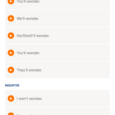
You'll wonder.
We'll wonder.
He/She/It'll wonder.
You'll wonder.
They'll wonder.
NEGATIVE
I won't wonder.