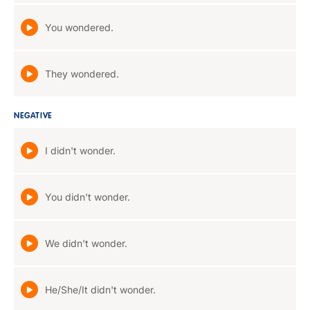
You wondered.
They wondered.
NEGATIVE
I didn't wonder.
You didn't wonder.
We didn't wonder.
He/She/It didn't wonder.