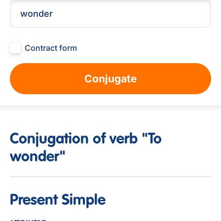
Contract form
Conjugate
Conjugation of verb "To
wonder"
Present Simple