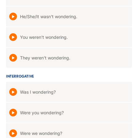
He/She/It wasn't wondering.
You weren't wondering.
They weren't wondering.
INTERROGATIVE
Was I wondering?
Were you wondering?
Were we wondering?