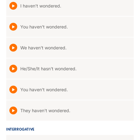
I haven't wondered.
You haven't wondered.
We haven't wondered.
He/She/It hasn't wondered.
You haven't wondered.
They haven't wondered.
INTERROGATIVE