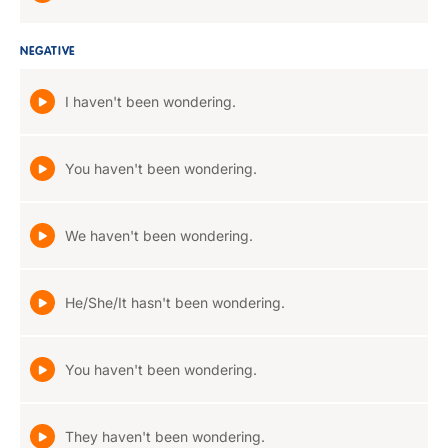
NEGATIVE
I haven't been wondering.
You haven't been wondering.
We haven't been wondering.
He/She/It hasn't been wondering.
You haven't been wondering.
They haven't been wondering.