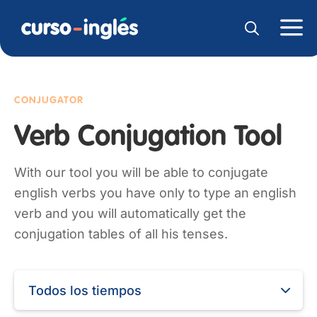
CONJUGATOR
Verb Conjugation Tool
With our tool you will be able to conjugate
english verbs you have only to type an english
verb and you will automatically get the
conjugation tables of all his tenses.
Todos los tiempos