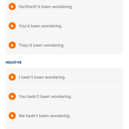
He/She/It'd been wondering.
You'd been wondering.
They'd been wondering.
NEGATIVE
I hadn't been wondering.
You hadn't been wondering.
We hadn't been wondering.