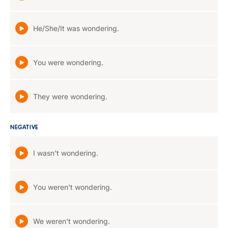
He/She/It was wondering.
You were wondering.
They were wondering.
NEGATIVE
I wasn't wondering.
You weren't wondering.
We weren't wondering.