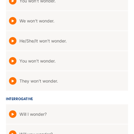
You won't wonder.
We won't wonder.
He/She/It won't wonder.
You won't wonder.
They won't wonder.
INTERROGATIVE
Will I wonder?