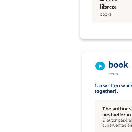
libros
books
book
noun
1. a written wo
together).
The author s
bestseller in
El autor pasó a
superventas en l