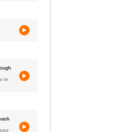
rough
da de
 each
 para