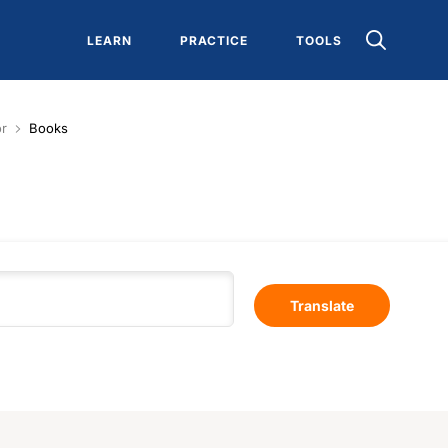
LEARN
PRACTICE
TOOLS
or
Books
Translate