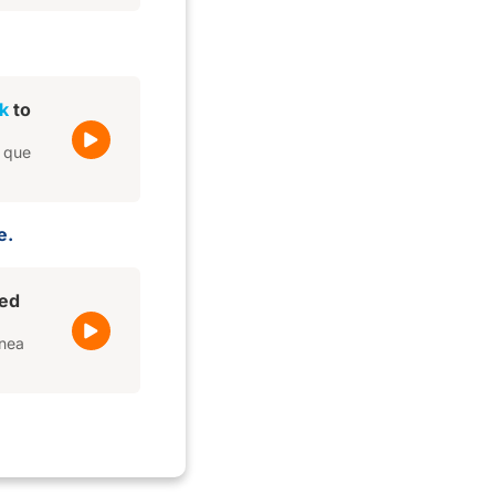
k
to
e que
e.
red
ínea