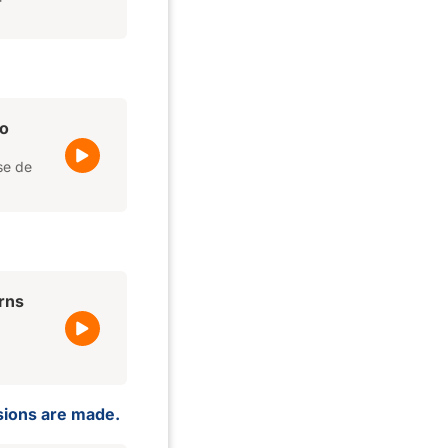
o
se de
rns
isions are made.