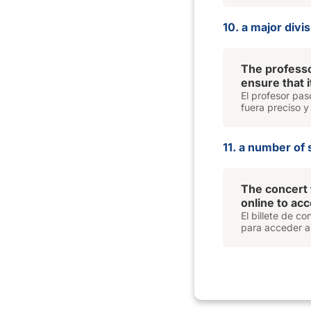
10. a major divi
The professo
ensure that 
El profesor pas
fuera preciso y
11. a number of 
The concert 
online to ac
El billete de c
para acceder al