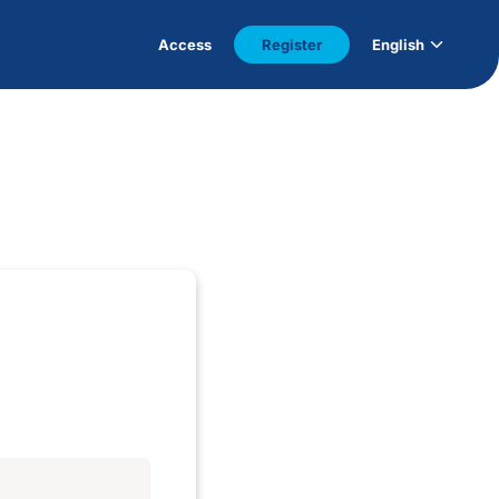
Access
Register
English