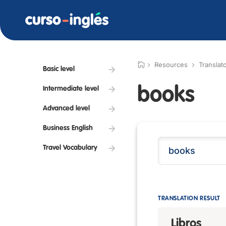
Resources
Translat
Basic level
books
Intermediate level
Advanced level
Business English
Travel Vocabulary
TRANSLATION RESULT
Libros