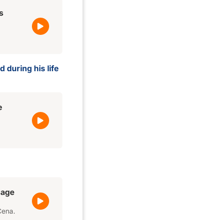
s
 during his life
e
sage
Cena.