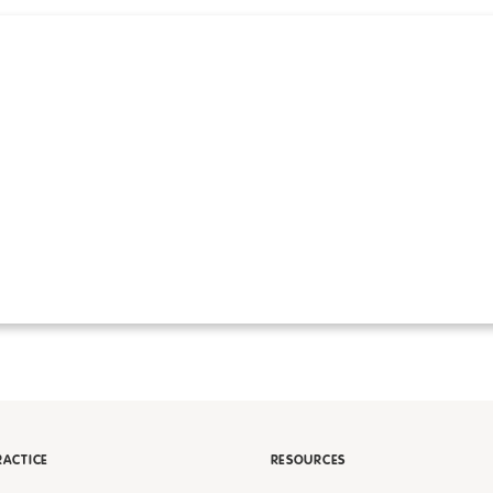
RACTICE
RESOURCES