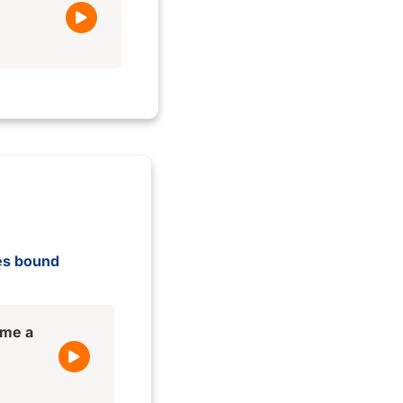
ges bound
ame a