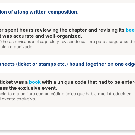
sion of a long written composition.
r spent hours reviewing the chapter and revising its
boo
it was accurate and well-organized.
ó horas revisando el capítulo y revisando su libro para asegurarse d
 bien organizado.
sheets (ticket or stamps etc.) bound together on one edg
ticket was a
book
with a unique code that had to be ente
cess the exclusive event.
oncierto era un libro con un código único que había que introducir en l
 evento exclusivo.