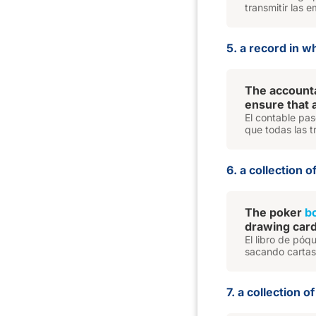
transmitir las 
5. a record in 
The accounta
ensure that 
El contable pas
que todas las t
6. a collection 
The poker
b
drawing cards
El libro de pó
sacando cartas 
7. a collection 