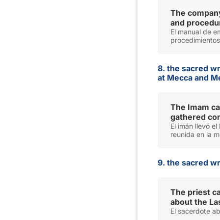
The compan
and procedur
El manual de em
procedimientos
8. the sacred w
at Mecca and M
The Imam car
gathered con
El imán llevó e
reunida en la m
9. the sacred wri
The priest c
about the La
El sacerdote ab