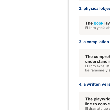
2. physical obj
The
book
lay
El libro yacía 
3. a compilatio
The compre
understandin
El libro exhaus
los faraones y 
4. a written ver
The playwri
line to conv
El dramaturgo p