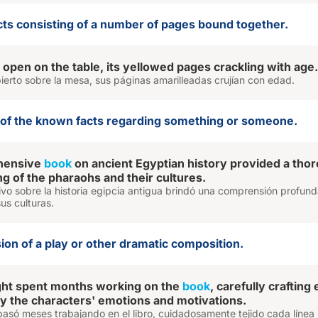
ects consisting of a number of pages bound together.
 open on the table, its yellowed pages crackling with age.
abierto sobre la mesa, sus páginas amarilleadas crujían con edad.
n of the known facts regarding something or someone.
hensive
book
on ancient Egyptian history provided a tho
g of the pharaohs and their cultures.
tivo sobre la historia egipcia antigua brindó una comprensión profun
sus culturas.
sion of a play or other dramatic composition.
ght spent months working on the
book
, carefully crafting
ey the characters' emotions and motivations.
asó meses trabajando en el libro, cuidadosamente tejido cada línea