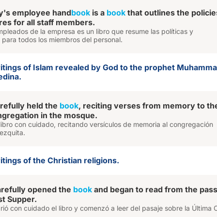
y's employee hand
book
is a
book
that outlines the policie
es for all staff members.
pleados de la empresa es un libro que resume las políticas y
 para todos los miembros del personal.
ritings of Islam revealed by God to the prophet Muhammad
edina.
efully held the
book
, reciting verses from memory to th
gregation in the mosque.
l libro con cuidado, recitando versículos de memoria al congregación
ezquita.
tings of the Christian religions.
arefully opened the
book
and began to read from the pas
st Supper.
rió con cuidado el libro y comenzó a leer del pasaje sobre la Última 