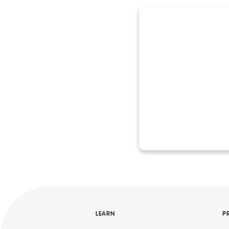
LEARN
P