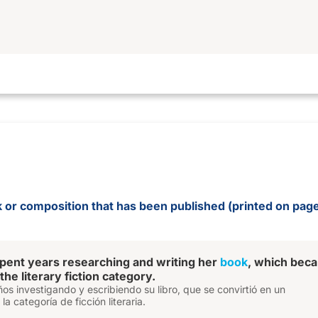
rk or composition that has been published (printed on pa
pent years researching and writing her
book
, which bec
 the literary fiction category.
ños investigando y escribiendo su libro, que se convirtió en un
a categoría de ficción literaria.