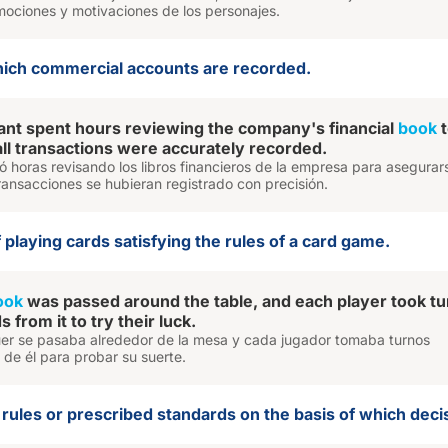
emociones y motivaciones de los personajes.
which commercial accounts are recorded.
nt spent hours reviewing the company's financial
book
t
all transactions were accurately recorded.
ó horas revisando los libros financieros de la empresa para asegurar
ransacciones se hubieran registrado con precisión.
of playing cards satisfying the rules of a card game.
ook
was passed around the table, and each player took tu
 from it to try their luck.
quer se pasaba alrededor de la mesa y cada jugador tomaba turnos
de él para probar su suerte.
of rules or prescribed standards on the basis of which dec