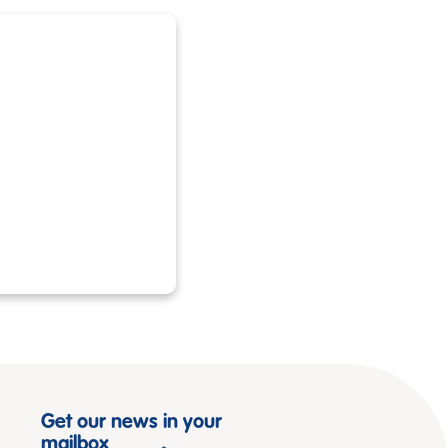
Get our news in your
mailbox