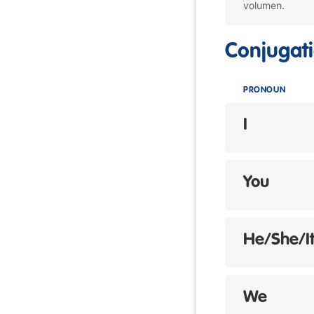
volumen.
Conjugat
PRONOUN
I
You
He/She/I
We