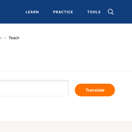
LEARN
PRACTICE
TOOLS
or
Teach
Translate