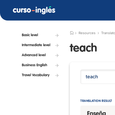
Resources
Translat
Basic level
teach
Intermediate level
Advanced level
Business English
Travel Vocabulary
TRANSLATION RESULT
Enseña