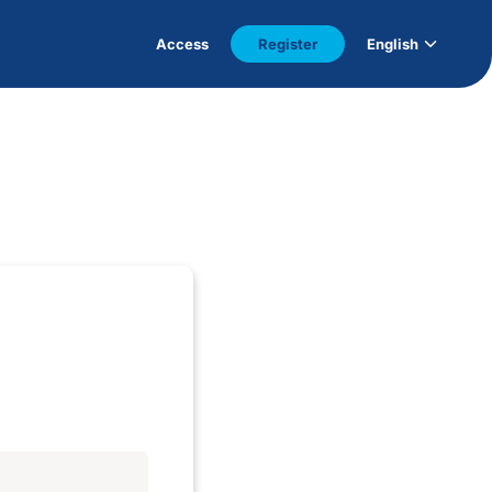
Access
Register
English