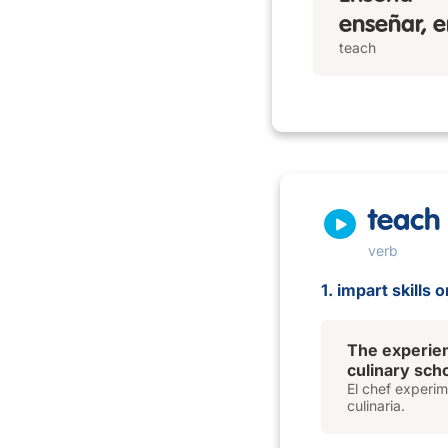
enseñar, e
teach
teach
verb
1. impart skills
The experie
culinary scho
El chef experi
culinaria.