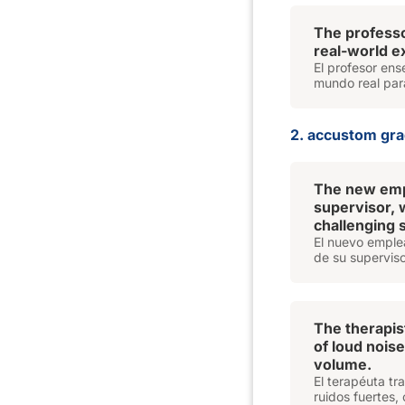
The profess
real-world e
El profesor ens
mundo real par
2. accustom grad
The new empl
supervisor,
challenging s
El nuevo emplea
de su superviso
The therapis
of loud noise
volume.
El terapéuta tr
ruidos fuertes