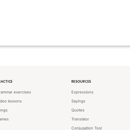
RACTICE
RESOURCES
rammar exercises
Expressions
ideo lessons
Sayings
ongs
Quotes
ames
Translator
Conjugation Tool