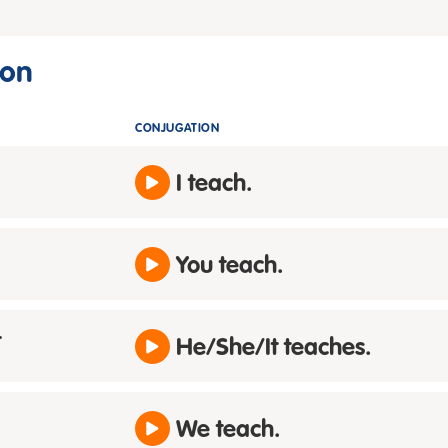
ion
CONJUGATION
I teach.
You teach.
t
He/She/It teaches.
We teach.