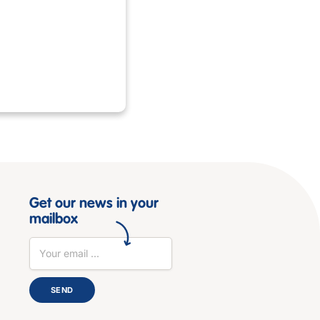
Get our news in your
mailbox
SEND