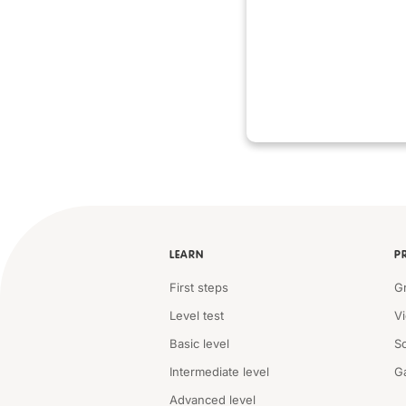
LEARN
P
First steps
G
Level test
V
Basic level
S
Intermediate level
G
Advanced level