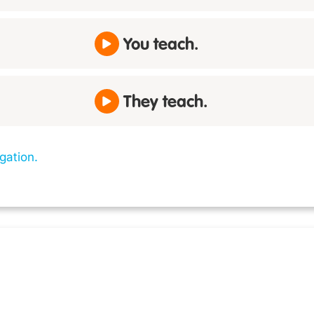
You teach.
They teach.
gation.