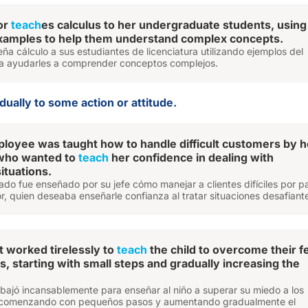
or
teach
es calculus to her undergraduate students, using
xamples to help them understand complex concepts.
eña cálculo a sus estudiantes de licenciatura utilizando ejemplos del
a ayudarles a comprender conceptos complejos.
ually to some action or attitude.
oyee was taught how to handle difficult customers by h
 who wanted to
teach
her confidence in dealing with
ituations.
do fue enseñado por su jefe cómo manejar a clientes difíciles por p
r, quien deseaba enseñarle confianza al tratar situaciones desafiant
t worked tirelessly to
teach
the child to overcome their f
s, starting with small steps and gradually increasing the
abajó incansablemente para enseñar al niño a superar su miedo a los
, comenzando con pequeños pasos y aumentando gradualmente el