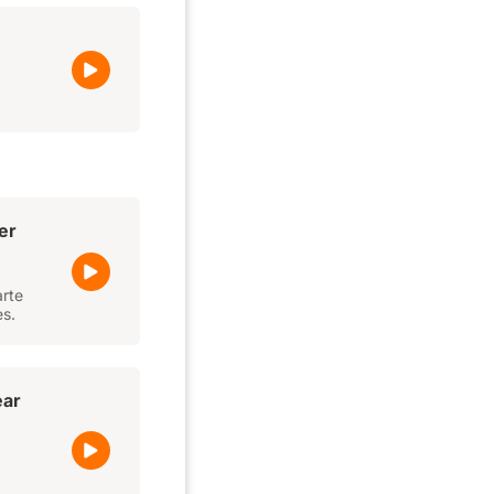
er
arte
es.
ear