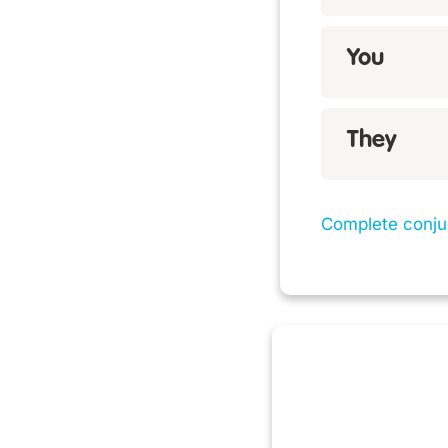
You
They
Complete conju