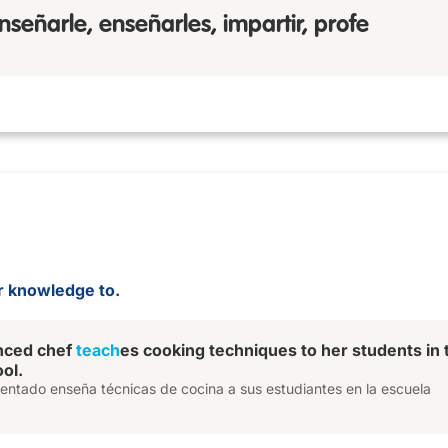
nseñarle, enseñarles, impartir, profe
 or knowledge to.
nced chef
teach
es cooking techniques to her students in 
ol.
mentado enseña técnicas de cocina a sus estudiantes en la escuela