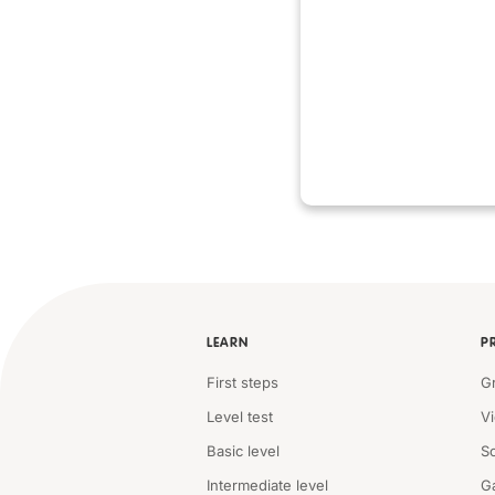
LEARN
P
First steps
G
Level test
V
Basic level
S
Intermediate level
G