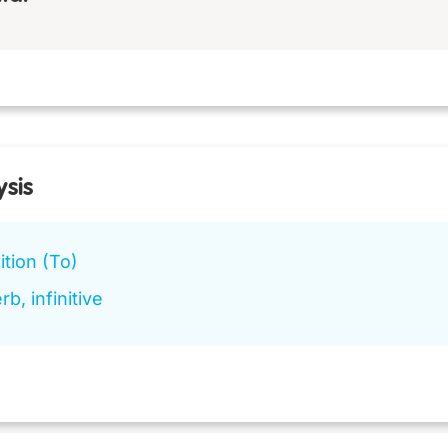
ysis
tion (To)
rb, infinitive