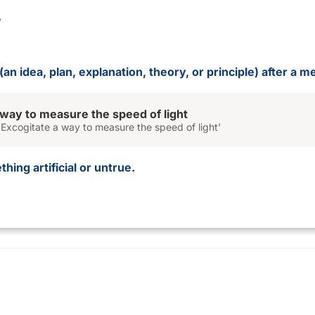
an idea, plan, explanation, theory, or principle) after a me
 way to measure the speed of light
Excogitate a way to measure the speed of light'
hing artificial or untrue.