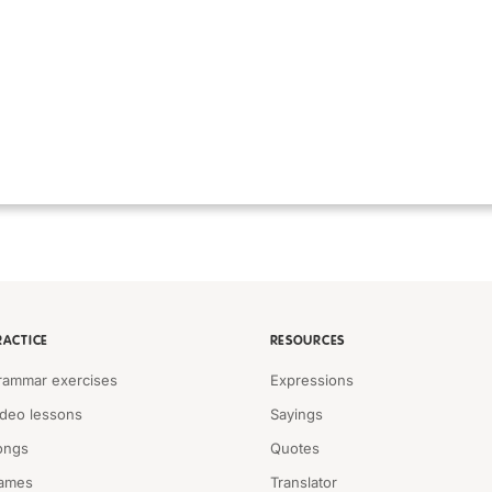
RACTICE
RESOURCES
rammar exercises
Expressions
ideo lessons
Sayings
ongs
Quotes
ames
Translator