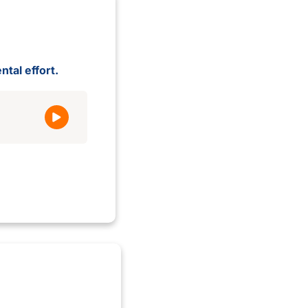
ntal effort.