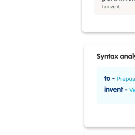
to invent
Syntax anal
to
Preposi
invent
Ve