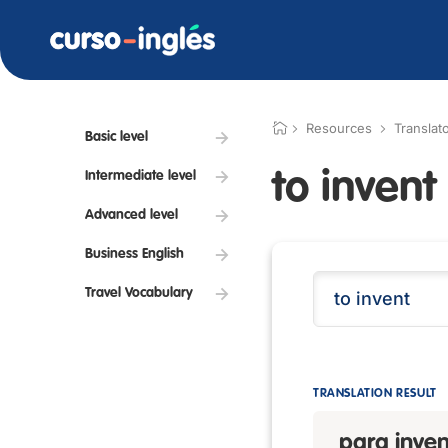
Resources
Translat
Basic level
to invent
Intermediate level
Advanced level
Business English
Travel Vocabulary
TRANSLATION RESULT
para inven