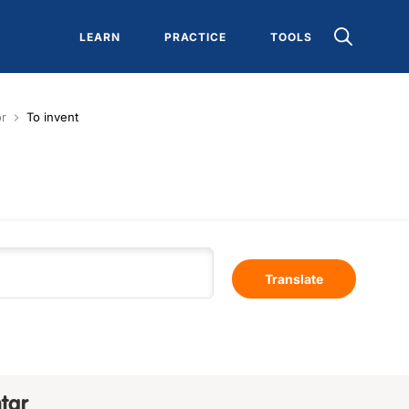
LEARN
PRACTICE
TOOLS
or
To invent
Translate
tar