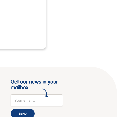
Get our news in your
mailbox
SEND