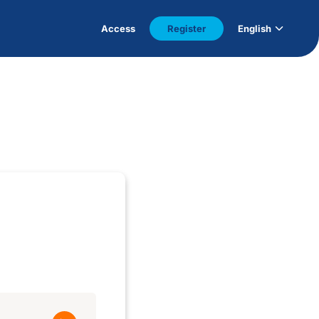
Access
Register
English