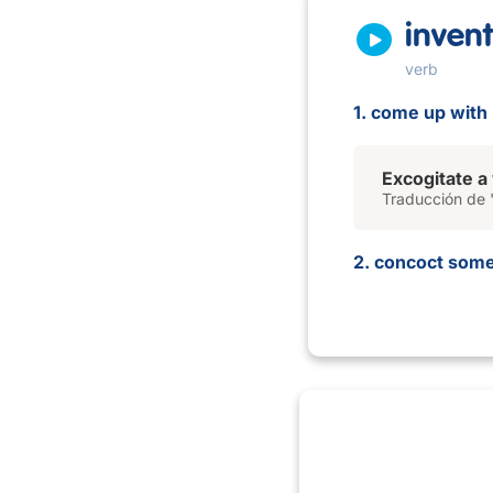
invent
verb
1. come up with (
Excogitate a
Traducción de '
2. concoct somet