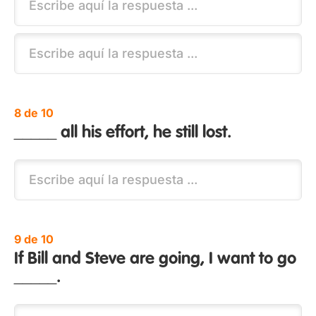
8 de 10
_____ all his effort, he still lost.
9 de 10
If Bill and Steve are going, I want to go
_____.