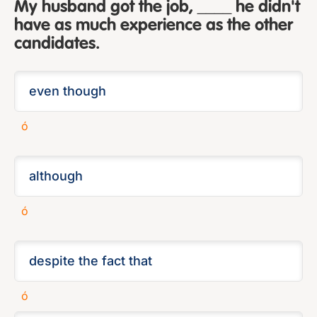
My husband got the job, ____ he didn't
have as much experience as the other
candidates.
ó
ó
ó