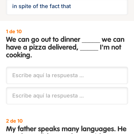
1 de 10
We can go out to dinner _____ we can
have a pizza delivered, _____ I'm not
cooking.
2 de 10
My father speaks many languages. He