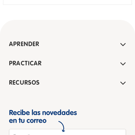
APRENDER
PRACTICAR
RECURSOS
Recibe las novedades
en tu correo