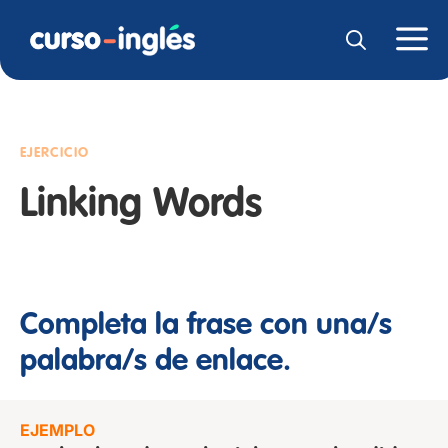
EJERCICIO
Linking Words
Completa la frase con una/s
palabra/s de enlace.
EJEMPLO