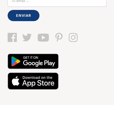
ENVIAR