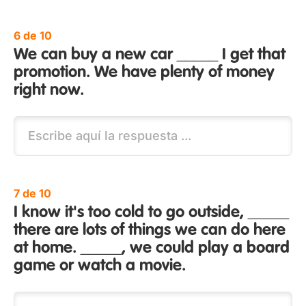
6 de 10
We can buy a new car _____ I get that
promotion. We have plenty of money
right now.
7 de 10
I know it's too cold to go outside, _____
there are lots of things we can do here
at home. _____, we could play a board
game or watch a movie.