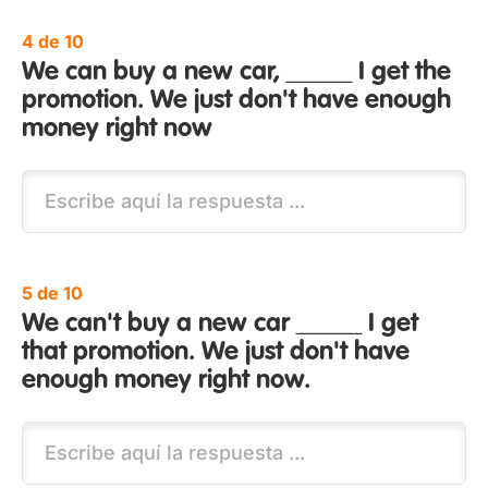
4 de 10
We can buy a new car, _____ I get the
promotion. We just don't have enough
money right now
5 de 10
We can't buy a new car _____ I get
that promotion. We just don't have
enough money right now.