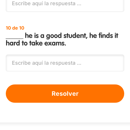
10 de 10
_____ he is a good student, he finds it
hard to take exams.