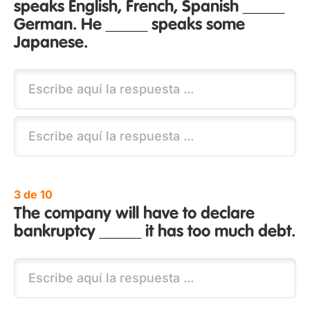
speaks English, French, Spanish _____
German. He _____ speaks some
Japanese.
3 de 10
The company will have to declare
bankruptcy _____ it has too much debt.