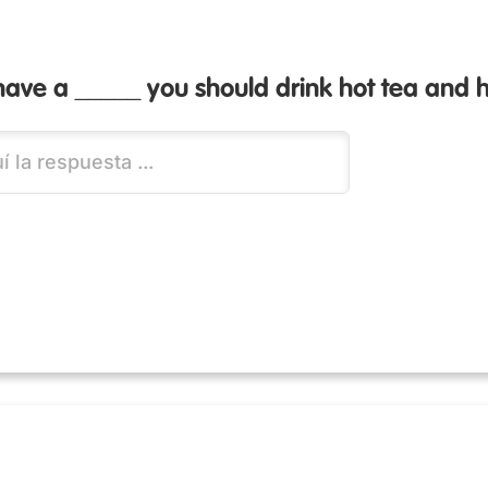
ave a _____ you should drink hot tea and 