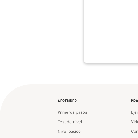
APRENDER
PRA
Primeros pasos
Eje
Test de nivel
Vid
Nivel básico
Can