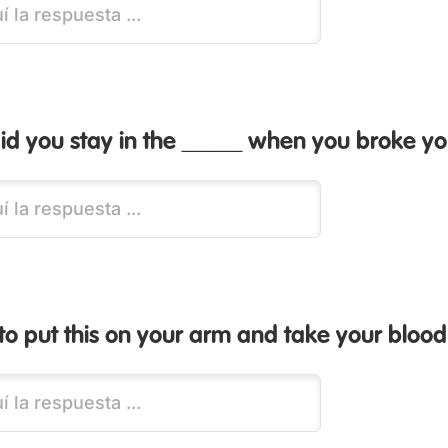
d you stay in the _____ when you broke yo
to put this on your arm and take your blood