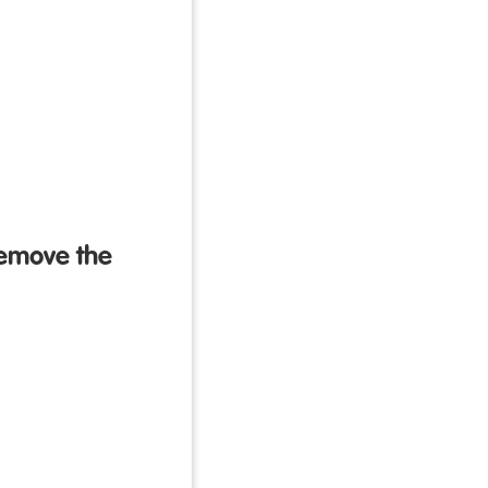
remove the