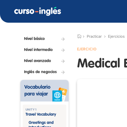
Practicar
Ejercicios
Nivel básico
EJERCICIO
Nivel intermedio
Medical 
Nivel avanzado
Inglés de negocios
Vocabulario
para viajar
UNITY 1
Travel Vocabulary
Greetings and