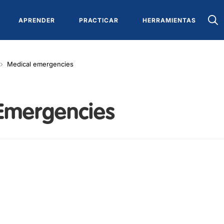
APRENDER
PRACTICAR
HERRAMIENTAS
Medical emergencies
Emergencies