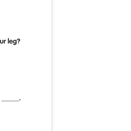
ur leg?
 _____.