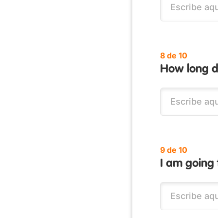
8 de 10
How long di
9 de 10
I am going 