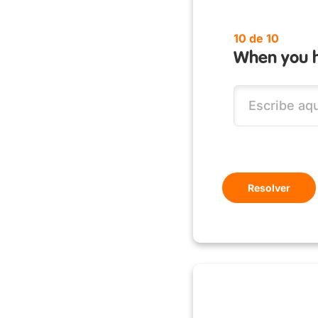
10 de 10
When you h