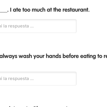
___. I ate too much at the restaurant.
 always wash your hands before eating to 