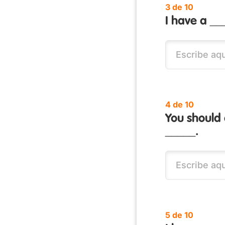
3 de 10
I have a __
4 de 10
You should
_____.
5 de 10