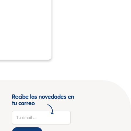
Recibe las novedades en
tu correo