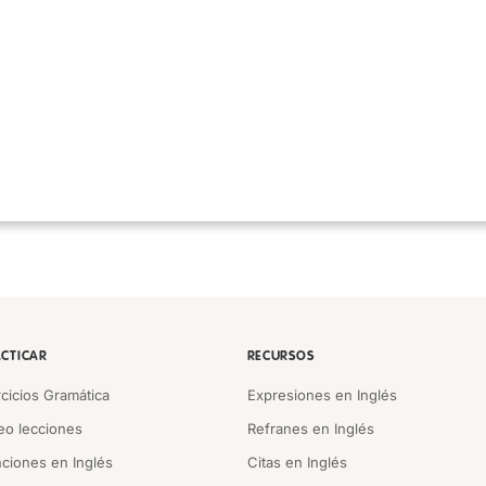
CTICAR
RECURSOS
rcicios Gramática
Expresiones en Inglés
eo lecciones
Refranes en Inglés
ciones en Inglés
Citas en Inglés