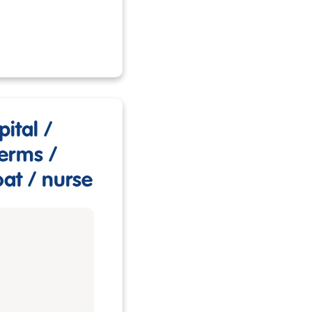
ital /
germs /
oat / nurse