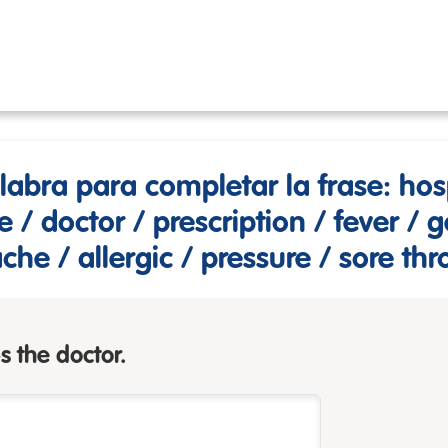
alabra para completar la frase: hosp
/ doctor / prescription / fever / 
he / allergic / pressure / sore thr
s the doctor.