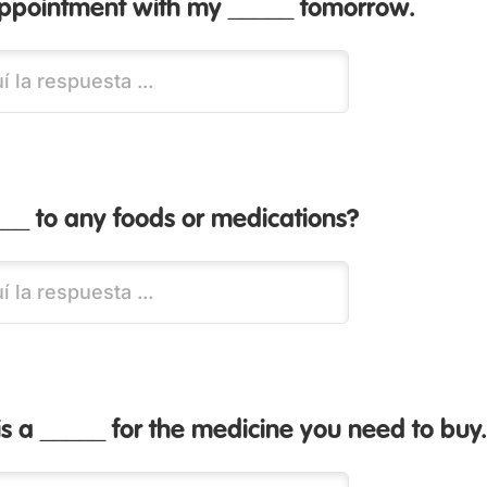
appointment with my _____ tomorrow.
__ to any foods or medications?
is a _____ for the medicine you need to buy.