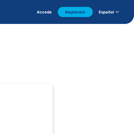
Accede
Regístrate
Español