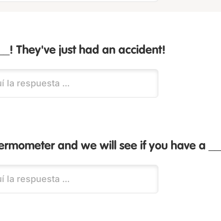
__! They've just had an accident!
hermometer and we will see if you have a __