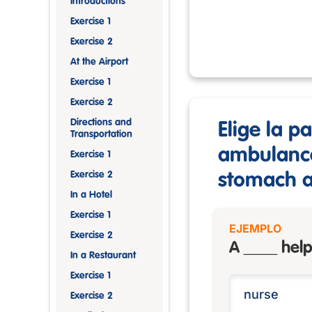
Introductions
Exercise 1
Exercise 2
At the Airport
Exercise 1
Exercise 2
Directions and
Elige la p
Transportation
ambulance 
Exercise 1
Exercise 2
stomach ac
In a Hotel
Exercise 1
EJEMPLO
Exercise 2
A ____ help
In a Restaurant
Exercise 1
Exercise 2