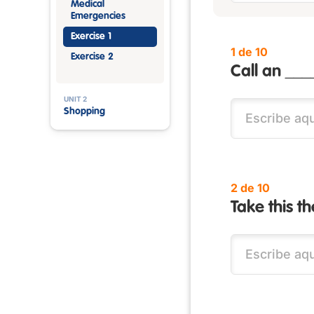
Medical
Emergencies
Exercise 1
1 de 10
Exercise 2
Call an ___
UNIT 2
Shopping
2 de 10
Take this t