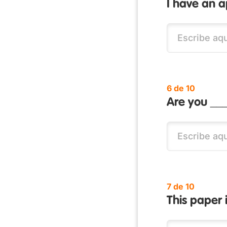
I have an 
6 de 10
Are you ___
7 de 10
This paper 