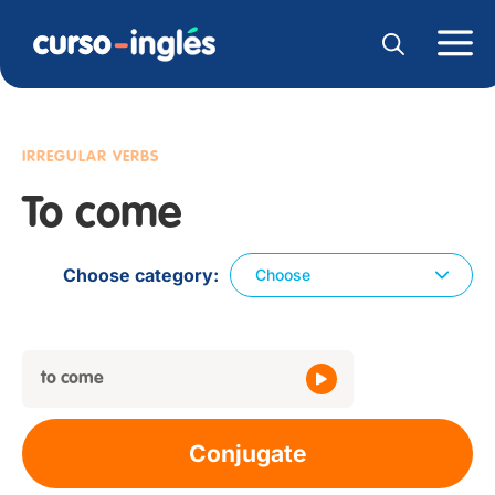
IRREGULAR VERBS
To come
Choose category
Choose
to come
Conjugate