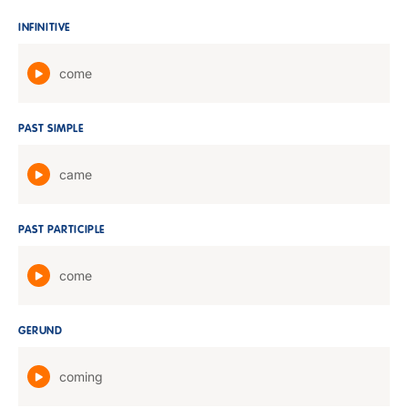
INFINITIVE
come
PAST SIMPLE
came
PAST PARTICIPLE
come
GERUND
coming