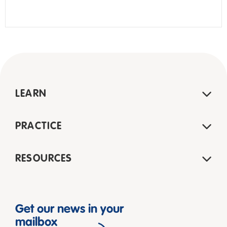
LEARN
PRACTICE
RESOURCES
Get our news in your
mailbox