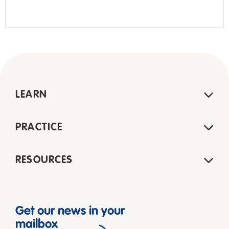
LEARN
PRACTICE
RESOURCES
Get our news in your
mailbox