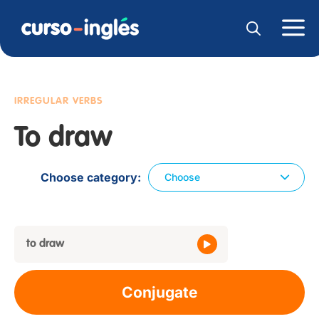
IRREGULAR VERBS
To draw
Choose category
Choose
to draw
Conjugate