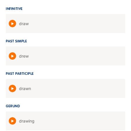
INFINITIVE
draw
PAST SIMPLE
drew
PAST PARTICIPLE
drawn
GERUND
drawing