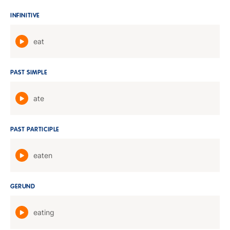
INFINITIVE
eat
PAST SIMPLE
ate
PAST PARTICIPLE
eaten
GERUND
eating