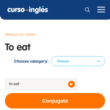
IRREGULAR VERBS
To eat
Choose category
Choose
to eat
Conjugate