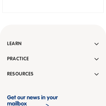
LEARN
PRACTICE
RESOURCES
Get our news in your
mailbox