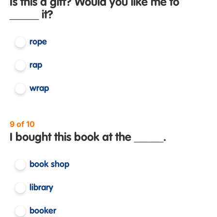
Is this a gift? Would you like me to
_____ it?
rope
rap
wrap
9 of 10
I bought this book at the _____.
book shop
library
booker