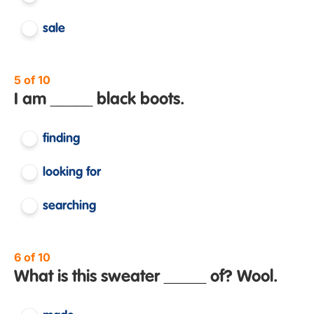
sale
5 of 10
I am _____ black boots.
finding
looking for
searching
6 of 10
What is this sweater _____ of? Wool.