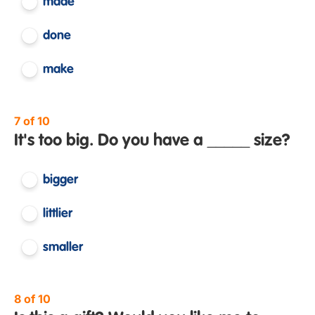
made
done
make
7 of 10
It's too big. Do you have a _____ size?
bigger
littlier
smaller
8 of 10