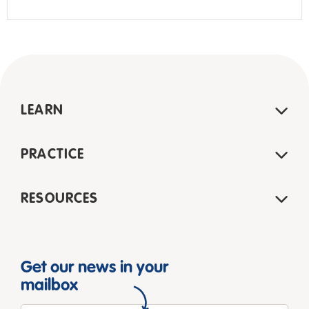
LEARN
PRACTICE
RESOURCES
Get our news in your
mailbox