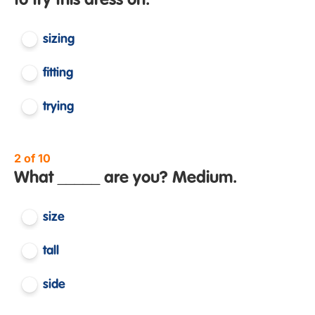
to try this dress on.
sizing
fitting
trying
2 of 10
What _____ are you? Medium.
size
tall
side