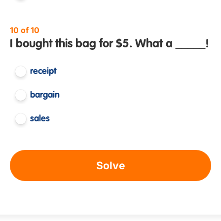
10 of 10
I bought this bag for $5. What a _____!
receipt
bargain
sales