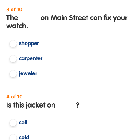
3 of 10
The _____ on Main Street can fix your
watch.
shopper
carpenter
jeweler
4 of 10
Is this jacket on _____?
sell
sold