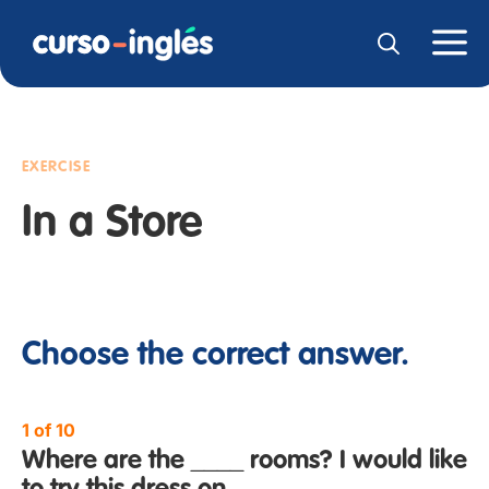
EXERCISE
In a Store
Choose the correct answer.
1 of 10
Where are the ____ rooms? I would like