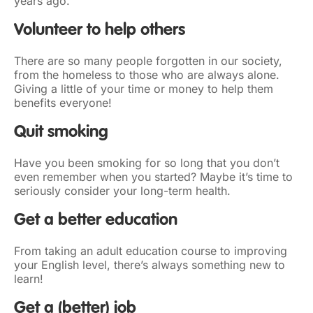
years ago.
Volunteer to help others
There are so many people forgotten in our society,
from the homeless to those who are always alone.
Giving a little of your time or money to help them
benefits everyone!
Quit smoking
Have you been smoking for so long that you don’t
even remember when you started? Maybe it’s time to
seriously consider your long-term health.
Get a better education
From taking an adult education course to improving
your English level, there’s always something new to
learn!
Get a
(better)
job