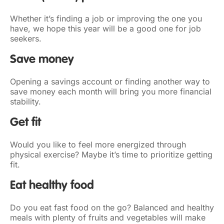
Whether it’s finding a job or improving the one you
have, we hope this year will be a good one for job
seekers.
Save money
Opening a savings account or finding another way to
save money each month will bring you more financial
stability.
Get fit
Would you like to feel more energized through
physical exercise? Maybe it’s time to prioritize getting
fit.
Eat healthy food
Do you eat fast food on the go? Balanced and healthy
meals with plenty of fruits and vegetables will make