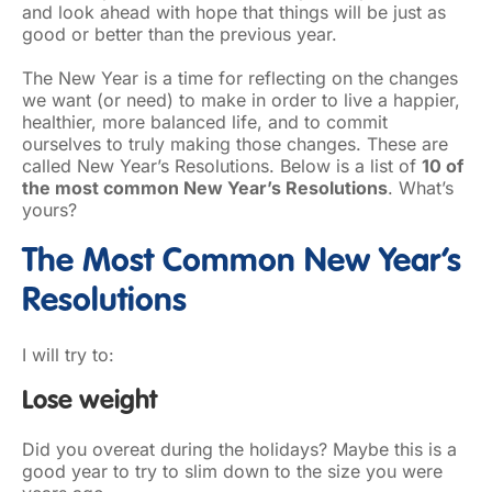
and look ahead with hope that things will be just as
good or better than the previous year.
The New Year is a time for reflecting on the changes
we want (or need) to make in order to live a happier,
healthier, more balanced life, and to commit
ourselves to truly making those changes. These are
called New Year’s Resolutions. Below is a list of
10 of
the most common New Year’s Resolutions
. What’s
yours?
The Most Common New Year’s
Resolutions
I will try to:
Lose weight
Did you overeat during the holidays? Maybe this is a
good year to try to slim down to the size you were