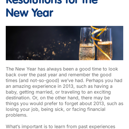
Resolutions for the
New Year
The New Year has always been a good time to look
back over the past year and remember the good
times (and not-so-good) we’ve had. Perhaps you had
an amazing experience in 2013, such as having a
baby, getting married, or traveling to an exciting
destination. Or, on the other hand, there may be
things you would prefer to forget about 2013, such as
losing your job, being sick, or facing financial
problems.
What’s important is to learn from past experiences