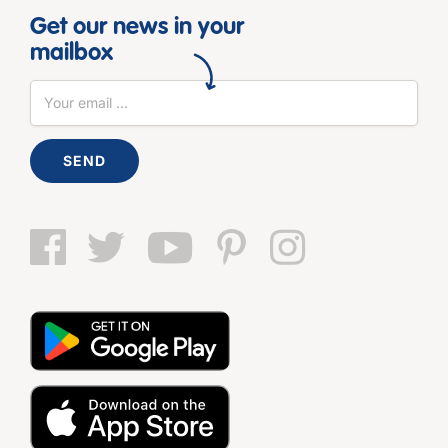
Get our news in your
mailbox
SEND