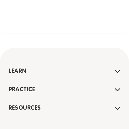
LEARN
PRACTICE
RESOURCES