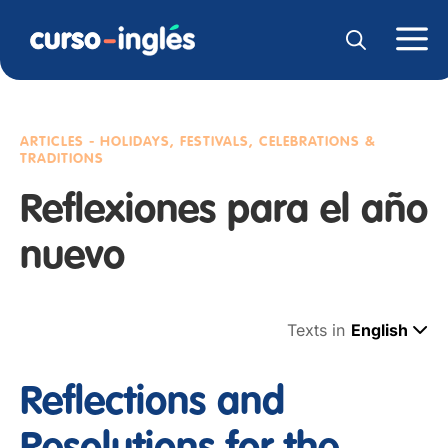
ARTICLES - HOLIDAYS, FESTIVALS, CELEBRATIONS &
TRADITIONS
Reflexiones para el año
nuevo
Texts in
English
Reflections and