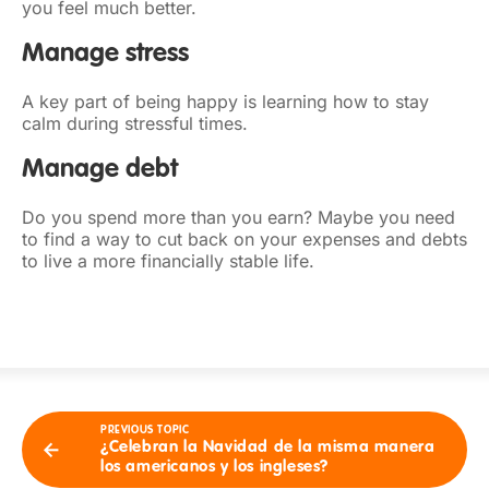
you feel much better.
Manage stress
A key part of being happy is learning how to stay
calm during stressful times.
Manage debt
Do you spend more than you earn? Maybe you need
to find a way to cut back on your expenses and debts
to live a more financially stable life.
PREVIOUS TOPIC
¿Celebran la Navidad de la misma manera
los americanos y los ingleses?