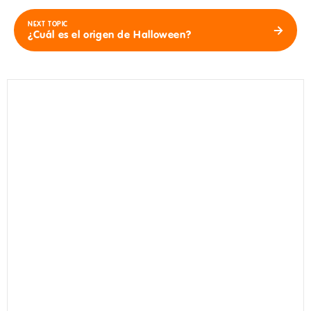
NEXT TOPIC
¿Cuál es el origen de Halloween?