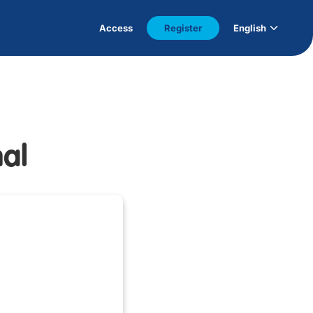
Access
Register
English
nal