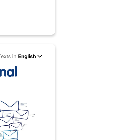
Texts in
English
nal