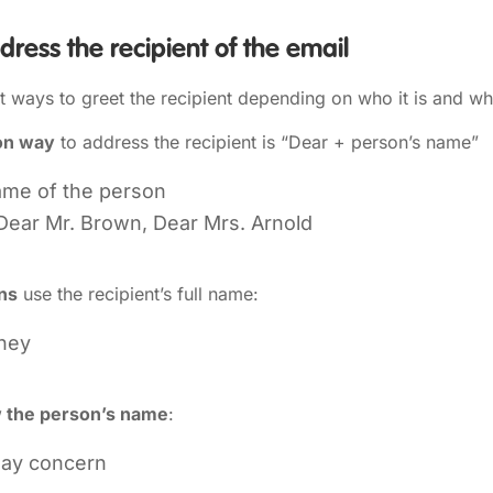
ress the recipient of the email
nt ways to greet the recipient depending on who it is and 
on way
to address the recipient is “Dear + person’s name”
ame of the person
Dear Mr. Brown, Dear Mrs. Arnold
ons
use the recipient’s full name:
ney
w the person’s name
:
may concern