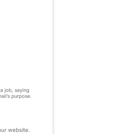
 a job, saying
mail’s purpose.
our website.