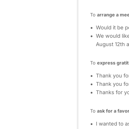
To
arrange a mee
Would it be p
We would like
August 12th a
To
express grati
Thank you fo
Thank you for 
Thanks for yo
To
ask for a favo
I wanted to a