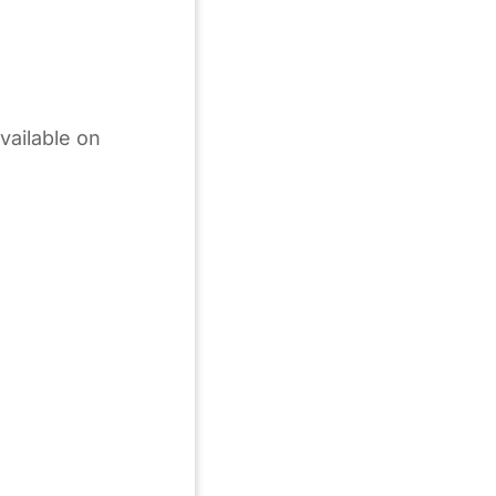
vailable on