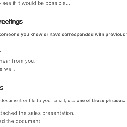
to see if it would be possible…
reetings
someone you know or have corresponded with previousl
?
 hear from you.
e well.
es
document or file to your email, use
one of these phrases
:
ttached the sales presentation.
hed the document.