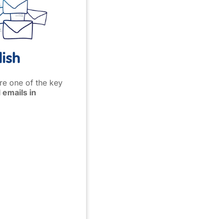
lish
are one of the key
 emails in