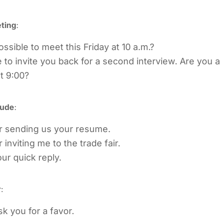
ting
:
ossible to meet this Friday at 10 a.m.?
 to invite you back for a second interview. Are you a
t 9:00?
tude
:
r sending us your resume.
inviting me to the trade fair.
ur quick reply.
r
:
sk you for a favor.