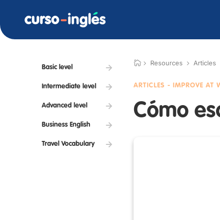
Resources
Articles
Basic level
ARTICLES - IMPROVE AT
Intermediate level
Cómo escr
Advanced level
Business English
Travel Vocabulary