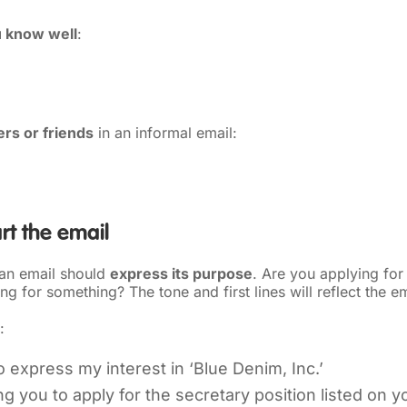
 know well
:
rs or friends
in an informal email:
rt the email
 an email should
express its purpose
. Are you applying for
ng for something? The tone and first lines will reflect the e
:
to express my interest in ‘Blue Denim, Inc.’
ng you to apply for the secretary position listed on y