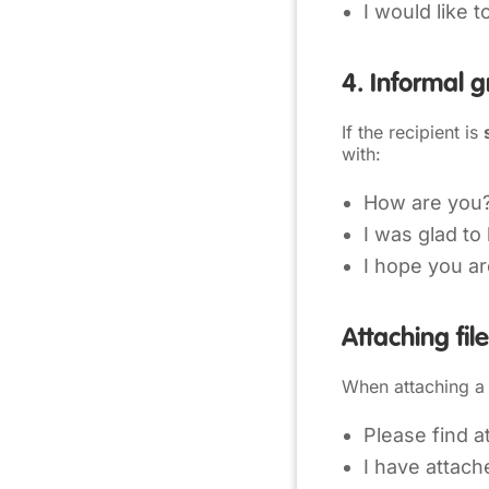
I would like 
4. Informal g
If the recipient is
with:
How are you
I was glad to
I hope you ar
Attaching fil
When attaching a 
Please find a
I have attac