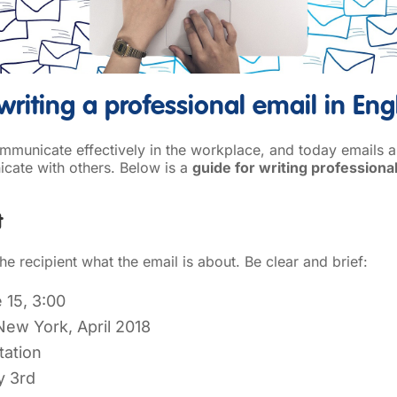
writing a professional email in Eng
communicate effectively in the workplace, and today emails 
ate with others. Below is a
guide for writing professional
t
e recipient what the email is about. Be clear and brief:
 15, 3:00
 New York, April 2018
tation
y 3rd