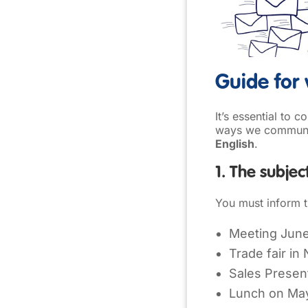
Guide for 
It’s essential to 
ways we communic
English
.
1. The subjec
You must inform th
Meeting June
Trade fair in
Sales Presen
Lunch on Ma