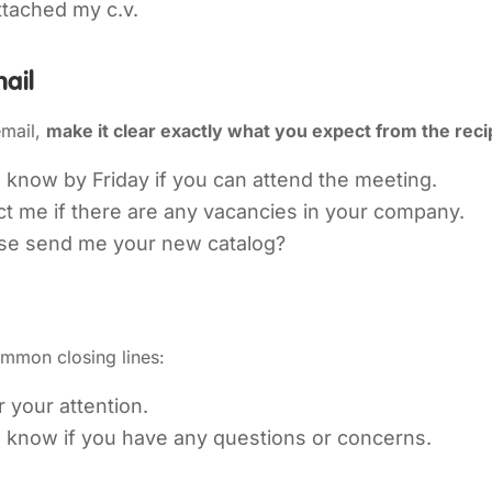
ttached my c.v.
ail
mail,
make it clear exactly what you expect from the reci
 know by Friday if you can attend the meeting.
t me if there are any vacancies in your company.
se send me your new catalog?
mmon closing lines:
 your attention.
e know if you have any questions or concerns.