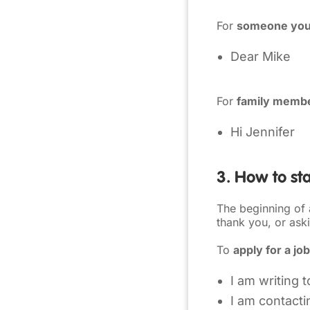
For
someone you
Dear Mike
For
family membe
Hi Jennifer
3. How to sta
The beginning of
thank you, or aski
To
apply for a job
I am writing 
I am contacti