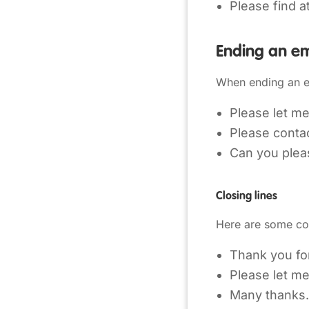
Please find a
Ending an em
When ending an e
Please let me
Please contac
Can you plea
Closing lines
Here are some co
Thank you for
Please let m
Many thanks.