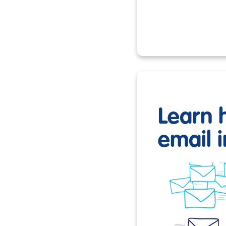
Learn 
email i