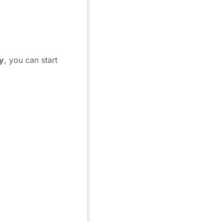
y
, you can start