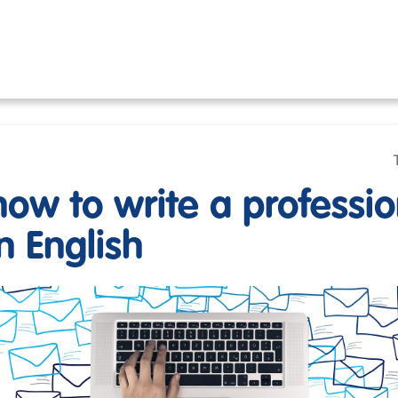
how to write a professio
n English