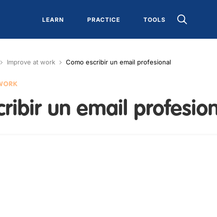
LEARN
PRACTICE
TOOLS
Improve at work
Como escribir un email profesional
 WORK
ibir un email profesio