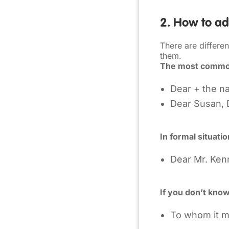
2. How to add
There are differe
them.
The most comm
Dear + the n
Dear Susan, 
In formal situati
Dear Mr. Ken
If you don’t kno
To whom it 