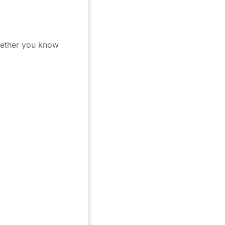
whether you know