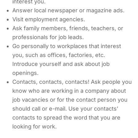
interest you.
Answer local newspaper or magazine ads.
Visit employment agencies.
Ask family members, friends, teachers, or
professionals for job leads.
Go personally to workplaces that interest
you, such as offices, factories, etc.
Introduce yourself and ask about job
openings.
Contacts, contacts, contacts! Ask people you
know who are working in a company about
job vacancies or for the contact person you
should call or e-mail. Use your contacts’
contacts to spread the word that you are
looking for work.