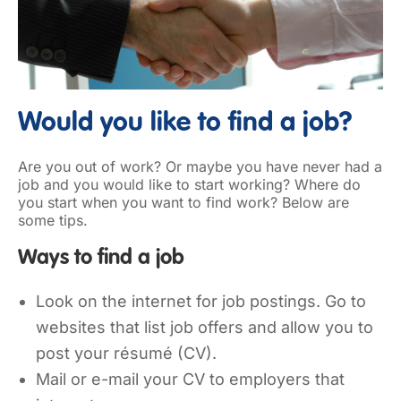
Would you like to find a job?
Are you out of work? Or maybe you have never had a
job and you would like to start working? Where do
you start when you want to find work? Below are
some tips.
Ways to find a job
Look on the internet for job postings. Go to
websites that list job offers and allow you to
post your résumé (CV).
Mail or e-mail your CV to employers that