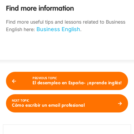
Find more information
Find more useful tips and lessons related to Business
Business English
English here:
.
PREVIOUS TOPIC
El desempleo en España- ¡aprende inglés!
NEXT TOPIC
Cómo escribir un email profesional