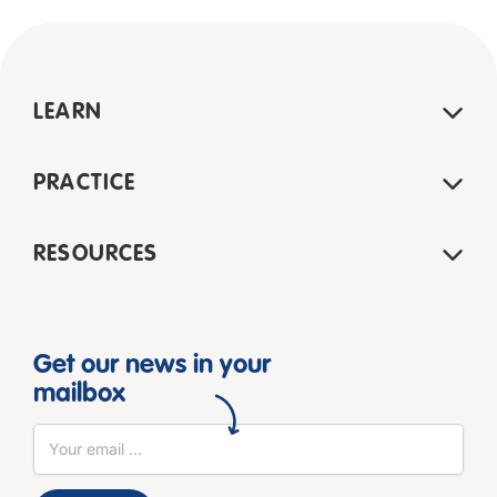
LEARN
PRACTICE
RESOURCES
Get our news in your
mailbox