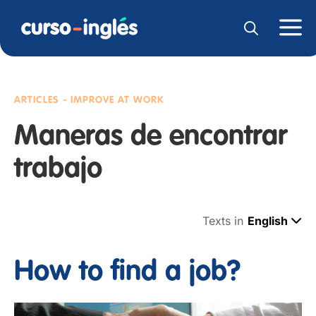
ARTICLES - IMPROVE AT WORK
Maneras de encontrar
trabajo
Texts in
English
How to find a job?