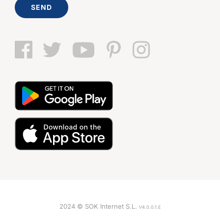
SEND
2024 © SOK Internet S.L.
V4.0.0.1.E