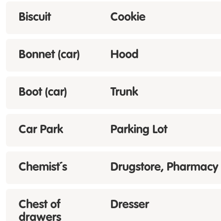
Biscuit
Cookie
Bonnet (car)
Hood
Boot (car)
Trunk
Car Park
Parking Lot
Chemist´s
Drugstore, Pharmacy
Chest of
Dresser
drawers