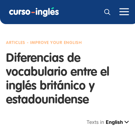
ARTICLES - IMPROVE YOUR ENGLISH
Diferencias de
vocabulario entre el
inglés británico y
estadounidense
Texts in
English