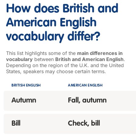
How does British and
American English
vocabulary differ?
This list highlights some of the
main differences in
vocabulary
between
British and American English
.
Depending on the region of the U.K. and the United
States, speakers may choose certain terms.
BRITISH ENGLISH
AMERICAN ENGLISH
Autumn
Fall, autumn
Bill
Check, bill