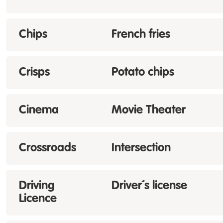
Chips
French fries
Crisps
Potato chips
Cinema
Movie Theater
Crossroads
Intersection
Driving
Driver´s license
Licence