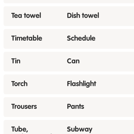
Tea towel
Dish towel
Timetable
Schedule
Tin
Can
Torch
Flashlight
Trousers
Pants
Tube,
Subway