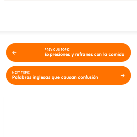
PREVIOUS TOPIC
Expresiones y refranes con la comida
NEXT TOPIC
Palabras inglesas que causan confusión