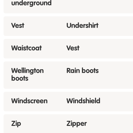
underground
Vest
Undershirt
Waistcoat
Vest
Wellington
Rain boots
boots
Windscreen
Windshield
Zip
Zipper