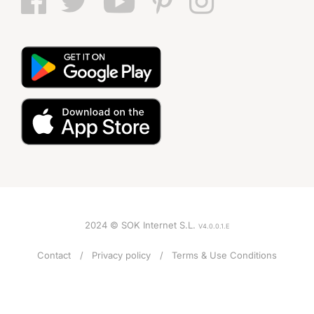
2024 © SOK Internet S.L.
V4.0.0.1.E
Contact
Privacy policy
Terms & Use Conditions