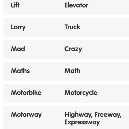
Lift
Elevator
Lorry
Truck
Mad
Crazy
Maths
Math
Motorbike
Motorcycle
Motorway
Highway, Freeway,
Expressway