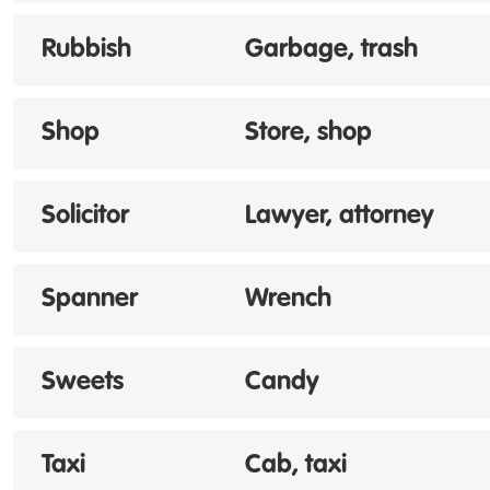
Rubbish
Garbage, trash
Shop
Store, shop
Solicitor
Lawyer, attorney
Spanner
Wrench
Sweets
Candy
Taxi
Cab, taxi