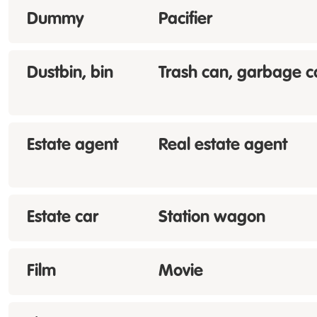
Dummy
Pacifier
Dustbin, bin
Trash can, garbage c
Estate agent
Real estate agent
Estate car
Station wagon
Film
Movie