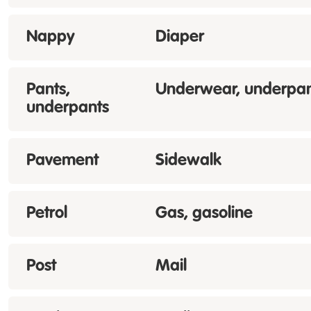
Nappy
Diaper
Pants,
Underwear, underpan
underpants
Pavement
Sidewalk
Petrol
Gas, gasoline
Post
Mail