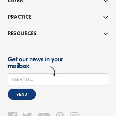
LEARN
PRACTICE
RESOURCES
Get our news in your
mailbox
SEND