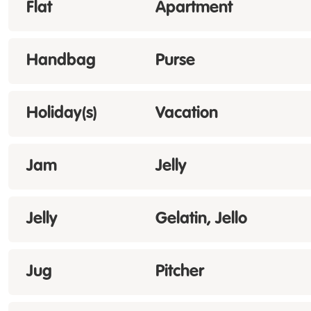
Flat
Apartment
Handbag
Purse
Holiday(s)
Vacation
Jam
Jelly
Jelly
Gelatin, Jello
Jug
Pitcher