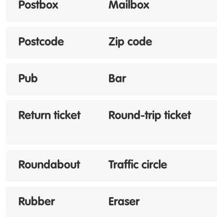
Postbox
Mailbox
Postcode
Zip code
Pub
Bar
Return ticket
Round-trip ticket
Roundabout
Traffic circle
Rubber
Eraser