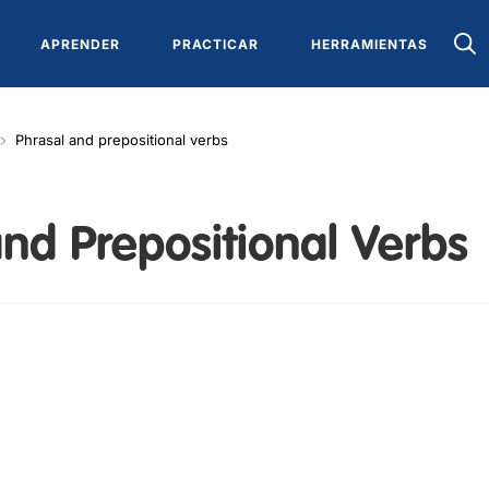
APRENDER
PRACTICAR
HERRAMIENTAS
Phrasal and prepositional verbs
nd Prepositional Verbs