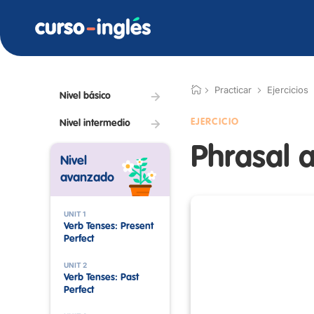
Practicar
Ejercicios
Nivel básico
EJERCICIO
Nivel intermedio
Phrasal a
Nivel
avanzado
UNIT 1
Verb Tenses: Present
Perfect
UNIT 2
Verb Tenses: Past
Perfect