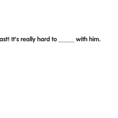
fast! It's really hard to _____ with him.