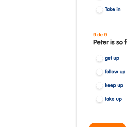
Take in
9 de 9
Peter is so 
get up
follow up
keep up
take up