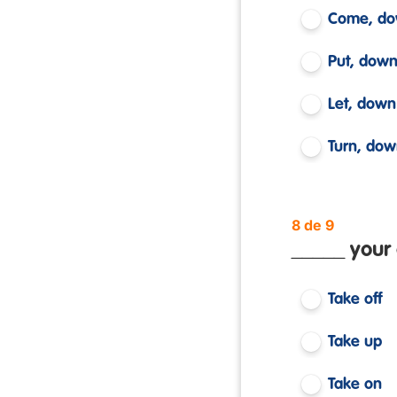
Come, d
Put, dow
Let, down
Turn, do
8 de 9
_____ your
Take off
Take up
Take on