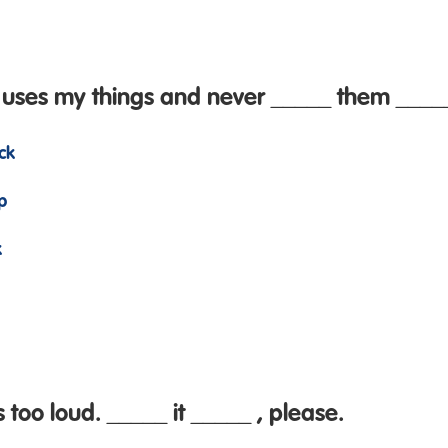
 uses my things and never _____ them _____
ck
p
k
 too loud. _____ it _____ , please.