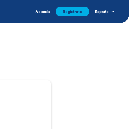
Accede
Regístrate
Español