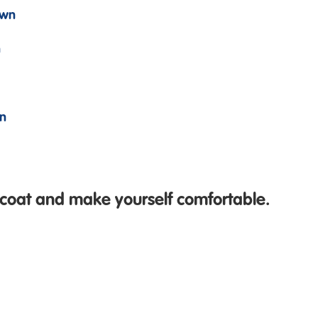
own
n
wn
 coat and make yourself comfortable.