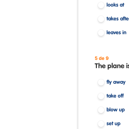
looks at
takes afte
leaves in
5 de 9
The plane i
fly away
take off
blow up
set up