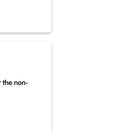
 the non-