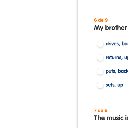
6 de 9
My brother
drives, ba
returns, u
puts, bac
sets, up
7 de 9
The music is