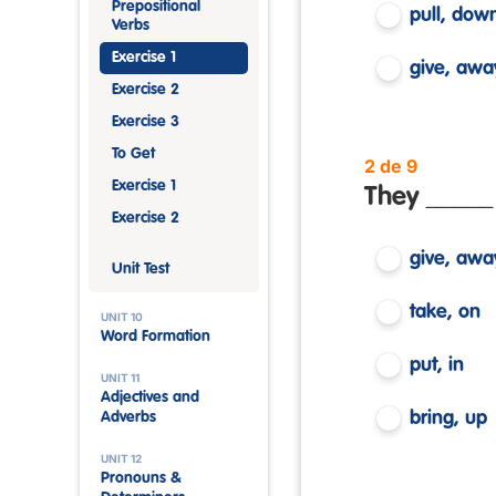
Prepositional
pull, dow
Verbs
Exercise 1
give, awa
Exercise 2
Exercise 3
To Get
2 de 9
Exercise 1
They _____ 
Exercise 2
give, awa
Unit Test
take, on
UNIT 10
Word Formation
put, in
UNIT 11
Adjectives and
bring, up
Adverbs
UNIT 12
Pronouns &