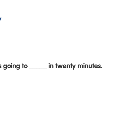
r
s going to _____ in twenty minutes.