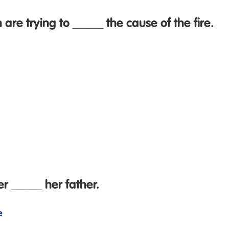
 are trying to _____ the cause of the fire.
 _____ her father.
e