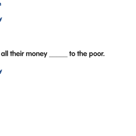
n
y
all their money _____ to the poor.
y