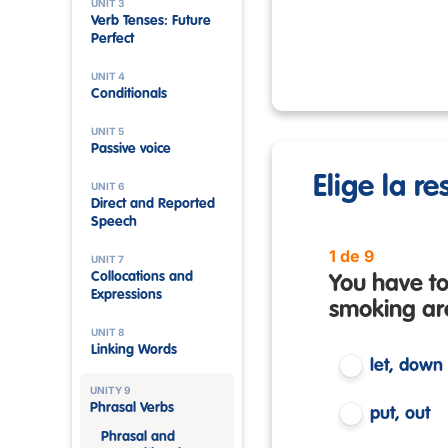
UNIT 3
Verb Tenses: Future
Perfect
UNIT 4
Conditionals
UNIT 5
Passive voice
Elige la r
UNIT 6
Direct and Reported
Speech
1 de 9
UNIT 7
Collocations and
You have to
Expressions
smoking ar
UNIT 8
Linking Words
let, down
UNITY 9
Phrasal Verbs
put, out
Phrasal and