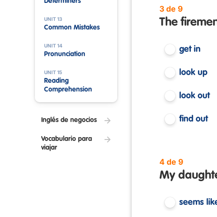
Determiners
3 de 9
UNIT 13
The firemen
Common Mistakes
UNIT 14
get in
Pronunciation
look up
UNIT 15
Reading
Comprehension
look out
find out
Inglés de negocios
Vocabulario para
viajar
4 de 9
My daughter
seems lik