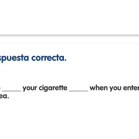
espuesta correcta.
 _____ your cigarette _____ when you enter
ea.