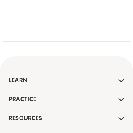
LEARN
PRACTICE
RESOURCES