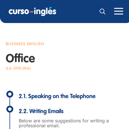
BUSINESS ENGLISH
Office
(LA OFICINA)
2.1. Speaking on the Telephone
2.2. Writing Emails
Below are some suggestions for writing a
professional email.