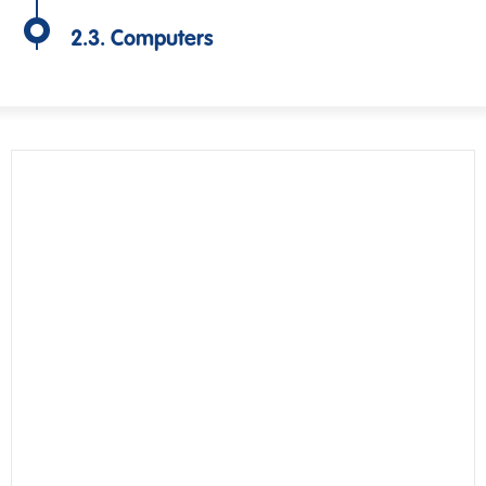
2.3. Computers