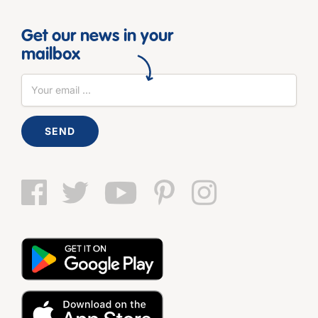
Get our news in your
mailbox
SEND