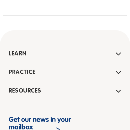
LEARN
PRACTICE
RESOURCES
Get our news in your
mailbox