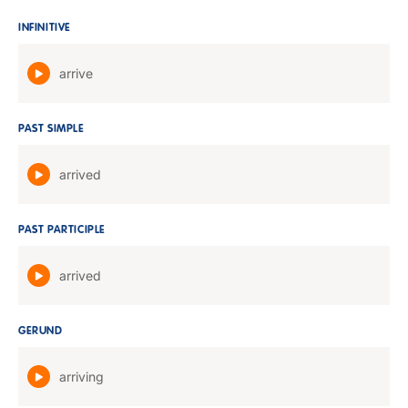
INFINITIVE
arrive
PAST SIMPLE
arrived
PAST PARTICIPLE
arrived
GERUND
arriving