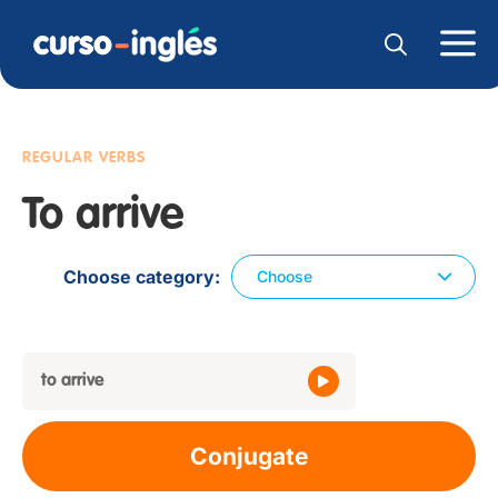
REGULAR VERBS
To arrive
Choose category
Choose
to arrive
Conjugate