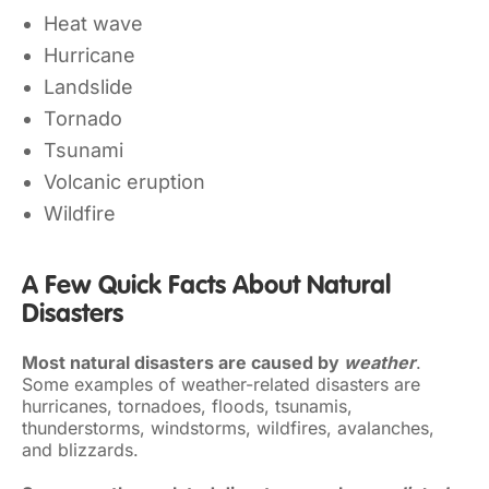
Heat wave
Hurricane
Landslide
Tornado
Tsunami
Volcanic eruption
Wildfire
A Few Quick Facts About Natural
Disasters
Most natural disasters are caused by
weather
.
Some examples of weather-related disasters are
hurricanes, tornadoes, floods, tsunamis,
thunderstorms, windstorms, wildfires, avalanches,
and blizzards.