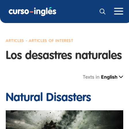
ARTICLES - ARTICLES OF INTEREST
Los desastres naturales
Texts in
English
Natural Disasters