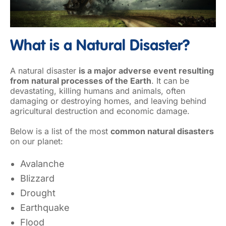
What is a Natural Disaster?
A natural disaster
is a major adverse event resulting
from natural processes of the Earth
. It can be
devastating, killing humans and animals, often
damaging or destroying homes, and leaving behind
agricultural destruction and economic damage.
Below is a list of the most
common natural disasters
on our planet:
Avalanche
Blizzard
Drought
Earthquake
Flood