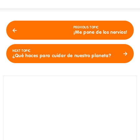
PREVIOUS TOPIC
¡Me pone de los nervios!
NEXT TOPIC
¿Qué haces para cuidar de nuestro planeta?