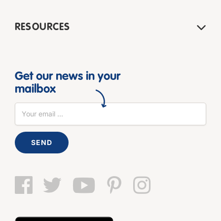
RESOURCES
Get our news in your
mailbox
SEND