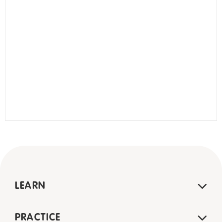
LEARN
PRACTICE