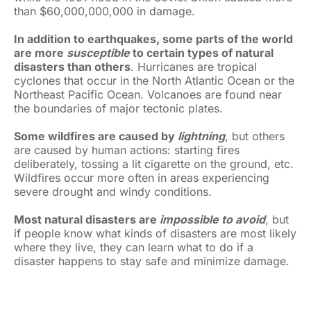
than $60,000,000,000 in damage.
In addition to earthquakes, some parts of the world
are more
susceptible
to certain types of natural
disasters than others
. Hurricanes are tropical
cyclones that occur in the North Atlantic Ocean or the
Northeast Pacific Ocean. Volcanoes are found near
the boundaries of major tectonic plates.
Some wildfires are caused by
lightning
, but others
are caused by human actions: starting fires
deliberately, tossing a lit cigarette on the ground, etc.
Wildfires occur more often in areas experiencing
severe drought and windy conditions.
Most natural disasters are
impossible to avoid
, but
if people know what kinds of disasters are most likely
where they live, they can learn what to do if a
disaster happens to stay safe and minimize damage.