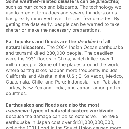
Some weather-related disasters can be
predicted
,
such as hurricanes and blizzards. The technology we
use to predict tornadoes and severe thunderstorms
has greatly improved over the past few decades. By
getting the data early, people can be warned to take
shelter or make the necessary preparations.
Earthquakes and floods are the
deadliest
of all
natural disasters.
The 2004 Indian Ocean earthquake
and tsunami killed 230,000 people. The deadliest
were the 1931 floods in China, which killed over 1
million people. Some of the places around the world
where earthquakes happen more frequently include
California and Alaska in the U.S.; El Salvador, Mexico,
Guatemala, Chile, and Peru; Indonesia, Iran, Pakistan,
Turkey, New Zealand, India, and Japan, among other
countries.
Earthquakes and floods are also the most
expensive
types of natural disasters worldwide
because the damage can be so extensive. The 1995
earthquake in Japan cost over $131,000,000,000,
while the 1991 flood in the Soviet Union caused more