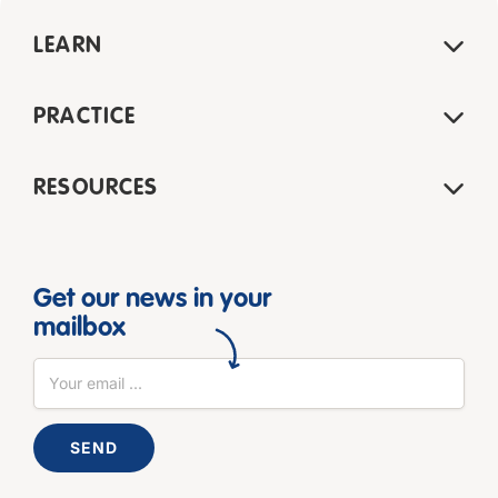
LEARN
PRACTICE
RESOURCES
Get our news in your
mailbox
SEND