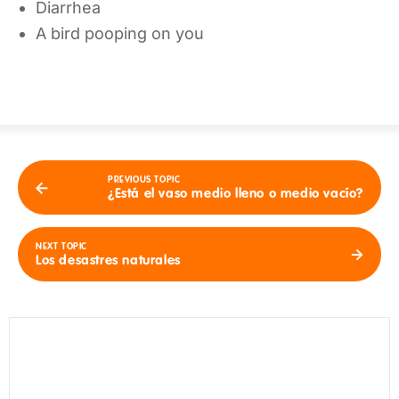
Diarrhea
A bird pooping on you
PREVIOUS TOPIC
¿Está el vaso medio lleno o medio vacío?
NEXT TOPIC
Los desastres naturales