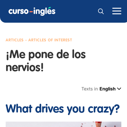
ARTICLES - ARTICLES OF INTEREST
¡Me pone de los
nervios!
Texts in
English
What drives you crazy?