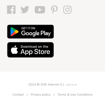
2024 © SOK Internet S.L.
V4.0.0.1.E
Contact
Privacy policy
Terms & Use Conditions