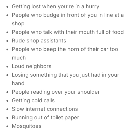
Getting lost when you’re in a hurry
People who budge in front of you in line at a
shop
People who talk with their mouth full of food
Rude shop assistants
People who beep the horn of their car too
much
Loud neighbors
Losing something that you just had in your
hand
People reading over your shoulder
Getting cold calls
Slow internet connections
Running out of toilet paper
Mosquitoes