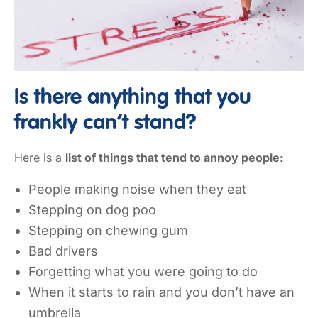
Is there anything that you
frankly can’t stand?
Here is a
list of things that tend to annoy people
:
People making noise when they eat
Stepping on dog poo
Stepping on chewing gum
Bad drivers
Forgetting what you were going to do
When it starts to rain and you don’t have an
umbrella