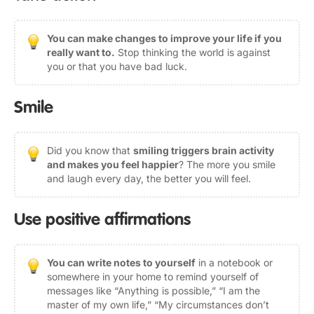
You can make changes to improve your life if you
really want to.
Stop thinking the world is against
you or that you have bad luck.
Smile
Did you know that
smiling triggers brain activity
and makes you feel happier
? The more you smile
and laugh every day, the better you will feel.
Use positive affirmations
You can write notes to yourself
in a notebook or
somewhere in your home to remind yourself of
messages like “Anything is possible,” “I am the
master of my own life,” “My circumstances don’t