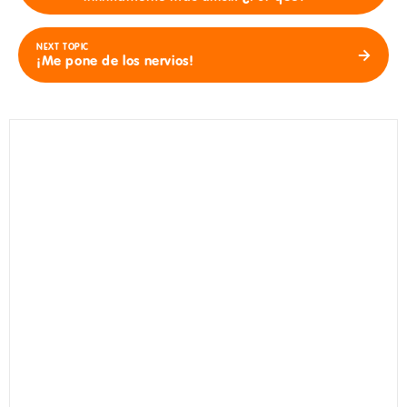
NEXT TOPIC
¡Me pone de los nervios!