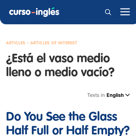
ARTICLES - ARTICLES OF INTEREST
¿Está el vaso medio
lleno o medio vacío?
Texts in
English
Do You See the Glass
Half Full or Half Empty?