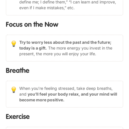
define me; I define them,” “I can learn and improve,
even if I make mistakes,” etc.
Focus on the Now
Try to worry less about the past and the future;
today is a gift.
The more energy you invest in the
present, the more you will enjoy your life.
Breathe
When you’re feeling stressed, take deep breaths,
and
you’ll feel your body relax, and your mind will
become more positive.
Exercise