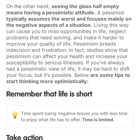
On the other hand,
seeing the glass half empty
means having a pessimistic attitude.
A pessimist
typically assumes the worst and focuses mainly on
the negative aspects of a situation.
Living this way
can cause you to miss opportunities in life, neglect
problems that need solving, and make it harder to
improve your quality of life. Pessimism breeds
indecision and frustration. In fact, studies show that
pessimism can affect your health and increase your
susceptibility to serious illnesses. If you’ve always
had a pessimistic view of life, it may be hard to shift
your focus, but it’s possible. Below
are some tips to
start thinking more optimistically:
Remember that life is short
Time spent being negative leaves you with less time
to enjoy what life has to offer.
Time is limited.
Take action