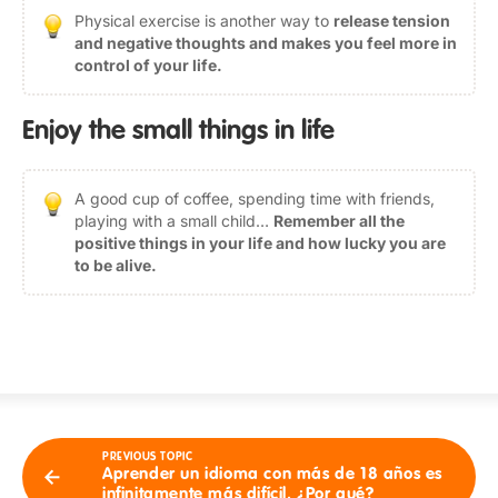
Physical exercise is another way to
release tension
and negative thoughts and makes you feel more in
control of your life.
Enjoy the small things in life
A good cup of coffee, spending time with friends,
playing with a small child…
Remember all the
positive things in your life and how lucky you are
to be alive.
PREVIOUS TOPIC
Aprender un idioma con más de 18 años es
infinitamente más difícil. ¿Por qué?