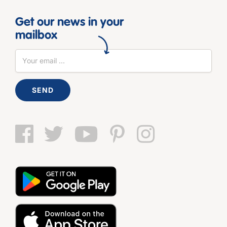
Get our news in your
mailbox
SEND