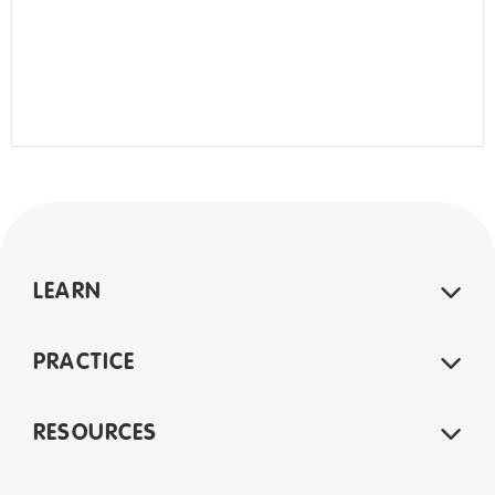
LEARN
PRACTICE
RESOURCES