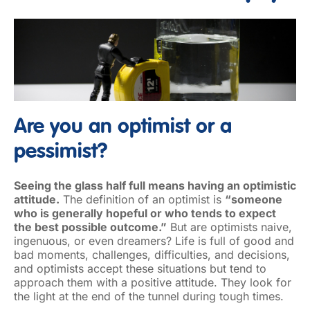
Are you an optimist or a
pessimist?
Seeing the glass half full means having an optimistic
attitude.
The definition of an optimist is
“someone
who is generally hopeful or who tends to expect
the best possible outcome.”
But are optimists naive,
ingenuous, or even dreamers? Life is full of good and
bad moments, challenges, difficulties, and decisions,
and optimists accept these situations but tend to
approach them with a positive attitude. They look for
the light at the end of the tunnel during tough times.