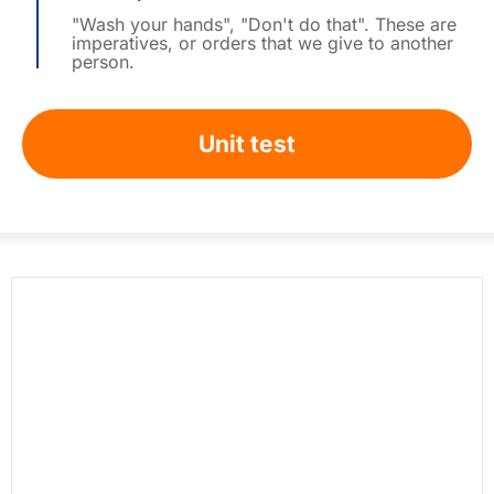
"Wash your hands", "Don't do that". These are
imperatives, or orders that we give to another
person.
Unit test