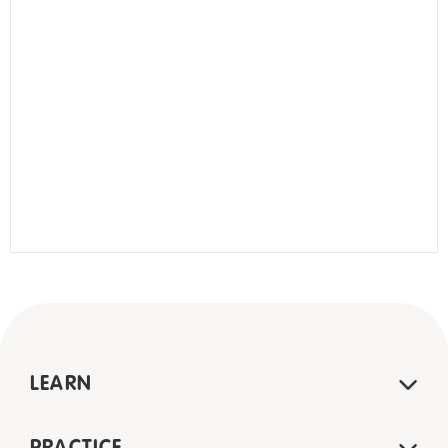
LEARN