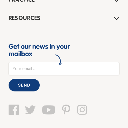
PRACTICE
RESOURCES
Get our news in your
mailbox
SEND