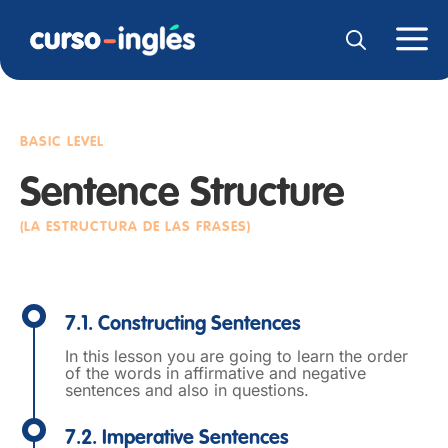
BASIC LEVEL
Sentence Structure
(LA ESTRUCTURA DE LAS FRASES)
7.1. Constructing Sentences
In this lesson you are going to learn the order
of the words in affirmative and negative
sentences and also in questions.
7.2. Imperative Sentences