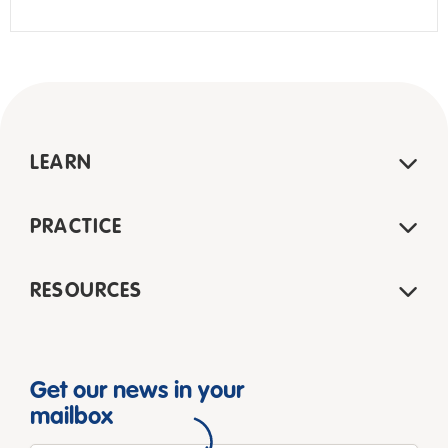
LEARN
PRACTICE
RESOURCES
Get our news in your
mailbox