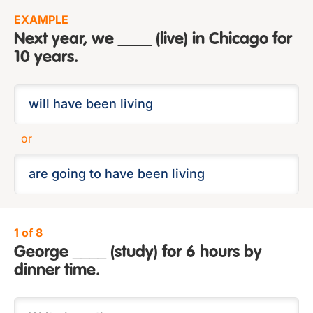
EXAMPLE
Next year, we ____ (live) in Chicago for
10 years.
or
1 of 8
George ____ (study) for 6 hours by
dinner time.