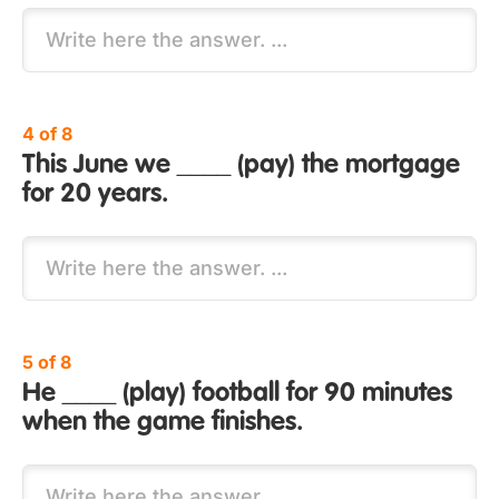
4 of 8
This June we ____ (pay) the mortgage
for 20 years.
5 of 8
He ____ (play) football for 90 minutes
when the game finishes.