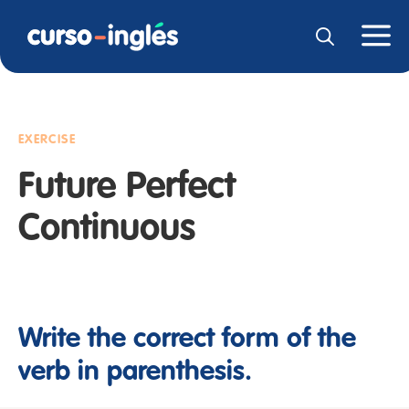
EXERCISE
Future Perfect
Continuous
Write the correct form of the
verb in parenthesis.