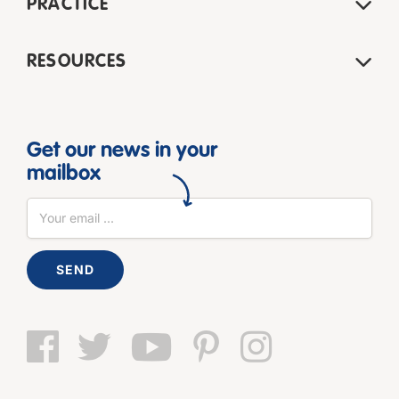
PRACTICE
RESOURCES
Get our news in your
mailbox
SEND