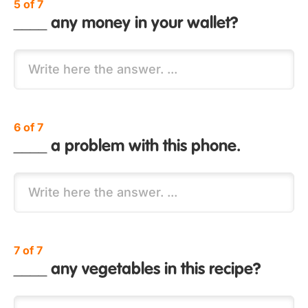
5 of 7
____ any money in your wallet?
6 of 7
____ a problem with this phone.
7 of 7
____ any vegetables in this recipe?