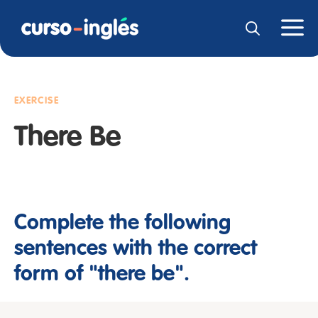
EXERCISE
There Be
Complete the following
sentences with the correct
form of "there be".