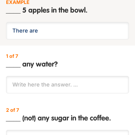
EXAMPLE
____ 5 apples in the bowl.
1 of 7
____ any water?
2 of 7
____ (not) any sugar in the coffee.