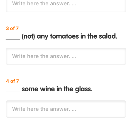
3 of 7
____ (not) any tomatoes in the salad.
4 of 7
____ some wine in the glass.